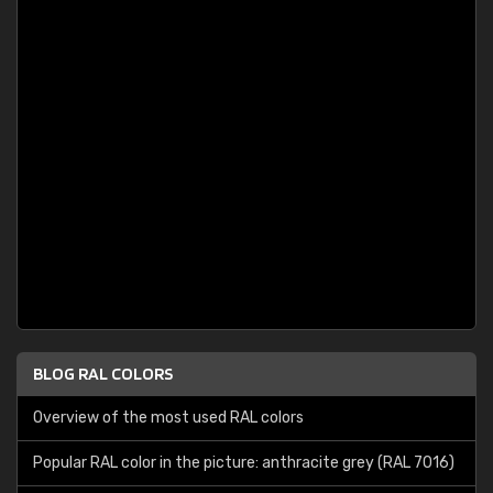
BLOG RAL COLORS
Overview of the most used RAL colors
Popular RAL color in the picture: anthracite grey (RAL 7016)