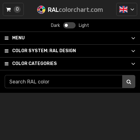
RAL
colorchart.com
0
Dark
Light
MENU
COLOR SYSTEM:
RAL DESIGN
COLOR CATEGORIES