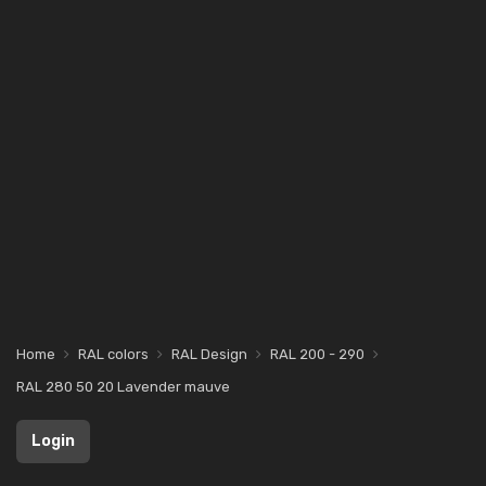
Home
RAL colors
RAL Design
RAL 200 - 290
RAL 280 50 20 Lavender mauve
Login