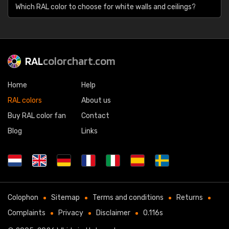
Which RAL color to choose for white walls and ceilings?
RAL
colorchart.com
Home
Help
RAL colors
About us
Buy RAL color fan
Contact
Blog
Links
Colophon
Sitemap
Terms and conditions
Returns
Complaints
Privacy
Disclaimer
0.116s