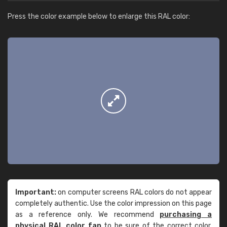
Press the color example below to enlarge this RAL color:
Important:
on computer screens RAL colors do not appear
completely authentic. Use the color impression on this page
as a reference only. We recommend
purchasing a
physical RAL color fan
to be sure of the correct color.