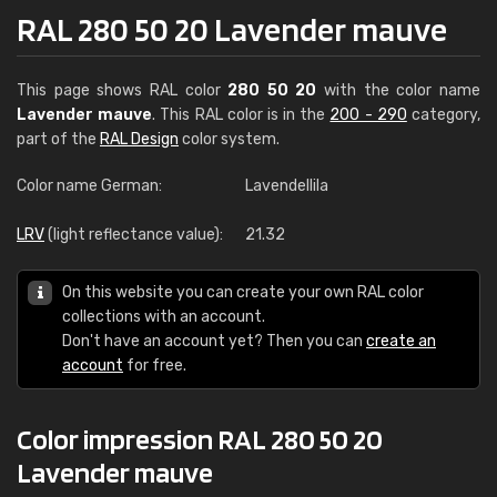
RAL 280 50 20 Lavender mauve
This page shows RAL color
280 50 20
with the color name
Lavender mauve
. This RAL color is in the
200 - 290
category,
part of the
RAL Design
color system.
Color name German:
Lavendellila
LRV
(light reflectance value):
21.32
On this website you can create your own RAL color
collections with an account.
Don't have an account yet? Then you can
create an
account
for free.
Color impression RAL 280 50 20
Lavender mauve