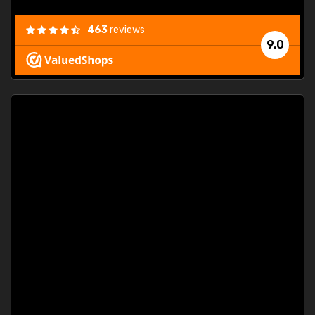
463
reviews
9.0