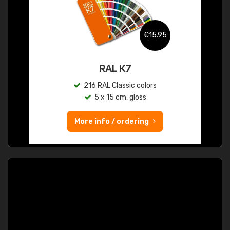
€15.95
RAL K7
216 RAL Classic colors
5 x 15 cm, gloss
More info / ordering