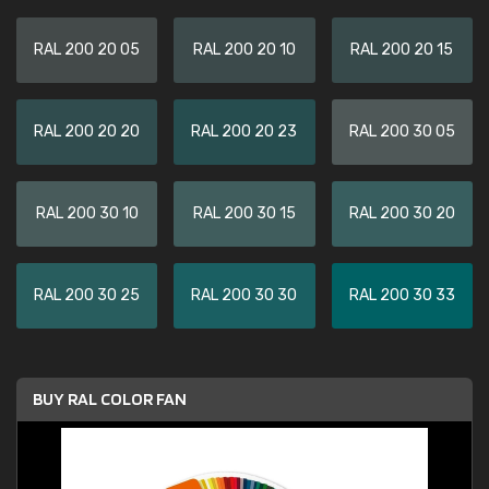
RAL 200 20 05
RAL 200 20 10
RAL 200 20 15
RAL 200 20 20
RAL 200 20 23
RAL 200 30 05
RAL 200 30 10
RAL 200 30 15
RAL 200 30 20
RAL 200 30 25
RAL 200 30 30
RAL 200 30 33
BUY RAL COLOR FAN