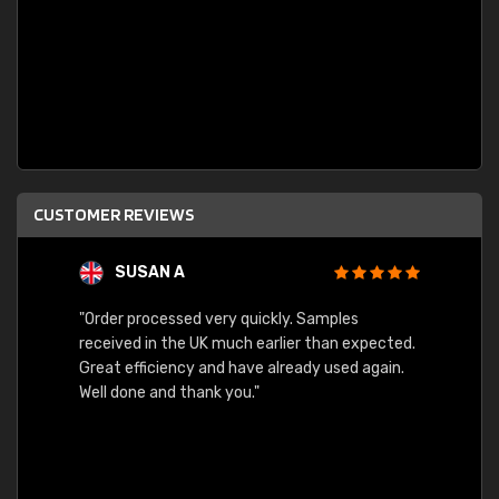
CUSTOMER REVIEWS
SUSAN A
"Order processed very quickly. Samples
"Sent 
received in the UK much earlier than expected.
Great efficiency and have already used again.
Well done and thank you."