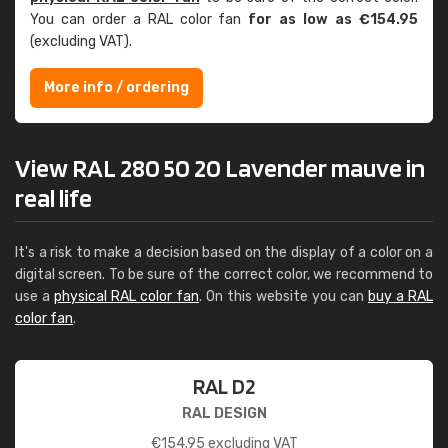
You can order a RAL color fan
for as low as €154.95
(excluding VAT).
More info / ordering
View RAL 280 50 20 Lavender mauve in
real life
It's a risk to make a decision based on the display of a color on a
digital screen. To be sure of the correct color, we recommend to
use a
physical RAL color fan
. On this website you can
buy a RAL
color fan
.
RAL D2
RAL DESIGN
€
154.95
excluding VAT