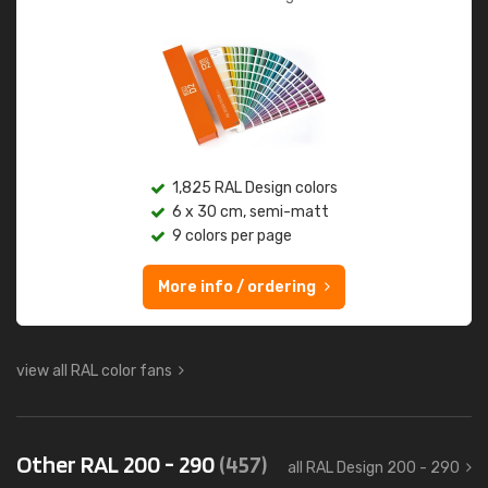
1,825 RAL Design colors
6 x 30 cm, semi-matt
9 colors per page
More info / ordering
view all RAL color fans
Other RAL 200 - 290
(457)
all RAL Design 200 - 290