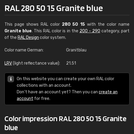
RAL 280 50 15 Granite blue
This page shows RAL color
280 50 15
with the color name
Granite blue
. This RAL color is in the
200 - 290
category, part
of the
RAL Design
color system.
Color name German:
Granitblau
LRV
(light reflectance value):
21.51
On this website you can create your own RAL color
collections with an account.
Don't have an account yet? Then you can
create an
account
for free.
Color impression RAL 280 50 15 Granite
blue