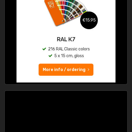
€15.95
RAL K7
216 RAL Classic colors
5 x 15 cm, gloss
More info / ordering