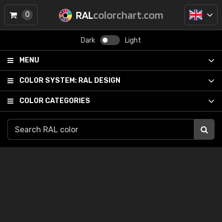
RAL
colorchart.com
0
Dark
Light
MENU
COLOR SYSTEM:
RAL DESIGN
COLOR CATEGORIES