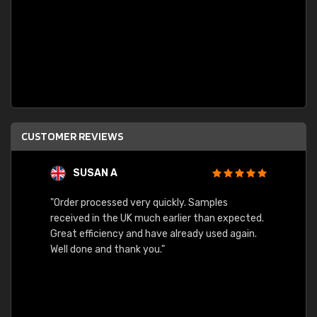
CUSTOMER REVIEWS
SUSAN A
"Order processed very quickly. Samples
"Sent 
received in the UK much earlier than expected.
Great efficiency and have already used again.
Well done and thank you."