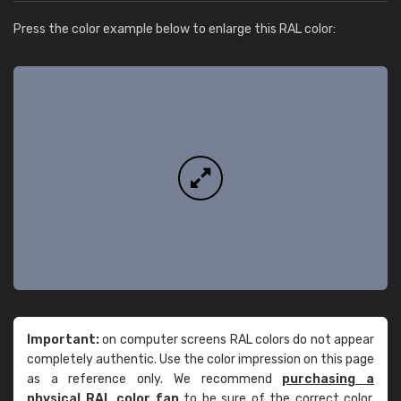
Press the color example below to enlarge this RAL color:
Important:
on computer screens RAL colors do not appear
completely authentic. Use the color impression on this page
as a reference only. We recommend
purchasing a
physical RAL color fan
to be sure of the correct color.