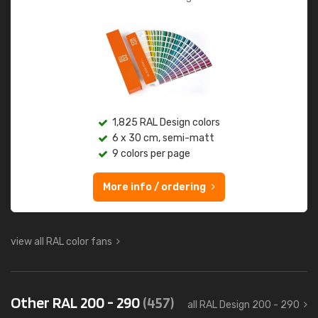
1,825 RAL Design colors
6 x 30 cm, semi-matt
9 colors per page
More info / ordering
view all RAL color fans
Other RAL 200 - 290
(457)
all RAL Design 200 - 290