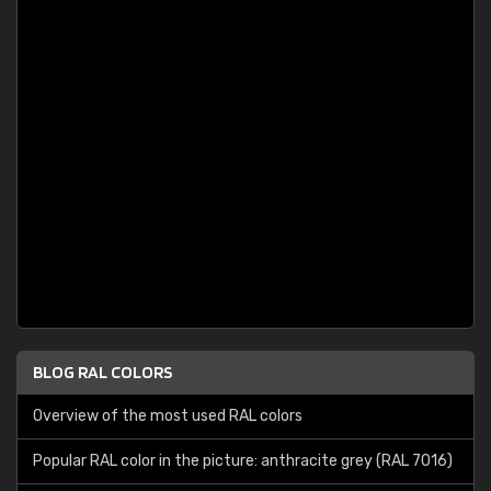
BLOG RAL COLORS
Overview of the most used RAL colors
Popular RAL color in the picture: anthracite grey (RAL 7016)