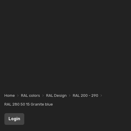
Home
RAL colors
RAL Design
RAL 200 - 290
RAL 280 50 15 Granite blue
Login