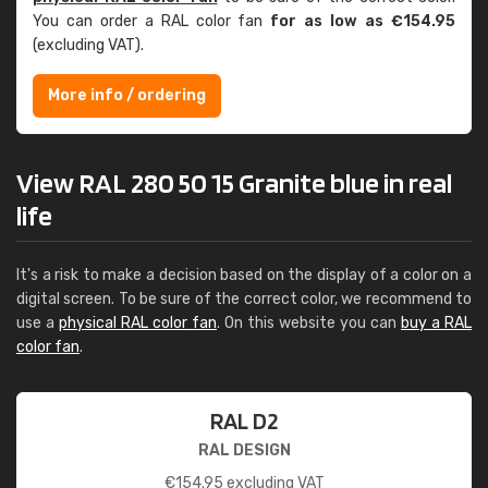
You can order a RAL color fan
for as low as €154.95
(excluding VAT).
More info / ordering
View RAL 280 50 15 Granite blue in real
life
It's a risk to make a decision based on the display of a color on a
digital screen. To be sure of the correct color, we recommend to
use a
physical RAL color fan
. On this website you can
buy a RAL
color fan
.
RAL D2
RAL DESIGN
€
154.95
excluding VAT