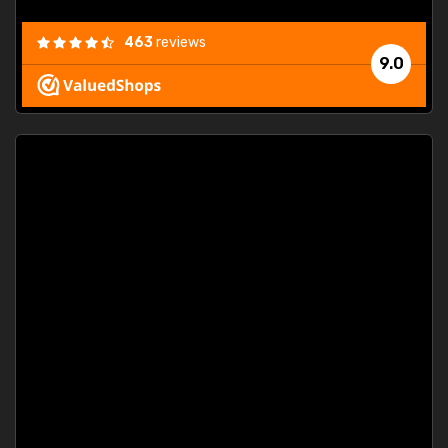
463
reviews
9.0