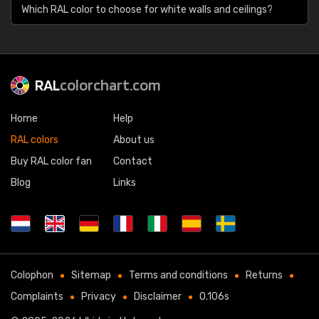
Which RAL color to choose for white walls and ceilings?
RAL
colorchart.com
Home
Help
RAL colors
About us
Buy RAL color fan
Contact
Blog
Links
Colophon
Sitemap
Terms and conditions
Returns
Complaints
Privacy
Disclaimer
0.106s