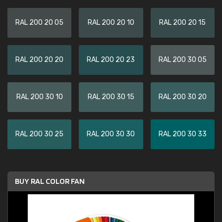
RAL 200 20 05
RAL 200 20 10
RAL 200 20 15
RAL 200 20 20
RAL 200 20 23
RAL 200 30 05
RAL 200 30 10
RAL 200 30 15
RAL 200 30 20
RAL 200 30 25
RAL 200 30 30
RAL 200 30 33
BUY RAL COLOR FAN