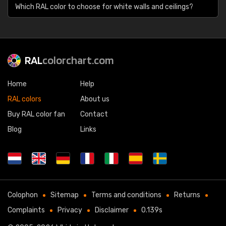
Which RAL color to choose for white walls and ceilings?
RAL
colorchart.com
Home
Help
RAL colors
About us
Buy RAL color fan
Contact
Blog
Links
Colophon
Sitemap
Terms and conditions
Returns
Complaints
Privacy
Disclaimer
0.139s