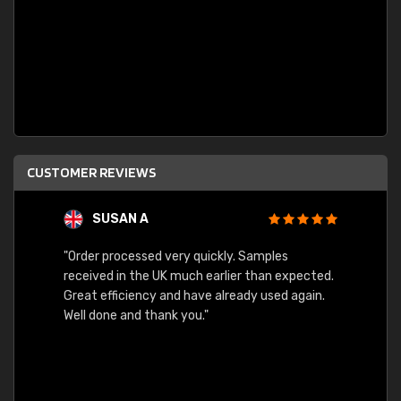
CUSTOMER REVIEWS
SUSAN A
"Order processed very quickly. Samples
"Sent 
received in the UK much earlier than expected.
Great efficiency and have already used again.
Well done and thank you."