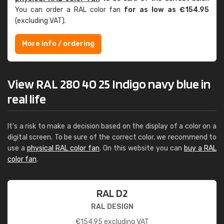
You can order a RAL color fan
for as low as €154.95
(excluding VAT).
More info / ordering
View RAL 280 40 25 Indigo navy blue in
real life
It's a risk to make a decision based on the display of a color on a
digital screen. To be sure of the correct color, we recommend to
use a
physical RAL color fan
. On this website you can
buy a RAL
color fan
.
RAL D2
RAL DESIGN
€
154.95
excluding VAT