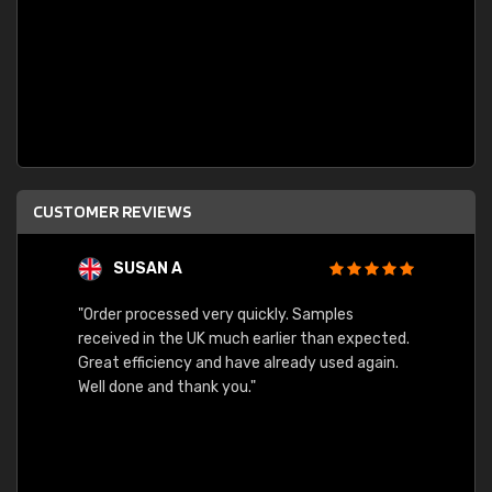
CUSTOMER REVIEWS
SUSAN A
"Order processed very quickly. Samples
"Sent 
received in the UK much earlier than expected.
Great efficiency and have already used again.
Well done and thank you."