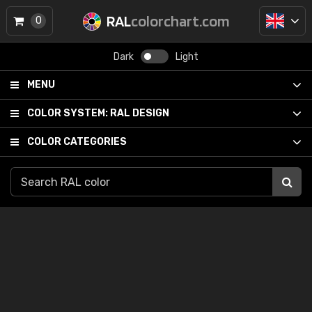
RAL
colorchart.com
0
Dark
Light
MENU
COLOR SYSTEM:
RAL DESIGN
COLOR CATEGORIES