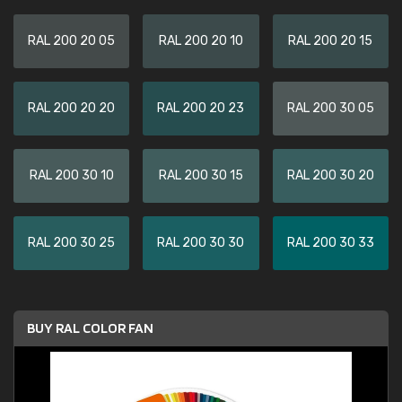
RAL 200 20 05
RAL 200 20 10
RAL 200 20 15
RAL 200 20 20
RAL 200 20 23
RAL 200 30 05
RAL 200 30 10
RAL 200 30 15
RAL 200 30 20
RAL 200 30 25
RAL 200 30 30
RAL 200 30 33
BUY RAL COLOR FAN