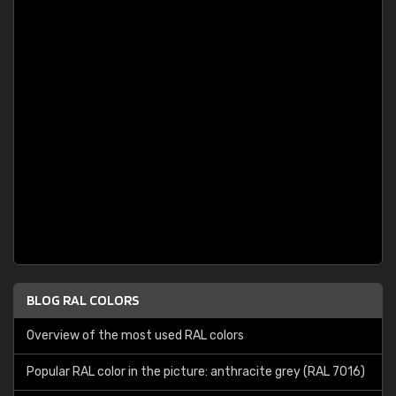
BLOG RAL COLORS
Overview of the most used RAL colors
Popular RAL color in the picture: anthracite grey (RAL 7016)