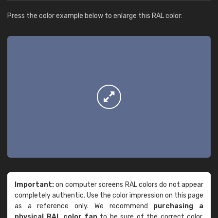
Press the color example below to enlarge this RAL color:
Important:
on computer screens RAL colors do not appear
completely authentic. Use the color impression on this page
as a reference only. We recommend
purchasing a
physical RAL color fan
to be sure of the correct color.