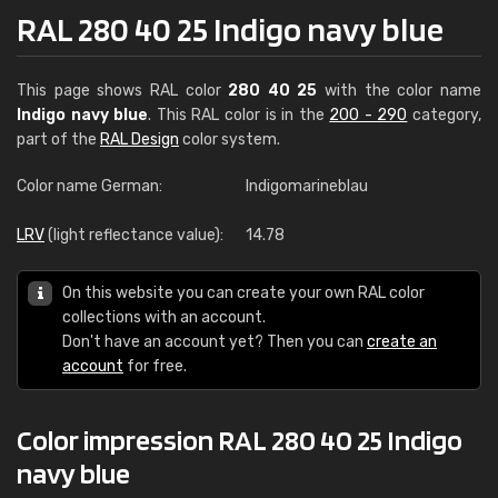
RAL 280 40 25 Indigo navy blue
This page shows RAL color
280 40 25
with the color name
Indigo navy blue
. This RAL color is in the
200 - 290
category,
part of the
RAL Design
color system.
Color name German:
Indigomarineblau
LRV
(light reflectance value):
14.78
On this website you can create your own RAL color
collections with an account.
Don't have an account yet? Then you can
create an
account
for free.
Color impression RAL 280 40 25 Indigo
navy blue