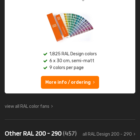
1,825 RAL Design colors
6 x 30 cm, semi-matt
9 colors per page
More info / ordering
view all RAL color fans
Other RAL 200 - 290
(457)
all RAL Design 200 - 290