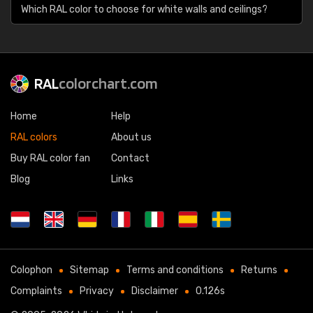
Which RAL color to choose for white walls and ceilings?
RAL
colorchart.com
Home
Help
RAL colors
About us
Buy RAL color fan
Contact
Blog
Links
Colophon
Sitemap
Terms and conditions
Returns
Complaints
Privacy
Disclaimer
0.126s