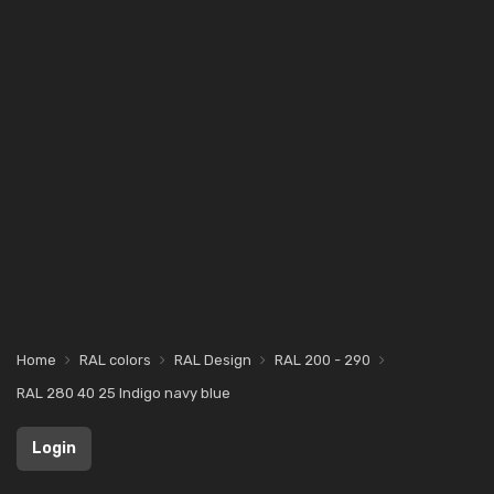
Home
RAL colors
RAL Design
RAL 200 - 290
RAL 280 40 25 Indigo navy blue
Login