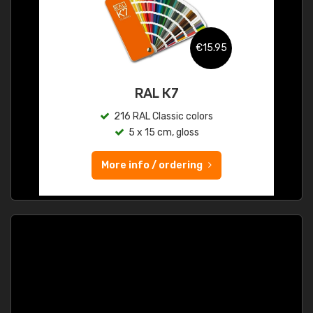
€15.95
RAL K7
216 RAL Classic colors
5 x 15 cm, gloss
More info / ordering