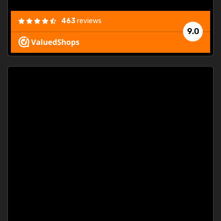
463
reviews
9.0