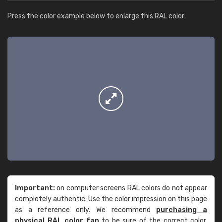
Press the color example below to enlarge this RAL color:
Important:
on computer screens RAL colors do not appear
completely authentic. Use the color impression on this page
as a reference only. We recommend
purchasing a
physical RAL color fan
to be sure of the correct color.