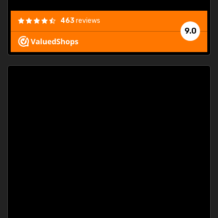
463
reviews
9.0