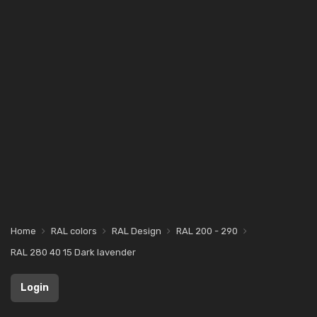
Home
RAL colors
RAL Design
RAL 200 - 290
RAL 280 40 15 Dark lavender
Login