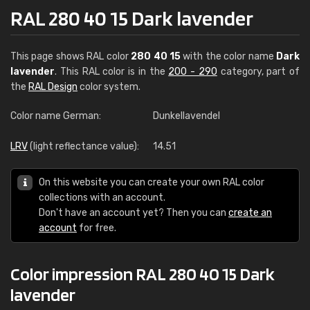
RAL 280 40 15 Dark lavender
This page shows RAL color
280 40 15
with the color name
Dark
lavender
. This RAL color is in the
200 - 290
category, part of
the
RAL Design
color system.
Color name German:
Dunkellavendel
LRV
(light reflectance value):
14.51
On this website you can create your own RAL color
collections with an account.
Don't have an account yet? Then you can
create an
account
for free.
Color impression RAL 280 40 15 Dark
lavender