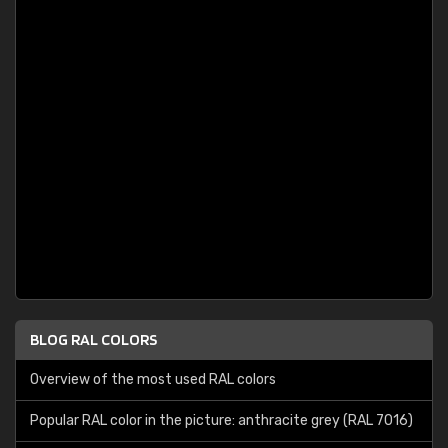
BLOG RAL COLORS
Overview of the most used RAL colors
Popular RAL color in the picture: anthracite grey (RAL 7016)