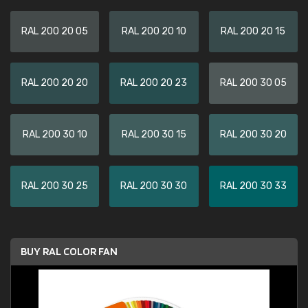
RAL 200 20 05
RAL 200 20 10
RAL 200 20 15
RAL 200 20 20
RAL 200 20 23
RAL 200 30 05
RAL 200 30 10
RAL 200 30 15
RAL 200 30 20
RAL 200 30 25
RAL 200 30 30
RAL 200 30 33
BUY RAL COLOR FAN