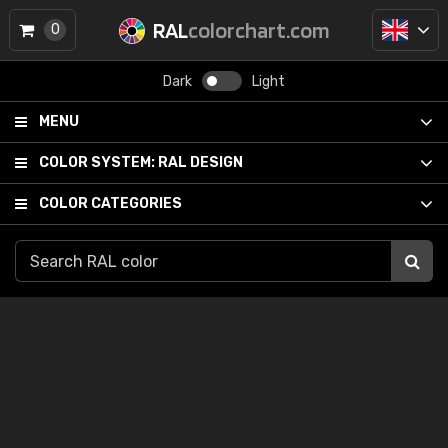
RAL
colorchart.com
0
Dark
Light
MENU
COLOR SYSTEM:
RAL DESIGN
COLOR CATEGORIES