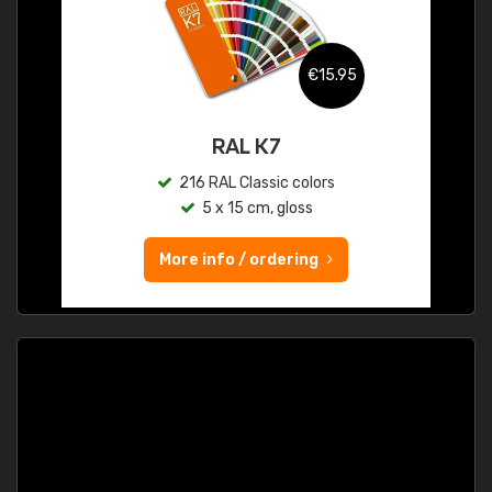
€15.95
RAL K7
216 RAL Classic colors
5 x 15 cm, gloss
More info / ordering