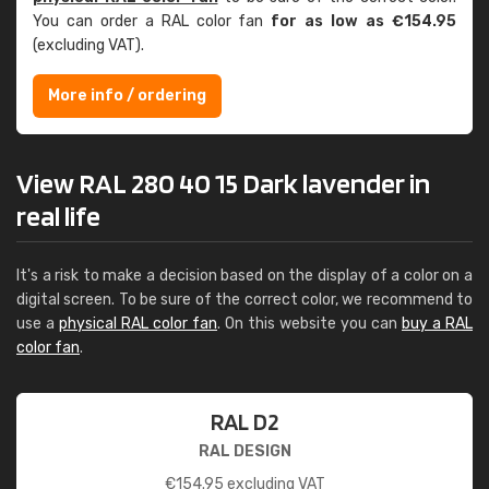
You can order a RAL color fan
for as low as €154.95
(excluding VAT).
More info / ordering
View RAL 280 40 15 Dark lavender in
real life
It's a risk to make a decision based on the display of a color on a
digital screen. To be sure of the correct color, we recommend to
use a
physical RAL color fan
. On this website you can
buy a RAL
color fan
.
RAL D2
RAL DESIGN
€
154.95
excluding VAT