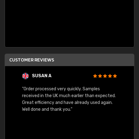
CUSTOMER REVIEWS
SUSAN A
"Order processed very quickly. Samples
"Sent 
received in the UK much earlier than expected.
Great efficiency and have already used again.
Well done and thank you."