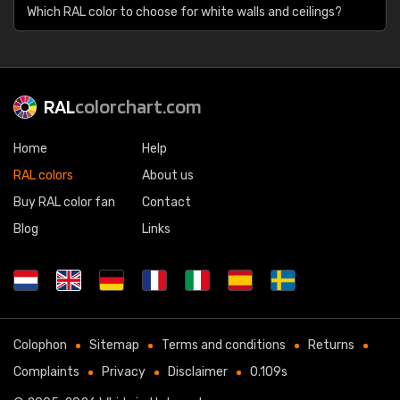
Which RAL color to choose for white walls and ceilings?
RAL
colorchart.com
Home
Help
RAL colors
About us
Buy RAL color fan
Contact
Blog
Links
Colophon
Sitemap
Terms and conditions
Returns
Complaints
Privacy
Disclaimer
0.109s