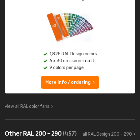
1,825 RAL Design colors
6 x 30 cm, semi-matt
9 colors per page
More info / ordering
view all RAL color fans
Other RAL 200 - 290
(457)
all RAL Design 200 - 290