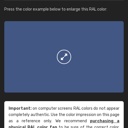
Press the color example below to enlarge this RAL color:
Important:
on computer screens RAL colors do not appear
completely authentic. Use the color impression on this page
as a reference only. We recommend
purchasing a
physical RAL color fan
to be sure of the correct color.