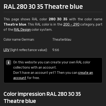
RAL 280 30 35 Theatre blue
This page shows RAL color
280 30 35
with the color name
Theatre blue
. This RAL color is in the
200 - 290
category, part
of the
RAL Design
color system.
Color name German:
Theaterblau
LRV
(light reflectance value):
9.66
On this website you can create your own RAL color
collections with an account.
Don't have an account yet? Then you can
create an
account
for free.
Color impression RAL 280 30 35
Theatre blue