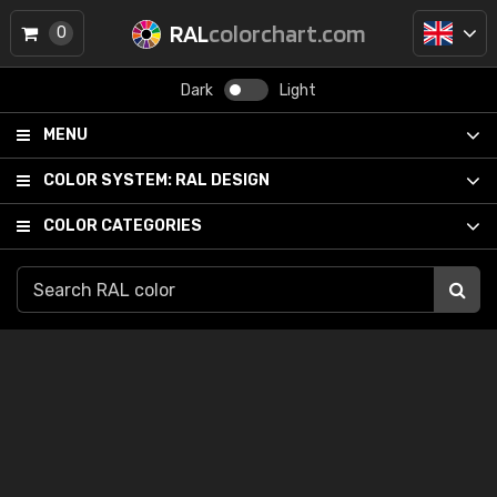
RAL
colorchart.com
0
Dark
Light
MENU
COLOR SYSTEM:
RAL DESIGN
COLOR CATEGORIES