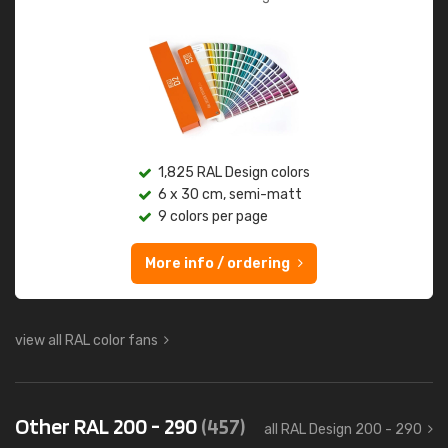
1,825 RAL Design colors
6 x 30 cm, semi-matt
9 colors per page
More info / ordering
view all RAL color fans
Other RAL 200 - 290
(457)
all RAL Design 200 - 290