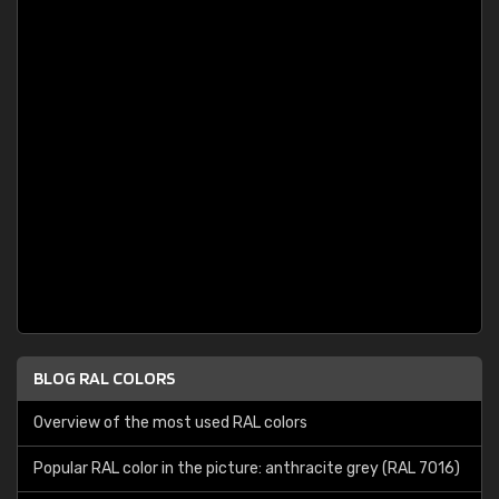
BLOG RAL COLORS
Overview of the most used RAL colors
Popular RAL color in the picture: anthracite grey (RAL 7016)