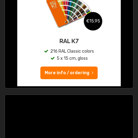
€15.95
RAL K7
216 RAL Classic colors
5 x 15 cm, gloss
More info / ordering