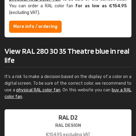
You can order a RAL color fan
for as low as €154.95
(excluding VAT).
More info / ordering
View RAL 280 30 35 Theatre blue in real
life
It's a risk to make a decision based on the display of a color on a
digital screen. To be sure of the correct color, we recommend to
use a
physical RAL color fan
. On this website you can
buy a RAL
color fan
.
RAL D2
RAL DESIGN
€
154.95
excluding VAT