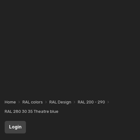
Home
RAL colors
RAL Design
RAL 200 - 290
RAL 280 30 35 Theatre blue
Login