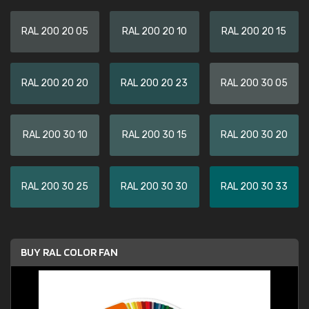
RAL 200 20 05
RAL 200 20 10
RAL 200 20 15
RAL 200 20 20
RAL 200 20 23
RAL 200 30 05
RAL 200 30 10
RAL 200 30 15
RAL 200 30 20
RAL 200 30 25
RAL 200 30 30
RAL 200 30 33
BUY RAL COLOR FAN