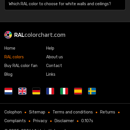
Which RAL color to choose for white walls and ceilings?
RAL
colorchart.com
Home
Help
RAL colors
About us
Buy RAL color fan
Contact
Blog
Links
Colophon
Sitemap
Terms and conditions
Returns
Complaints
Privacy
Disclaimer
0.107s