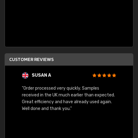
CUSTOMER REVIEWS
SUSAN A
"Order processed very quickly. Samples
"Sent 
received in the UK much earlier than expected.
Great efficiency and have already used again.
Well done and thank you."