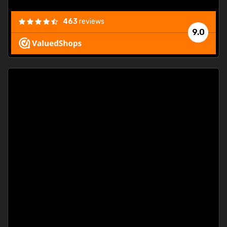
463
reviews
9.0