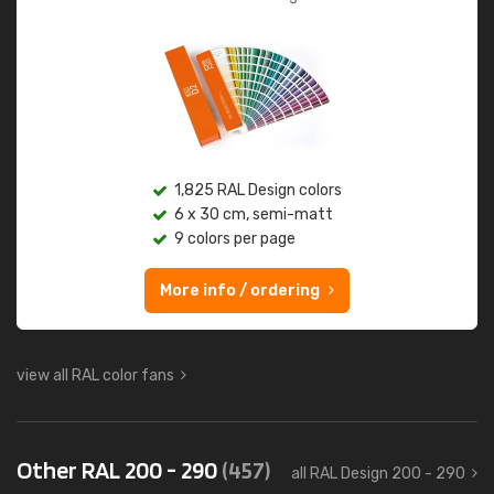
1,825 RAL Design colors
6 x 30 cm, semi-matt
9 colors per page
More info / ordering
view all RAL color fans
Other RAL 200 - 290
(457)
all RAL Design 200 - 290