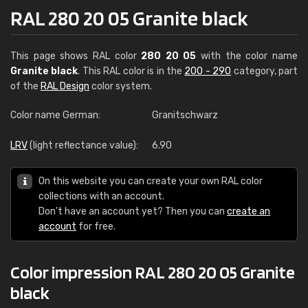
RAL 280 20 05 Granite black
This page shows RAL color
280 20 05
with the color name
Granite black
. This RAL color is in the
200 - 290
category, part
of the
RAL Design
color system.
Color name German:
Granitschwarz
LRV
(light reflectance value):
6.90
On this website you can create your own RAL color
collections with an account.
Don't have an account yet? Then you can
create an
account
for free.
Color impression RAL 280 20 05 Granite
black