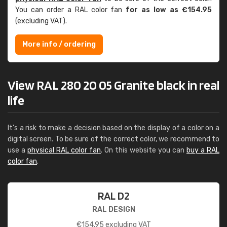
You can order a RAL color fan
for as low as €154.95
(excluding VAT).
More info / ordering
View RAL 280 20 05 Granite black in real
life
It's a risk to make a decision based on the display of a color on a
digital screen. To be sure of the correct color, we recommend to
use a
physical RAL color fan
. On this website you can
buy a RAL
color fan
.
RAL D2
RAL DESIGN
€
154.95
excluding VAT