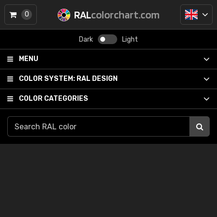
RAL
colorchart.com
0
Dark
Light
MENU
COLOR SYSTEM:
RAL DESIGN
COLOR CATEGORIES