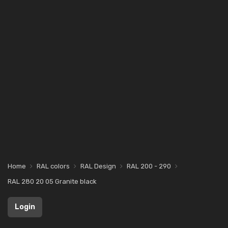
Home
RAL colors
RAL Design
RAL 200 - 290
RAL 280 20 05 Granite black
Login