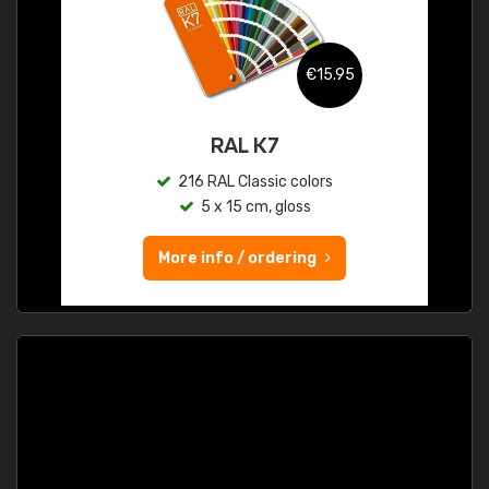
€15.95
RAL K7
216 RAL Classic colors
5 x 15 cm, gloss
More info / ordering