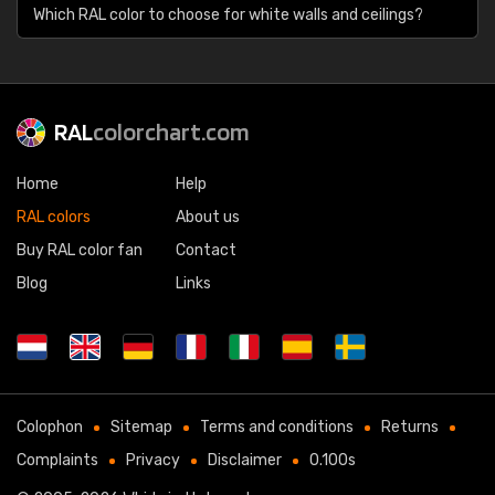
Which RAL color to choose for white walls and ceilings?
RAL
colorchart.com
Home
Help
RAL colors
About us
Buy RAL color fan
Contact
Blog
Links
Colophon
Sitemap
Terms and conditions
Returns
Complaints
Privacy
Disclaimer
0.100s