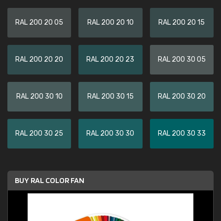
RAL 200 20 05
RAL 200 20 10
RAL 200 20 15
RAL 200 20 20
RAL 200 20 23
RAL 200 30 05
RAL 200 30 10
RAL 200 30 15
RAL 200 30 20
RAL 200 30 25
RAL 200 30 30
RAL 200 30 33
BUY RAL COLOR FAN