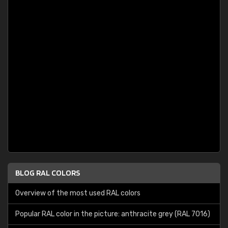
BLOG RAL COLORS
Overview of the most used RAL colors
Popular RAL color in the picture: anthracite grey (RAL 7016)