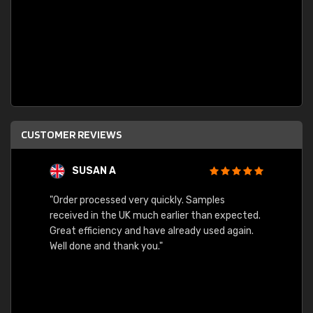
CUSTOMER REVIEWS
SUSAN A
"Order processed very quickly. Samples
"Sent 
received in the UK much earlier than expected.
Great efficiency and have already used again.
Well done and thank you."