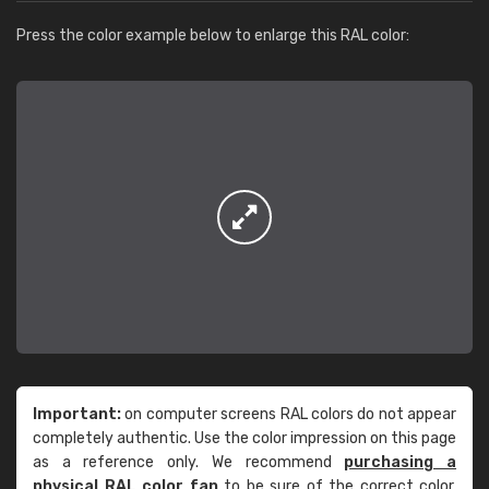
Press the color example below to enlarge this RAL color:
Important:
on computer screens RAL colors do not appear
completely authentic. Use the color impression on this page
as a reference only. We recommend
purchasing a
physical RAL color fan
to be sure of the correct color.