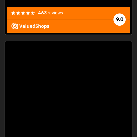
463
reviews
9.0