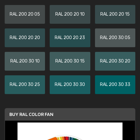
RAL 200 20 05
RAL 200 20 10
RAL 200 20 15
RAL 200 20 20
RAL 200 20 23
RAL 200 30 05
RAL 200 30 10
RAL 200 30 15
RAL 200 30 20
RAL 200 30 25
RAL 200 30 30
RAL 200 30 33
BUY RAL COLOR FAN