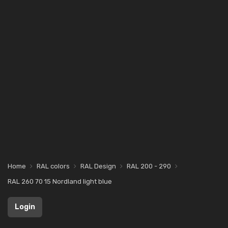
Home
RAL colors
RAL Design
RAL 200 - 290
RAL 260 70 15 Nordland light blue
Login