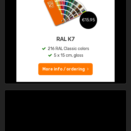
€15.95
RAL K7
216 RAL Classic colors
5 x 15 cm, gloss
More info / ordering