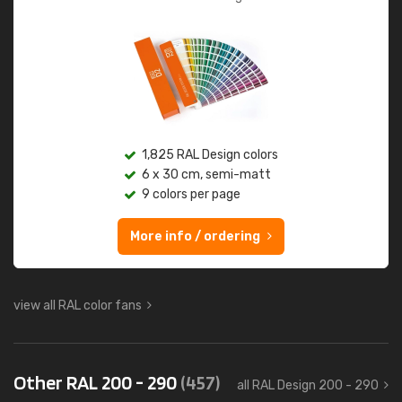
1,825 RAL Design colors
6 x 30 cm, semi-matt
9 colors per page
More info / ordering
view all RAL color fans
Other RAL 200 - 290
(457)
all RAL Design 200 - 290