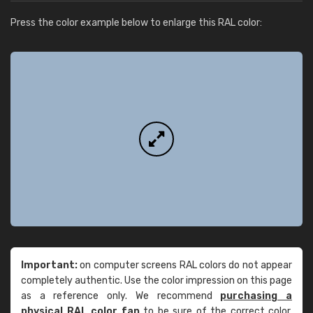
Press the color example below to enlarge this RAL color:
Important:
on computer screens RAL colors do not appear
completely authentic. Use the color impression on this page
as a reference only. We recommend
purchasing a
physical RAL color fan
to be sure of the correct color.