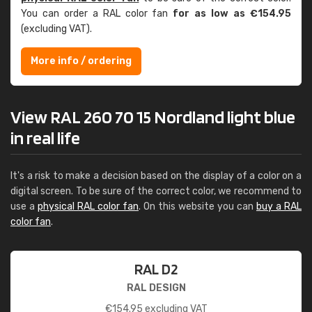
You can order a RAL color fan
for as low as €154.95
(excluding VAT).
More info / ordering
View RAL 260 70 15 Nordland light blue
in real life
It's a risk to make a decision based on the display of a color on a
digital screen. To be sure of the correct color, we recommend to
use a
physical RAL color fan
. On this website you can
buy a RAL
color fan
.
RAL D2
RAL DESIGN
€
154.95
excluding VAT