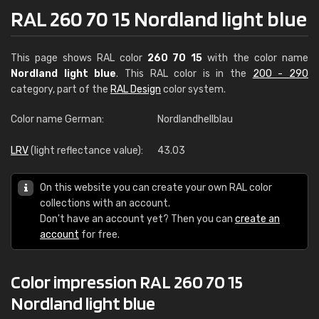
RAL 260 70 15 Nordland light blue
This page shows RAL color
260 70 15
with the color name
Nordland light blue
. This RAL color is in the
200 - 290
category, part of the
RAL Design
color system.
Color name German:
Nordlandhellblau
LRV
(light reflectance value):
43.03
On this website you can create your own RAL color
collections with an account.
Don't have an account yet? Then you can
create an
account
for free.
Color impression RAL 260 70 15
Nordland light blue