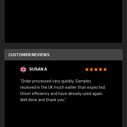
CUSTOMER REVIEWS
SUSAN A
"Order processed very quickly. Samples
"Sent 
received in the UK much earlier than expected.
Great efficiency and have already used again.
Well done and thank you."