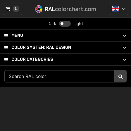
RAL
colorchart.com
0
Dark
Light
MENU
COLOR SYSTEM:
RAL DESIGN
COLOR CATEGORIES