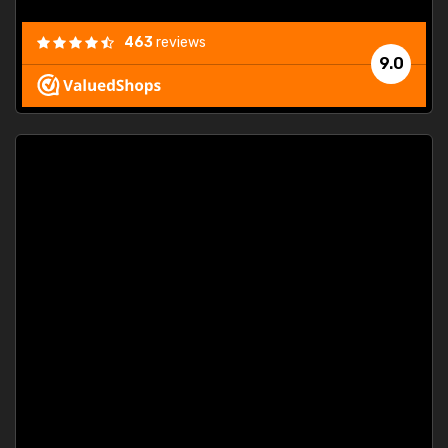
463
reviews
9.0