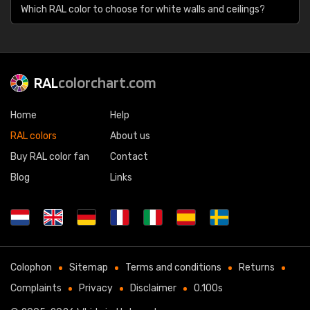
Which RAL color to choose for white walls and ceilings?
RAL
colorchart.com
Home
Help
RAL colors
About us
Buy RAL color fan
Contact
Blog
Links
Colophon
Sitemap
Terms and conditions
Returns
Complaints
Privacy
Disclaimer
0.100s