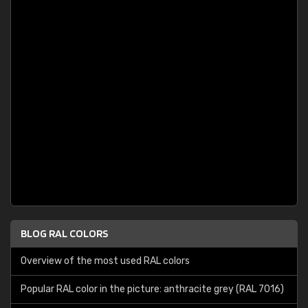
BLOG RAL COLORS
Overview of the most used RAL colors
Popular RAL color in the picture: anthracite grey (RAL 7016)