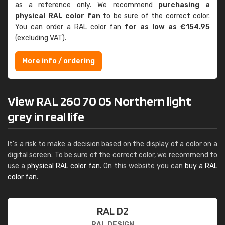
as a reference only. We recommend
purchasing a
physical RAL color fan
to be sure of the correct color.
You can order a RAL color fan
for as low as €154.95
(excluding VAT).
More info / ordering
View RAL 260 70 05 Northern light
grey in real life
It's a risk to make a decision based on the display of a color on a
digital screen. To be sure of the correct color, we recommend to
use a
physical RAL color fan
. On this website you can
buy a RAL
color fan
.
RAL D2
RAL DESIGN