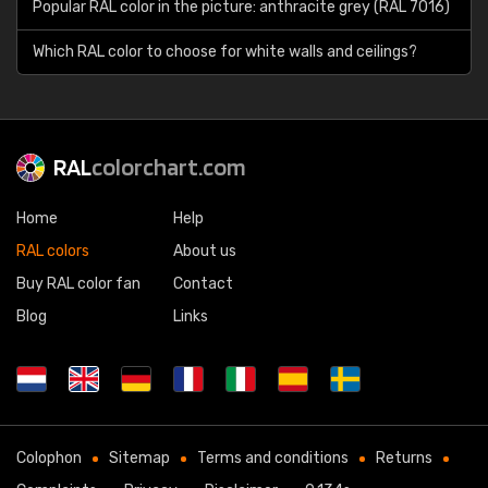
Popular RAL color in the picture: anthracite grey (RAL 7016)
Which RAL color to choose for white walls and ceilings?
RAL
colorchart.com
Home
Help
RAL colors
About us
Buy RAL color fan
Contact
Blog
Links
Colophon
Sitemap
Terms and conditions
Returns