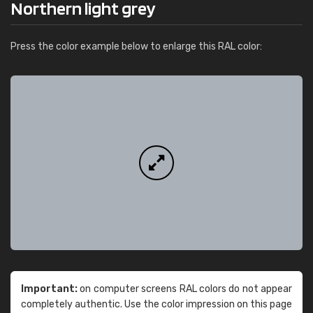
Northern light grey
Press the color example below to enlarge this RAL color:
Important:
on computer screens RAL colors do not appear
completely authentic. Use the color impression on this page