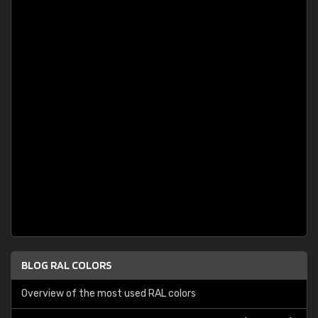
BLOG RAL COLORS
Overview of the most used RAL colors