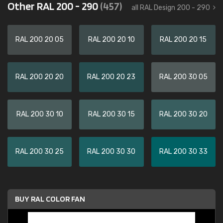
Other RAL 200 - 290
(457)
all RAL Design 200 - 290
RAL 200 20 05
RAL 200 20 10
RAL 200 20 15
RAL 200 20 20
RAL 200 20 23
RAL 200 30 05
RAL 200 30 10
RAL 200 30 15
RAL 200 30 20
RAL 200 30 25
RAL 200 30 30
RAL 200 30 33
BUY RAL COLOR FAN