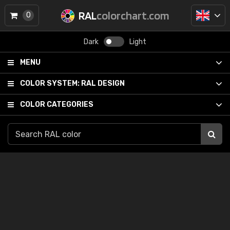
RAL
colorchart.com
0
Dark
Light
MENU
COLOR SYSTEM:
RAL DESIGN
COLOR CATEGORIES