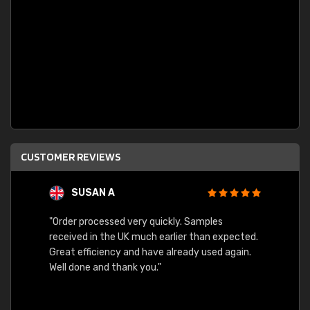
CUSTOMER REVIEWS
SUSAN A
"Order processed very quickly. Samples
"Sent 
received in the UK much earlier than expected.
Great efficiency and have already used again.
Well done and thank you."