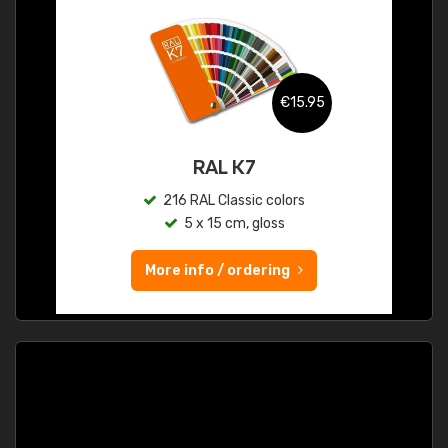
€15.95
RAL K7
216 RAL Classic colors
5 x 15 cm, gloss
More info / ordering