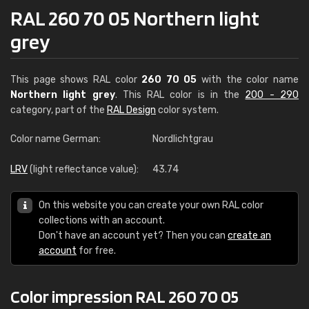
RAL 260 70 05 Northern light
grey
This page shows RAL color
260 70 05
with the color name
Northern light grey
. This RAL color is in the
200 - 290
category, part of the
RAL Design
color system.
Color name German:
Nordlichtgrau
LRV
(light reflectance value):
43.74
On this website you can create your own RAL color
collections with an account.
Don't have an account yet? Then you can
create an
account
for free.
Color impression RAL 260 70 05