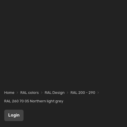
Home
RAL colors
RAL Design
RAL 200 - 290
RAL 260 70 05 Northern light grey
Login