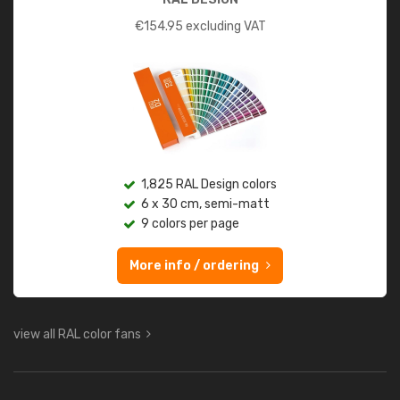
€
154.95
excluding VAT
1,825 RAL Design colors
6 x 30 cm, semi-matt
9 colors per page
More info / ordering
view all RAL color fans