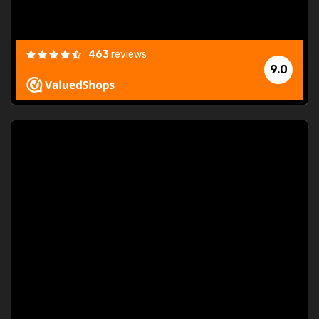
463
reviews
9.0