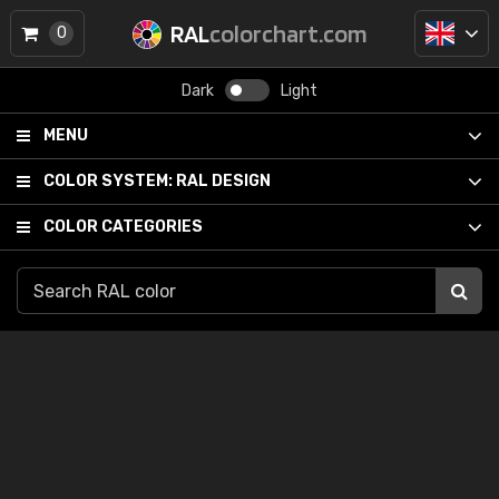
RAL
colorchart.com
0
Dark
Light
MENU
COLOR SYSTEM:
RAL DESIGN
COLOR CATEGORIES