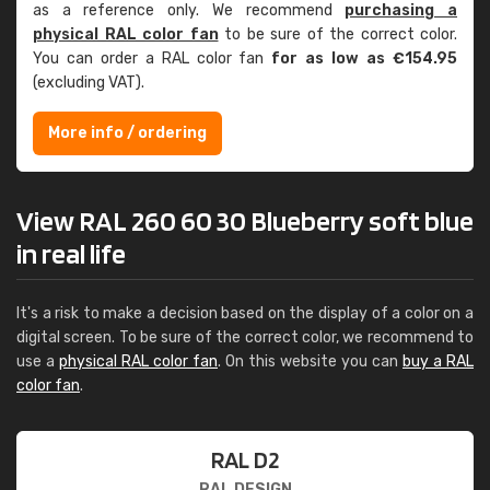
as a reference only. We recommend
purchasing a
physical RAL color fan
to be sure of the correct color.
You can order a RAL color fan
for as low as €154.95
(excluding VAT).
More info / ordering
View RAL 260 60 30 Blueberry soft blue
in real life
It's a risk to make a decision based on the display of a color on a
digital screen. To be sure of the correct color, we recommend to
use a
physical RAL color fan
. On this website you can
buy a RAL
color fan
.
RAL D2
RAL DESIGN