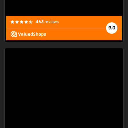
463
reviews
9.0