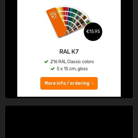
€15.95
RAL K7
216 RAL Classic colors
5 x 15 cm, gloss
More info / ordering