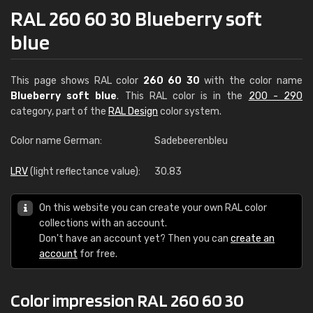
RAL 260 60 30 Blueberry soft
blue
This page shows RAL color
260 60 30
with the color name
Blueberry soft blue
. This RAL color is in the
200 - 290
category, part of the
RAL Design
color system.
Color name German:
Sadebeerenbleu
LRV
(light reflectance value):
30.83
On this website you can create your own RAL color
collections with an account.
Don't have an account yet? Then you can
create an
account
for free.
Color impression RAL 260 60 30