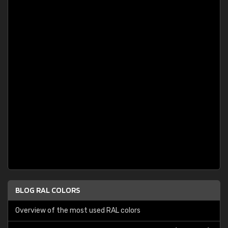
BLOG RAL COLORS
Overview of the most used RAL colors