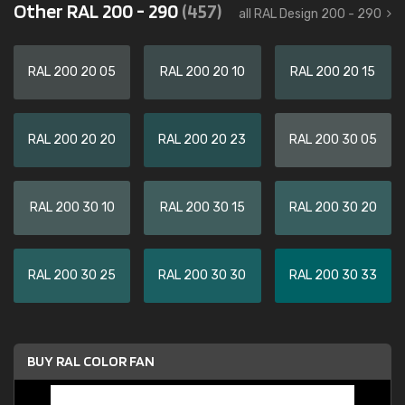
Other RAL 200 - 290
(457)
all RAL Design 200 - 290
RAL 200 20 05
RAL 200 20 10
RAL 200 20 15
RAL 200 20 20
RAL 200 20 23
RAL 200 30 05
RAL 200 30 10
RAL 200 30 15
RAL 200 30 20
RAL 200 30 25
RAL 200 30 30
RAL 200 30 33
BUY RAL COLOR FAN