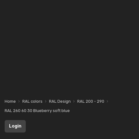
Home
RAL colors
RAL Design
RAL 200 - 290
RAL 260 60 30 Blueberry soft blue
Login