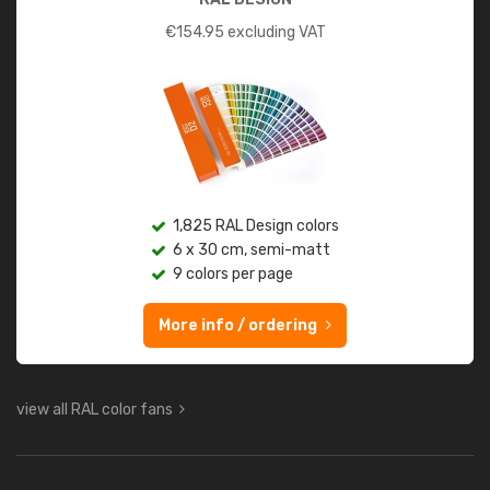
€
154.95
excluding VAT
1,825 RAL Design colors
6 x 30 cm, semi-matt
9 colors per page
More info / ordering
view all RAL color fans