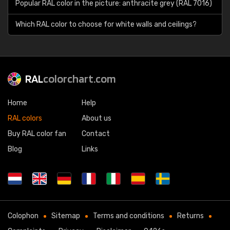
Popular RAL color in the picture: anthracite grey (RAL 7016)
Which RAL color to choose for white walls and ceilings?
RAL
colorchart.com
Home
Help
RAL colors
About us
Buy RAL color fan
Contact
Blog
Links
Colophon
Sitemap
Terms and conditions
Returns