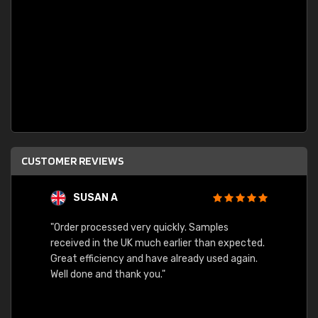
CUSTOMER REVIEWS
SUSAN A
"Order processed very quickly. Samples
"Sent 
received in the UK much earlier than expected.
Great efficiency and have already used again.
Well done and thank you."