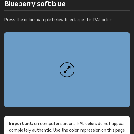
Blueberry soft blue
Press the color example below to enlarge this RAL color:
Important:
on computer screens RAL colors do not appear
completely authentic. Use the color impression on this page