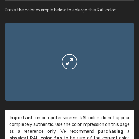
Press the color example below to enlarge this RAL color:
Important:
on computer screens RAL colors do not appear
completely authentic. Use the color impression on this page
as a reference only. We recommend
purchasing a
physical RAL color fan
to be sure of the correct color.