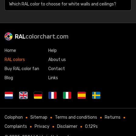
Which RAL color to choose for white walls and ceilings?
RAL
colorchart.com
Home
Help
RAL colors
About us
Buy RAL color fan
Contact
Blog
Links
Colophon
Sitemap
Terms and conditions
Returns
Complaints
Privacy
Disclaimer
0.129s