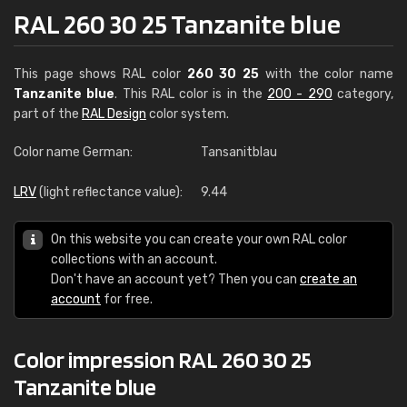
RAL 260 30 25 Tanzanite blue
This page shows RAL color
260 30 25
with the color name
Tanzanite blue
. This RAL color is in the
200 - 290
category,
part of the
RAL Design
color system.
Color name German:
Tansanitblau
LRV
(light reflectance value):
9.44
On this website you can create your own RAL color
collections with an account.
Don't have an account yet? Then you can
create an
account
for free.
Color impression RAL 260 30 25
Tanzanite blue