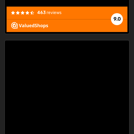
463
reviews
9.0