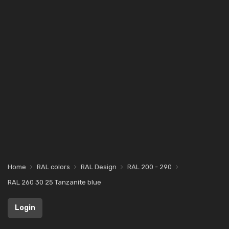
Home
RAL colors
RAL Design
RAL 200 - 290
RAL 260 30 25 Tanzanite blue
Login