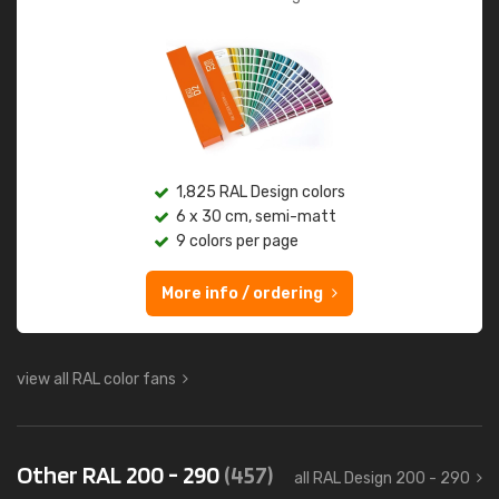
1,825 RAL Design colors
6 x 30 cm, semi-matt
9 colors per page
More info / ordering
view all RAL color fans
Other RAL 200 - 290
(457)
all RAL Design 200 - 290