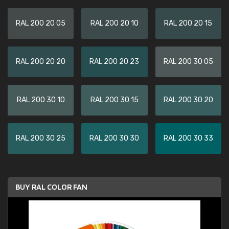
RAL 200 20 05
RAL 200 20 10
RAL 200 20 15
RAL 200 20 20
RAL 200 20 23
RAL 200 30 05
RAL 200 30 10
RAL 200 30 15
RAL 200 30 20
RAL 200 30 25
RAL 200 30 30
RAL 200 30 33
BUY RAL COLOR FAN