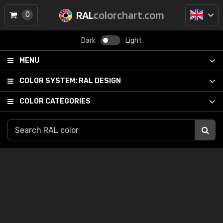
RAL
colorchart.com
0
Dark
Light
MENU
COLOR SYSTEM:
RAL DESIGN
COLOR CATEGORIES