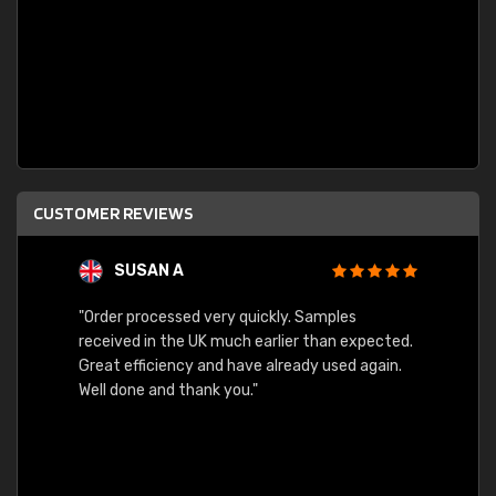
CUSTOMER REVIEWS
SUSAN A
"Order processed very quickly. Samples
"Sent 
received in the UK much earlier than expected.
Great efficiency and have already used again.
Well done and thank you."