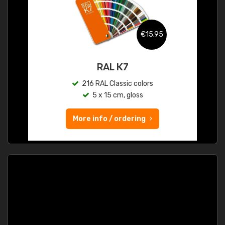
€15.95
RAL K7
216 RAL Classic colors
5 x 15 cm, gloss
More info / ordering