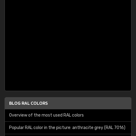
BLOG RAL COLORS
Overview of the most used RAL colors
Popular RAL color in the picture: anthracite grey (RAL 7016)