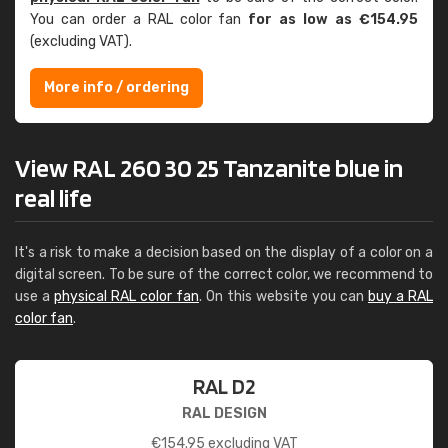
You can order a RAL color fan
for as low as €154.95
(excluding VAT).
More info / ordering
View RAL 260 30 25 Tanzanite blue in
real life
It's a risk to make a decision based on the display of a color on a
digital screen. To be sure of the correct color, we recommend to
use a
physical RAL color fan
. On this website you can
buy a RAL
color fan
.
RAL D2
RAL DESIGN
€
154.95
excluding VAT