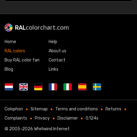
RAL
colorchart.com
Home
Help
RAL colors
About us
Buy RAL color fan
Contact
Blog
Links
Colophon
Sitemap
Terms and conditions
Returns
Complaints
Privacy
Disclaimer
0.124s
© 2005-2026
Whirlwind Internet