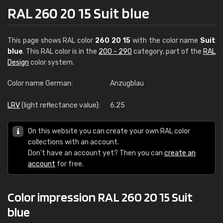
RAL 260 20 15 Suit blue
This page shows RAL color
260 20 15
with the color name
Suit
blue
. This RAL color is in the
200 - 290
category, part of the
RAL
Design
color system.
Color name German:
Anzugblau
LRV
(light reflectance value):
6.25
On this website you can create your own RAL color
collections with an account.
Don't have an account yet? Then you can
create an
account
for free.
Color impression RAL 260 20 15 Suit
blue