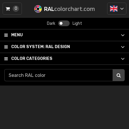
RAL
colorchart.com
0
Dark
Light
MENU
COLOR SYSTEM:
RAL DESIGN
COLOR CATEGORIES