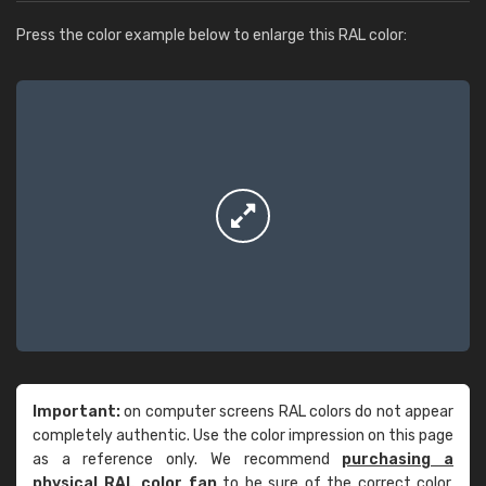
Press the color example below to enlarge this RAL color:
Important:
on computer screens RAL colors do not appear
completely authentic. Use the color impression on this page
as a reference only. We recommend
purchasing a
physical RAL color fan
to be sure of the correct color.