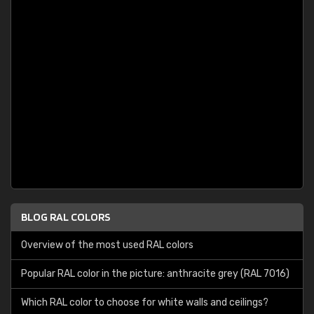
BLOG RAL COLORS
Overview of the most used RAL colors
Popular RAL color in the picture: anthracite grey (RAL 7016)
Which RAL color to choose for white walls and ceilings?