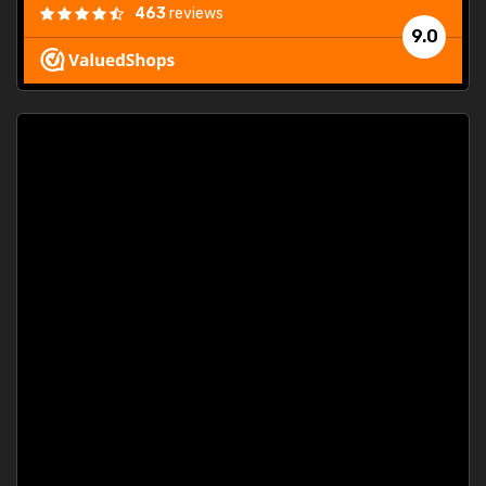
463
reviews
9.0