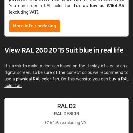
You can order a RAL color fan
for as low as €154.95
(excluding VAT).
More info / ordering
View RAL 260 20 15 Suit blue in real life
It's a risk to make a decision based on the display of a color on a
digital screen. To be sure of the correct color, we recommend to
use a
physical RAL color fan
. On this website you can
buy a RAL
color fan
.
RAL D2
RAL DESIGN
€
154.95
excluding VAT