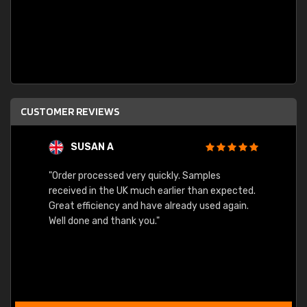
CUSTOMER REVIEWS
SUSAN A
"Order processed very quickly. Samples
"Sent 
received in the UK much earlier than expected.
Great efficiency and have already used again.
Well done and thank you."