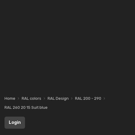
Home
RAL colors
RAL Design
RAL 200 - 290
RAL 260 20 15 Suit blue
Login