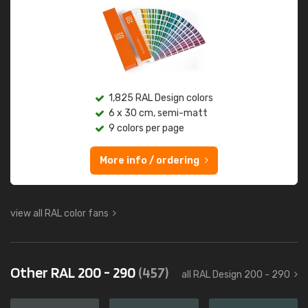
1,825 RAL Design colors
6 x 30 cm, semi-matt
9 colors per page
More info / ordering
view all RAL color fans
Other RAL 200 - 290
(457)
all RAL Design 200 - 290