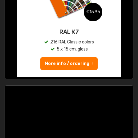
€15.95
RAL K7
216 RAL Classic colors
5 x 15 cm, gloss
More info / ordering