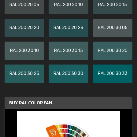
RAL 200 20 05
RAL 200 20 10
RAL 200 20 15
RAL 200 20 20
RAL 200 20 23
RAL 200 30 05
RAL 200 30 10
RAL 200 30 15
RAL 200 30 20
RAL 200 30 25
RAL 200 30 30
RAL 200 30 33
BUY RAL COLOR FAN