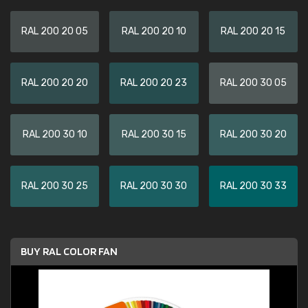
RAL 200 20 05
RAL 200 20 10
RAL 200 20 15
RAL 200 20 20
RAL 200 20 23
RAL 200 30 05
RAL 200 30 10
RAL 200 30 15
RAL 200 30 20
RAL 200 30 25
RAL 200 30 30
RAL 200 30 33
BUY RAL COLOR FAN