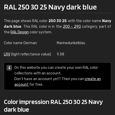
RAL 250 30 25 Navy dark blue
This page shows RAL color
250 30 25
with the color name
Navy
dark blue
. This RAL color is in the
200 - 290
category, part of
the
RAL Design
color system.
Color name German:
Marinedunkelblau
LRV
(light reflectance value):
9.38
On this website you can create your own RAL color
collections with an account.
Don't have an account yet? Then you can
create an
account
for free.
Color impression RAL 250 30 25 Navy
dark blue