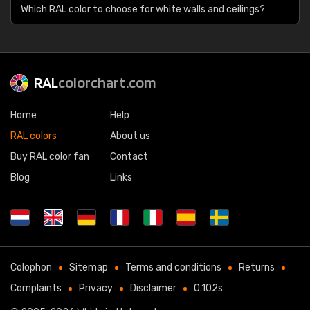
Which RAL color to choose for white walls and ceilings?
RAL
colorchart.com
Home
Help
RAL colors
About us
Buy RAL color fan
Contact
Blog
Links
Colophon
Sitemap
Terms and conditions
Returns
Complaints
Privacy
Disclaimer
0.102s