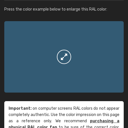
Press the color example below to enlarge this RAL color:
Important:
on computer screens RAL colors do not appear
completely authentic. Use the color impression on this page
as a reference only. We recommend
purchasing a
physical RAL color fan
to be sure of the correct color.