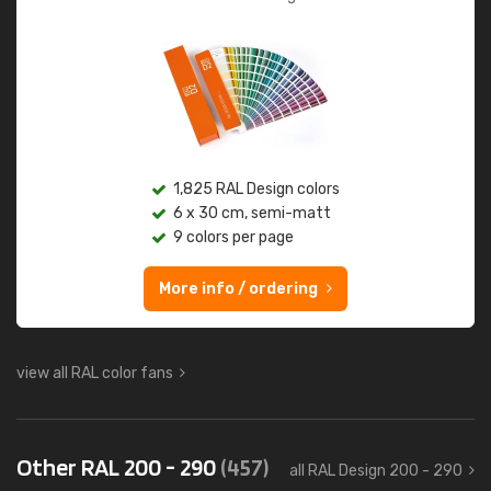
1,825 RAL Design colors
6 x 30 cm, semi-matt
9 colors per page
More info / ordering
view all RAL color fans
Other RAL 200 - 290
(457)
all RAL Design 200 - 290