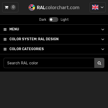
RAL
colorchart.com
0
Dark
Light
MENU
COLOR SYSTEM:
RAL DESIGN
COLOR CATEGORIES