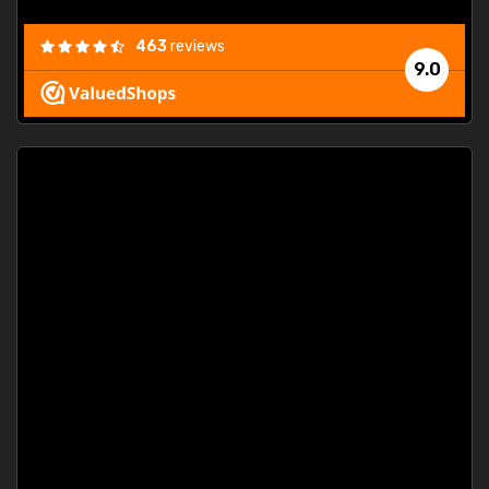
463
reviews
9.0