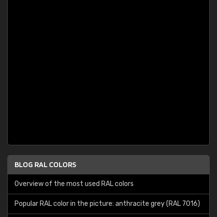
BLOG RAL COLORS
Overview of the most used RAL colors
Popular RAL color in the picture: anthracite grey (RAL 7016)