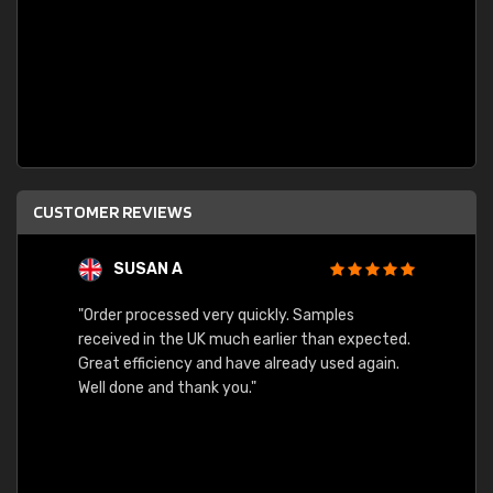
CUSTOMER REVIEWS
SUSAN A
"Order processed very quickly. Samples
"Sent 
received in the UK much earlier than expected.
Great efficiency and have already used again.
Well done and thank you."