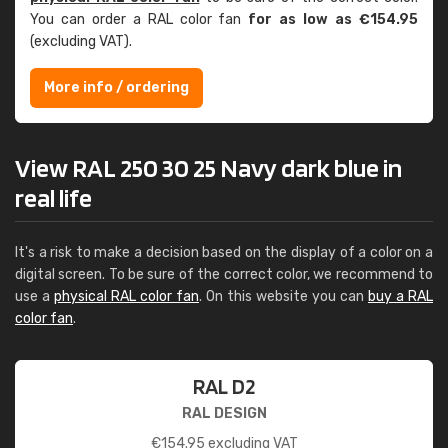
You can order a RAL color fan
for as low as €154.95
(excluding VAT).
More info / ordering
View RAL 250 30 25 Navy dark blue in
real life
It's a risk to make a decision based on the display of a color on a
digital screen. To be sure of the correct color, we recommend to
use a
physical RAL color fan
. On this website you can
buy a RAL
color fan
.
RAL D2
RAL DESIGN
€
154.95
excluding VAT