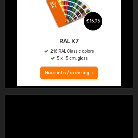
€15.95
RAL K7
216 RAL Classic colors
5 x 15 cm, gloss
More info / ordering