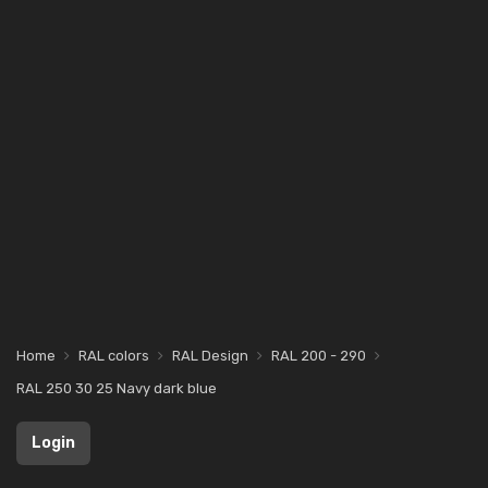
Home
RAL colors
RAL Design
RAL 200 - 290
RAL 250 30 25 Navy dark blue
Login