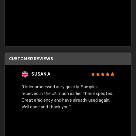
CUSTOMER REVIEWS
SUSAN A
"Order processed very quickly. Samples
"Sent 
received in the UK much earlier than expected.
Great efficiency and have already used again.
Well done and thank you."