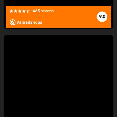
463
reviews
9.0