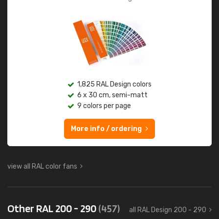
1,825 RAL Design colors
6 x 30 cm, semi-matt
9 colors per page
More info / ordering
view all RAL color fans
Other RAL 200 - 290
(457)
all RAL Design 200 - 290