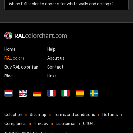
Which RAL color to choose for white walls and ceilings?
RAL
colorchart.com
Home
Help
RAL colors
About us
Buy RAL color fan
Contact
Blog
Links
Colophon
Sitemap
Terms and conditions
Returns
Complaints
Privacy
Disclaimer
0.104s