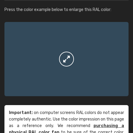
Press the color example below to enlarge this RAL color:
Important:
on computer screens RAL colors do not appear
completely authentic. Use the color impression on this page
as a reference only. We recommend
purchasing a
physical RAL color fan
to be sure of the correct color.