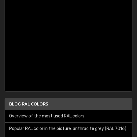
BLOG RAL COLORS
Overview of the most used RAL colors
Popular RAL color in the picture: anthracite grey (RAL 7016)