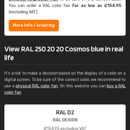
You can order a RAL color fan
for as low as €154.95
(excluding VAT).
More info / ordering
View RAL 250 20 20 Cosmos blue in real
life
It's a risk to make a decision based on the display of a color on a
digital screen. To be sure of the correct color, we recommend to
use a
physical RAL color fan
. On this website you can
buy a RAL
color fan
.
RAL D2
RAL DESIGN
€
154.95
excluding VAT