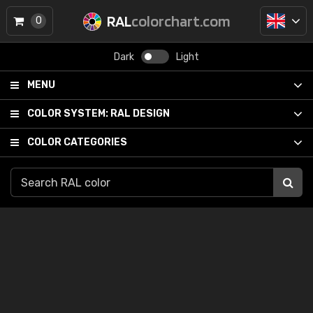
RAL
colorchart.com
0
Dark
Light
MENU
COLOR SYSTEM:
RAL DESIGN
COLOR CATEGORIES