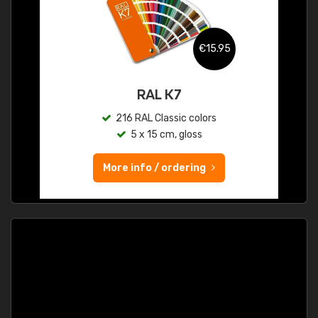
€15.95
RAL K7
216 RAL Classic colors
5 x 15 cm, gloss
More info / ordering