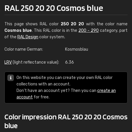
RAL 250 20 20 Cosmos blue
This page shows RAL color
250 20 20
with the color name
Cosmos blue
. This RAL color is in the
200 - 290
category, part
of the
RAL Design
color system.
Color name German:
Kosmosblau
LRV
(light reflectance value):
6.36
On this website you can create your own RAL color
collections with an account.
Don't have an account yet? Then you can
create an
account
for free.
Color impression RAL 250 20 20 Cosmos
blue