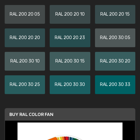
RAL 200 20 05
RAL 200 20 10
RAL 200 20 15
RAL 200 20 20
RAL 200 20 23
RAL 200 30 05
RAL 200 30 10
RAL 200 30 15
RAL 200 30 20
RAL 200 30 25
RAL 200 30 30
RAL 200 30 33
BUY RAL COLOR FAN