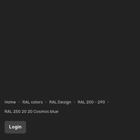
Home
RAL colors
RAL Design
RAL 200 - 290
RAL 250 20 20 Cosmos blue
Login