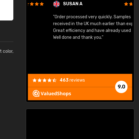
SUSAN A
"Order processed very quickly. Samples
"
"
received in the UK much earlier than expected.
Great efficiency and have already used again.
Well done and thank you."
t color,
463
reviews
9.0