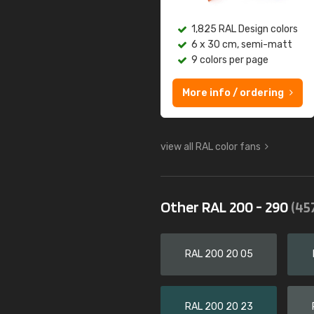
1,825 RAL Design colors
6 x 30 cm, semi-matt
9 colors per page
More info / ordering
view all RAL color fans
Other RAL 200 - 290
(45
RAL 200 20 05
RAL 200 20 23