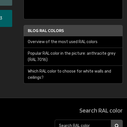
33
BLOG RAL COLORS
Overview of the most used RAL colors
Popular RAL color in the picture: anthracite grey
(RAL 7016)
Which RAL color to choose for white walls and
ceilings?
Search RAL color