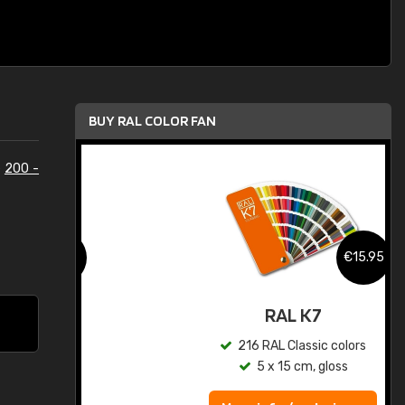
BUY RAL COLOR FAN
e
200 -
.95
€15.95
ed
RAL K7
s
216 RAL Classic colors
5 x 15 cm, gloss