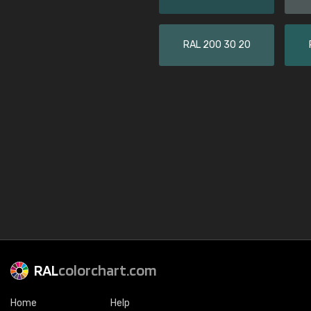
RAL 200 30 20
RAL
colorchart.com
Home
Help