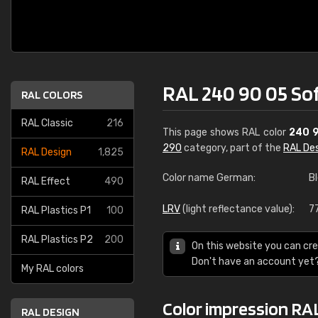
RAL 240 90 05 So
RAL COLORS
RAL Classic
216
This page shows RAL color
240 
290
category, part of the
RAL De
RAL Design
1,825
Color name German:
B
RAL Effect
490
LRV
(light reflectance value):
7
RAL Plastics P1
100
RAL Plastics P2
200
On this website you can cre
Don't have an account yet
My RAL colors
Color impression RAL
RAL DESIGN