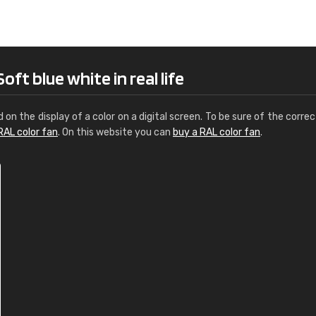
Leinster Home and
Windows
"Great product and speedy delivery
ft blue white in real life
d on the display of a color on a digital screen. To be sure of the correc
RAL color fan
. On this website you can
buy a RAL color fan
.