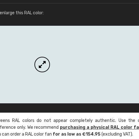
More info / ordering
nlarge this RAL color:
ens RAL colors do not appear completely authentic. Use the c
reference only. We recommend
purchasing a physical RAL color f
u can order a RAL color fan
for as low as €154.95
(excluding VAT).