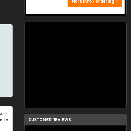
More info / ordering
olor
CUSTOMER REVIEWS
an
to