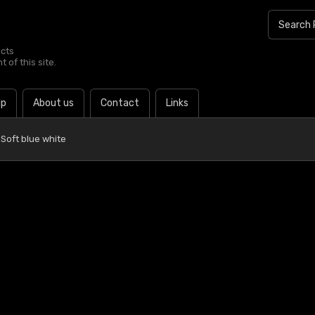
ucts
 of this site.
lp
About us
Contact
Links
Soft blue white