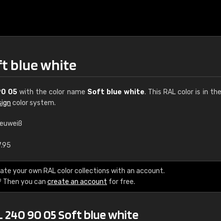
ft blue white
90 05
with the color name
Soft blue white
. This RAL color is in th
sign
color system.
leuweiß
€15
7.95
RAL K7 water bas
ate your own RAL color collections with an account.
? Then you can
create an account
for free.
216 RAL Classic color
5 x 15 cm, gloss
 240 90 05 Soft blue white