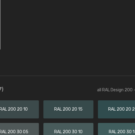
7)
all RAL Design 200 
RAL 200 20 10
RAL 200 20 15
RAL 200 20 
RAL 200 30 05
RAL 200 30 10
RAL 200 30 1