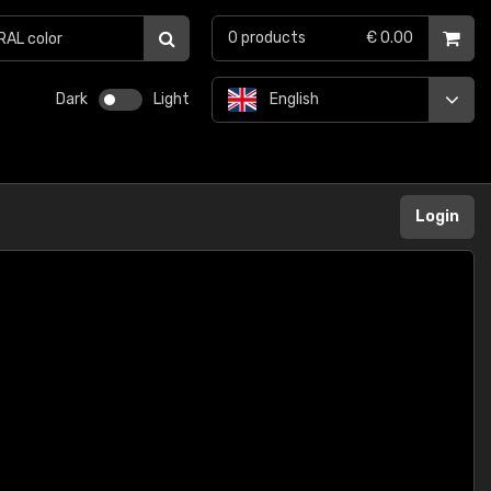
0
products
€ 0.00
Dark
Light
English
Login