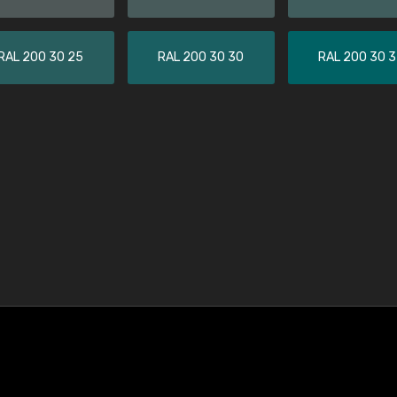
RAL 200 30 25
RAL 200 30 30
RAL 200 30 