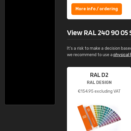
More info / ordering
View RAL 240 90 05 So
It's a risk to make a decision base
we recommend to use a
physical 
RAL D2
RAL DESIGN
€
154.95
excluding VAT