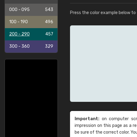
000 - 095
543
Press the color example below to e
100 - 190
496
200 - 290
457
300 - 360
329
Important:
on computer scre
impression on this page as a 
be sure of the correct color. Yo