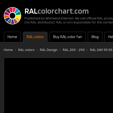
RAL
colorchart.com
Published by Whirlwind Internet. We sell official RAL prod
(no RAL distributor). RAL is not responsible for the content
Home
RAL colors
Buy RAL color fan
Blog
He
Home
RAL colors
RAL Design
RAL 200 - 290
RAL 240 90 05 