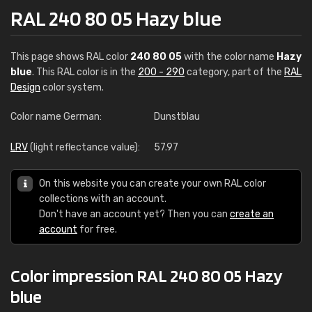
RAL 240 80 05 Hazy blue
This page shows RAL color
240 80 05
with the color name
Hazy
blue
. This RAL color is in the
200 - 290
category, part of the
RAL
Design
color system.
Color name German:
Dunstblau
LRV
(light reflectance value):
57.97
On this website you can create your own RAL color
collections with an account.
Don't have an account yet? Then you can
create an
account
for free.
Color impression RAL 240 80 05 Hazy
blue