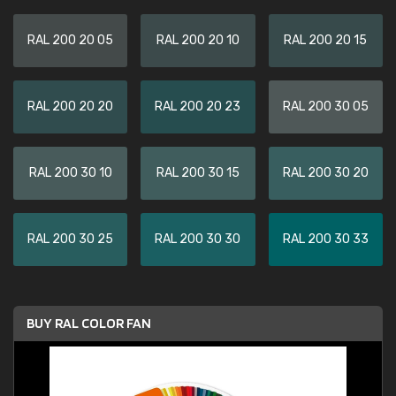
RAL 200 20 05
RAL 200 20 10
RAL 200 20 15
RAL 200 20 20
RAL 200 20 23
RAL 200 30 05
RAL 200 30 10
RAL 200 30 15
RAL 200 30 20
RAL 200 30 25
RAL 200 30 30
RAL 200 30 33
BUY RAL COLOR FAN