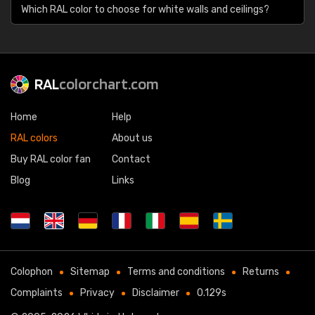
Which RAL color to choose for white walls and ceilings?
RAL
colorchart.com
Home
Help
RAL colors
About us
Buy RAL color fan
Contact
Blog
Links
Colophon
Sitemap
Terms and conditions
Returns
Complaints
Privacy
Disclaimer
0.129s