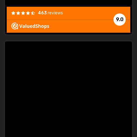
463
reviews
9.0