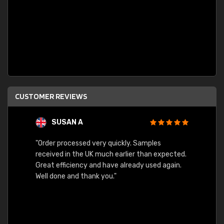
CUSTOMER REVIEWS
SUSAN A
"Order processed very quickly. Samples
"Sent 
received in the UK much earlier than expected.
Great efficiency and have already used again.
Well done and thank you."