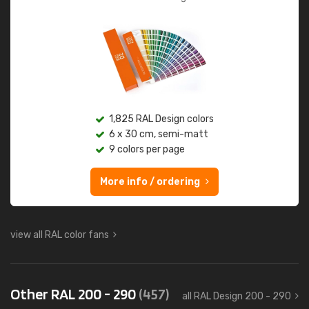
1,825 RAL Design colors
6 x 30 cm, semi-matt
9 colors per page
More info / ordering
view all RAL color fans
Other RAL 200 - 290
(457)
all RAL Design 200 - 290