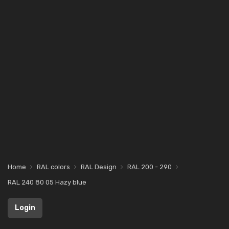
Home
RAL colors
RAL Design
RAL 200 - 290
RAL 240 80 05 Hazy blue
Login