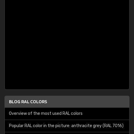
BLOG RAL COLORS
Overview of the most used RAL colors
Popular RAL color in the picture: anthracite grey (RAL 7016)