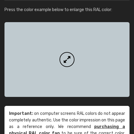
Press the color example below to enlarge this RAL color:
Important:
on computer screens RAL colors do not appear
completely authentic. Use the color impression on this page
as a reference only. We recommend
purchasing a
physical RAL color fan
to be sure of the correct color.