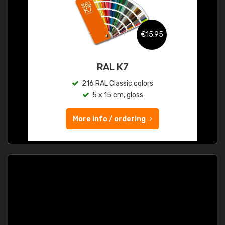
€15.95
RAL K7
216 RAL Classic colors
5 x 15 cm, gloss
More info / ordering