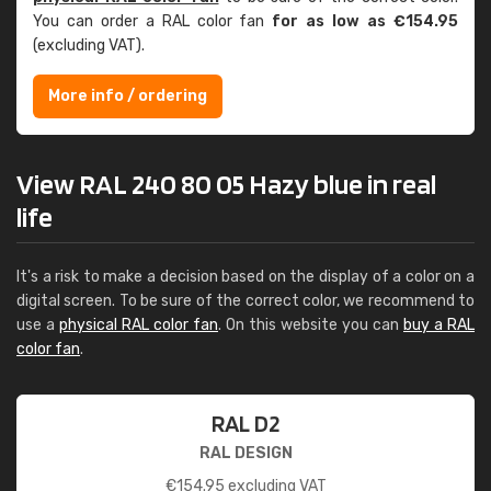
You can order a RAL color fan
for as low as €154.95
(excluding VAT).
More info / ordering
View RAL 240 80 05 Hazy blue in real
life
It's a risk to make a decision based on the display of a color on a
digital screen. To be sure of the correct color, we recommend to
use a
physical RAL color fan
. On this website you can
buy a RAL
color fan
.
RAL D2
RAL DESIGN
€
154.95
excluding VAT