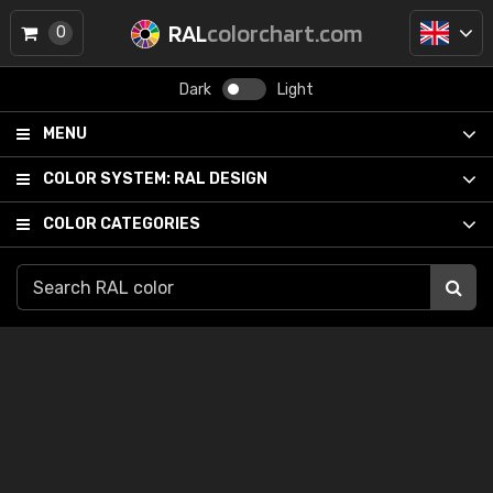
RAL
colorchart.com
0
Dark
Light
MENU
COLOR SYSTEM:
RAL DESIGN
COLOR CATEGORIES