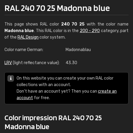
RAL 240 70 25 Madonna blue
This page shows RAL color
240 70 25
with the color name
Madonna blue
. This RAL color is in the
200 - 290
category, part
of the
RAL Design
color system.
Color name German:
Madonnablau
LRV
(light reflectance value):
43.30
On this website you can create your own RAL color
collections with an account.
Don't have an account yet? Then you can
create an
account
for free.
Color impression RAL 240 70 25
Madonna blue