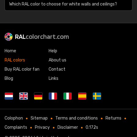
Which RAL color to choose for white walls and ceilings?
RAL
colorchart.com
Home
Help
RAL colors
About us
Buy RAL color fan
Contact
Blog
Links
Colophon
Sitemap
Terms and conditions
Returns
Complaints
Privacy
Disclaimer
0.172s