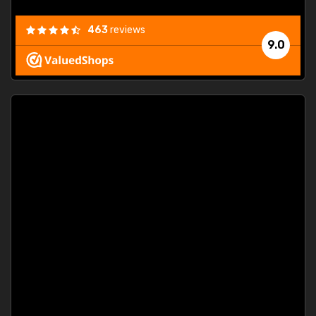
463
reviews
9.0