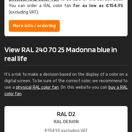
You can order a RAL color fan
for as low as €154.95
(excluding VAT).
More info / ordering
View RAL 240 70 25 Madonna blue in
real life
It's a risk to make a decision based on the display of a color on a
digital screen. To be sure of the correct color, we recommend to
use a
physical RAL color fan
. On this website you can
buy a RAL
color fan
.
RAL D2
RAL DESIGN
€
154.95
excluding VAT