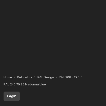
Home
RAL colors
RAL Design
RAL 200 - 290
RAL 240 70 25 Madonna blue
Login