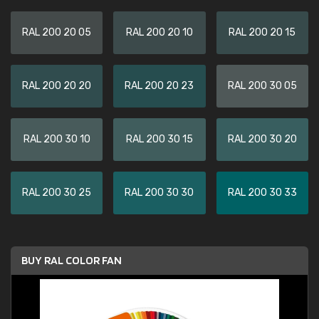
RAL 200 20 05
RAL 200 20 10
RAL 200 20 15
RAL 200 20 20
RAL 200 20 23
RAL 200 30 05
RAL 200 30 10
RAL 200 30 15
RAL 200 30 20
RAL 200 30 25
RAL 200 30 30
RAL 200 30 33
BUY RAL COLOR FAN