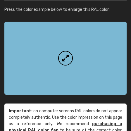
Press the color example below to enlarge this RAL color:
Important:
on computer screens RAL colors do not appear
completely authentic. Use the color impression on this page
as a reference only. We recommend
purchasing a
physical RAL color fan
to be sure of the correct color.