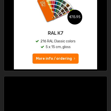
€15.95
RAL K7
216 RAL Classic colors
5 x 15 cm, gloss
More info / ordering