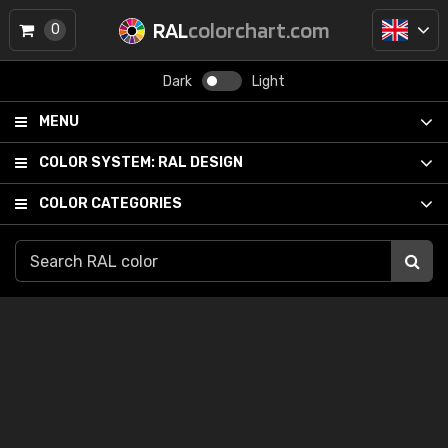
RAL
colorchart.com
0
Dark
Light
MENU
COLOR SYSTEM:
RAL DESIGN
COLOR CATEGORIES