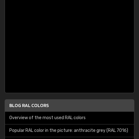
BLOG RAL COLORS
Overview of the most used RAL colors
Popular RAL color in the picture: anthracite grey (RAL 7016)