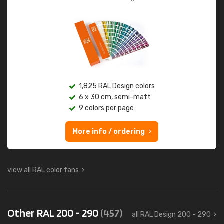
1,825 RAL Design colors
6 x 30 cm, semi-matt
9 colors per page
More info / ordering
view all RAL color fans
Other RAL 200 - 290
(457)
all RAL Design 200 - 290