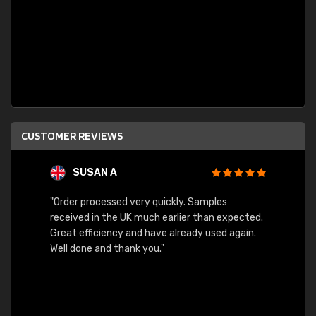
CUSTOMER REVIEWS
SUSAN A
"Order processed very quickly. Samples
"Sent 
received in the UK much earlier than expected.
Great efficiency and have already used again.
Well done and thank you."