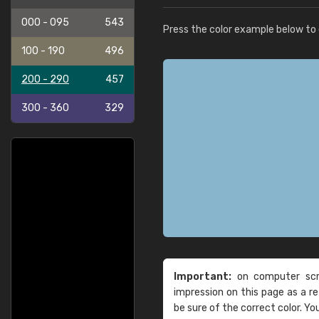
000 - 095
543
Press the color example below to e
100 - 190
496
200 - 290
457
300 - 360
329
Important:
on computer scre
impression on this page as a 
be sure of the correct color. Yo