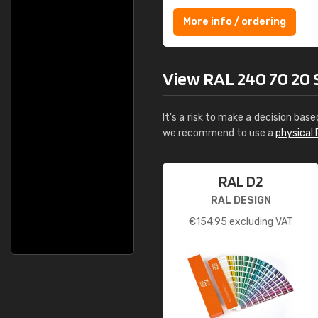
More info / ordering
View RAL 240 70 20 Se
It's a risk to make a decision base
we recommend to use a
physical 
RAL D2
RAL DESIGN
€
154.95
excluding VAT