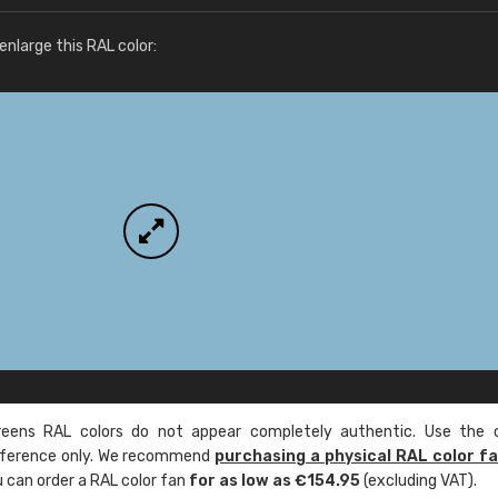
More info / ordering
nlarge this RAL color:
ens RAL colors do not appear completely authentic. Use the c
reference only. We recommend
purchasing a physical RAL color f
u can order a RAL color fan
for as low as €154.95
(excluding VAT).