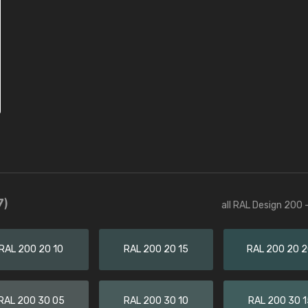
7)
all RAL Design 200 
RAL 200 20 10
RAL 200 20 15
RAL 200 20 
RAL 200 30 05
RAL 200 30 10
RAL 200 30 1