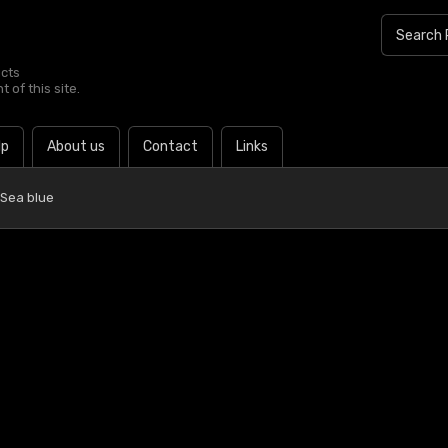
ucts
 of this site.
lp
About us
Contact
Links
 Sea blue