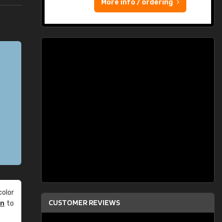
More info / ordering
olor
CUSTOMER REVIEWS
an
to