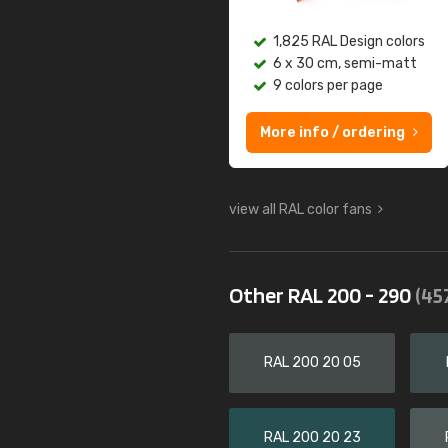
1,825 RAL Design colors
6 x 30 cm, semi-matt
9 colors per page
More info / ordering
view all RAL color fans
Other RAL 200 - 290
(45
RAL 200 20 05
RAL 200 20 23