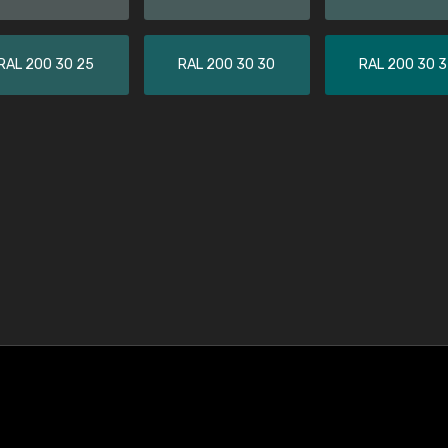
RAL 200 30 25
RAL 200 30 30
RAL 200 30 