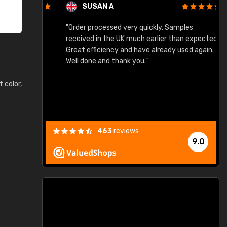
SUSAN A
"Order processed very quickly. Samples
"
"
received in the UK much earlier than expected.
Great efficiency and have already used again.
Well done and thank you."
t color,
463
reviews
9.0