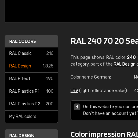
RAL 240 70 20 Se
RAL COLORS
RAL Classic
216
This page shows RAL color
240 
category, part of the
RAL Design
c
RAL Design
1,825
Color name German:
M
RAL Effect
490
LRV
(light reflectance value):
4
RAL Plastics P1
100
RAL Plastics P2
200
On this website you can cre
Don't have an account yet
My RAL colors
Color impression RAL
RAL DESIGN