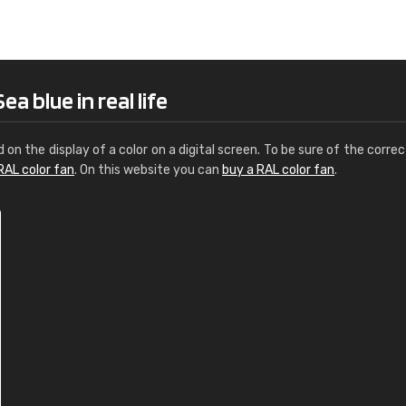
Leinster Home and
Windows
"Great product and speedy delivery
a blue in real life
d on the display of a color on a digital screen. To be sure of the correc
RAL color fan
. On this website you can
buy a RAL color fan
.