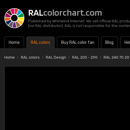
RAL
colorchart.com
Published by Whirlwind Internet. We sell official RAL prod
(no RAL distributor). RAL is not responsible for the content
Home
RAL colors
Buy RAL color fan
Blog
He
Home
RAL colors
RAL Design
RAL 200 - 290
RAL 240 70 20