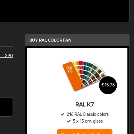
BUY RAL COLOR FAN
 - 290
.95
€15.95
ed
RAL K7
s
216 RAL Classic colors
5 x 15 cm, gloss