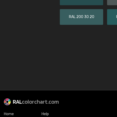
RAL 200 30 20
RAL
colorchart.com
Home
Help