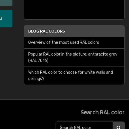
33
BLOG RAL COLORS
Overview of the most used RAL colors
Popular RAL color in the picture: anthracite grey
(RAL 7016)
Which RAL color to choose for white walls and
ceilings?
Search RAL color