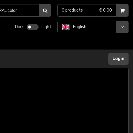
0
products
€ 0.00
Dark
Light
English
Login