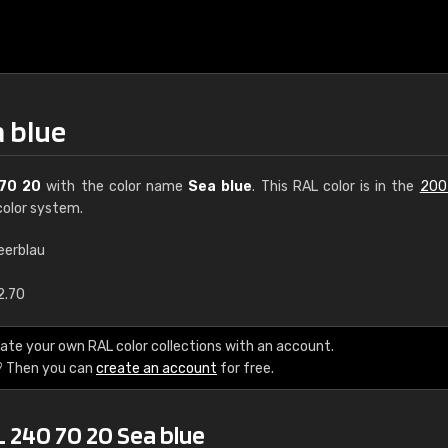
a blue
70 20
with the color name
Sea blue
. This RAL color is in the
200
olor system.
eerblau
€15
2.70
RAL K7 water bas
ate your own RAL color collections with an account.
? Then you can
create an account
for free.
216 RAL Classic color
5 x 15 cm, gloss
 240 70 20 Sea blue