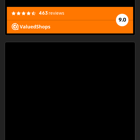
463
reviews
9.0