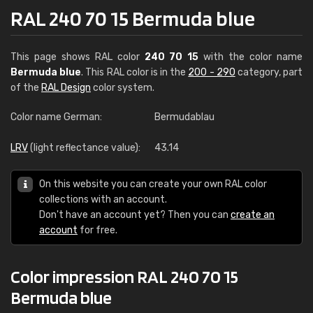
RAL 240 70 15 Bermuda blue
This page shows RAL color
240 70 15
with the color name
Bermuda blue
. This RAL color is in the
200 - 290
category, part
of the
RAL Design
color system.
Color name German:
Bermudablau
LRV
(light reflectance value):
43.14
On this website you can create your own RAL color
collections with an account.
Don't have an account yet? Then you can
create an
account
for free.
Color impression RAL 240 70 15
Bermuda blue