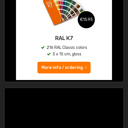
€15.95
RAL K7
216 RAL Classic colors
5 x 15 cm, gloss
More info / ordering