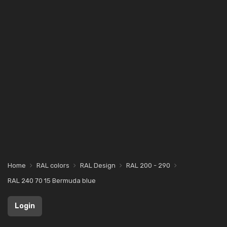
Home
RAL colors
RAL Design
RAL 200 - 290
RAL 240 70 15 Bermuda blue
Login