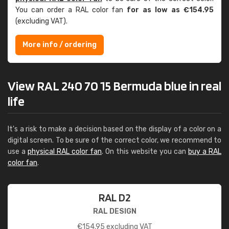
You can order a RAL color fan
for as low as €154.95
(excluding VAT).
More info / ordering
View RAL 240 70 15 Bermuda blue in real
life
It's a risk to make a decision based on the display of a color on a
digital screen. To be sure of the correct color, we recommend to
use a
physical RAL color fan
. On this website you can
buy a RAL
color fan
.
RAL D2
RAL DESIGN
€
154.95
excluding VAT