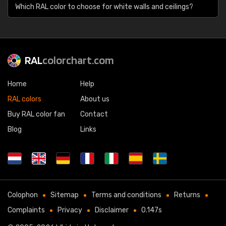
Which RAL color to choose for white walls and ceilings?
RAL
colorchart.com
Home
Help
RAL colors
About us
Buy RAL color fan
Contact
Blog
Links
Colophon
Sitemap
Terms and conditions
Returns
Complaints
Privacy
Disclaimer
0.147s