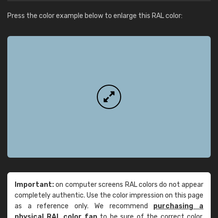
Press the color example below to enlarge this RAL color:
Important:
on computer screens RAL colors do not appear
completely authentic. Use the color impression on this page
as a reference only. We recommend
purchasing a
physical RAL color fan
to be sure of the correct color.