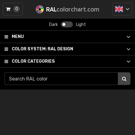
RAL
colorchart.com
0
Dark
Light
MENU
COLOR SYSTEM:
RAL DESIGN
COLOR CATEGORIES