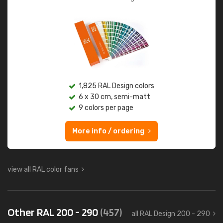
1,825 RAL Design colors
6 x 30 cm, semi-matt
9 colors per page
More info / ordering
view all RAL color fans
Other RAL 200 - 290
(457)
all RAL Design 200 - 290