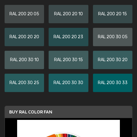
RAL 200 20 05
RAL 200 20 10
RAL 200 20 15
RAL 200 20 20
RAL 200 20 23
RAL 200 30 05
RAL 200 30 10
RAL 200 30 15
RAL 200 30 20
RAL 200 30 25
RAL 200 30 30
RAL 200 30 33
BUY RAL COLOR FAN