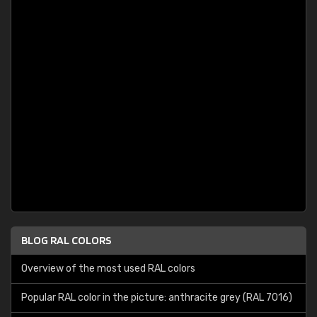
BLOG RAL COLORS
Overview of the most used RAL colors
Popular RAL color in the picture: anthracite grey (RAL 7016)