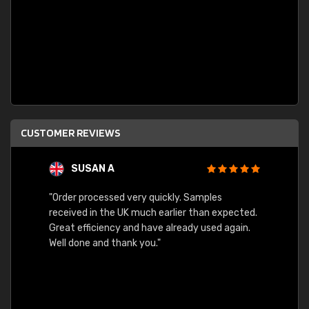
CUSTOMER REVIEWS
SUSAN A
"Order processed very quickly. Samples
"Sent 
received in the UK much earlier than expected.
Great efficiency and have already used again.
Well done and thank you."