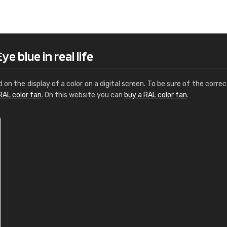
Leinster Home and
Windows
"Great product and speedy delivery
e blue in real life
d on the display of a color on a digital screen. To be sure of the correc
RAL color fan
. On this website you can
buy a RAL color fan
.