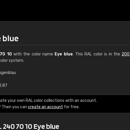
 blue
70 10
with the color name
Eye blue
. This RAL color is in the
200
olor system.
ugenblau
€15
2.87
RAL K7 water bas
ate your own RAL color collections with an account.
? Then you can
create an account
for free.
216 RAL Classic color
5 x 15 cm, gloss
 240 70 10 Eye blue