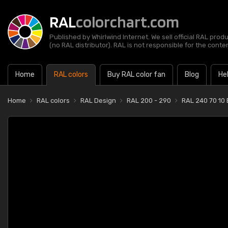
RAL
colorchart.com
Published by Whirlwind Internet. We sell official RAL prod
(no RAL distributor). RAL is not responsible for the content
Home
RAL colors
Buy RAL color fan
Blog
He
Home
RAL colors
RAL Design
RAL 200 - 290
RAL 240 70 10 