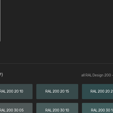
7)
all RAL Design 200 
RAL 200 20 10
RAL 200 20 15
RAL 200 20 
RAL 200 30 05
RAL 200 30 10
RAL 200 30 1