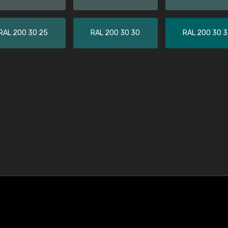
RAL 200 30 25
RAL 200 30 30
RAL 200 30 