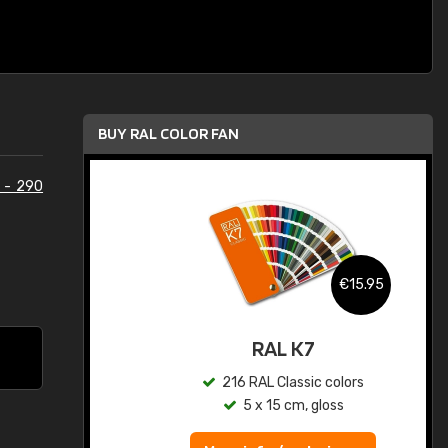
BUY RAL COLOR FAN
 - 290
.95
€15.95
ed
RAL K7
s
216 RAL Classic colors
5 x 15 cm, gloss