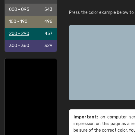
000 - 095
543
Press the color example below to e
100 - 190
496
200 - 290
457
300 - 360
329
Important:
on computer scre
impression on this page as a 
be sure of the correct color. Yo