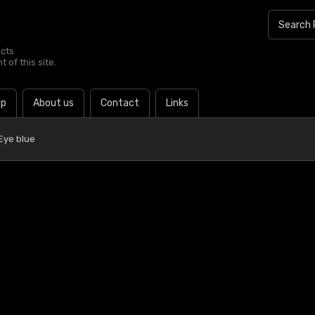
ucts
 of this site.
lp
About us
Contact
Links
Eye blue