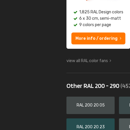
1,825 RAL Design colors
6 x 30 cm, semi-matt
9 colors per page
More info / ordering
view all RAL color fans
Other RAL 200 - 290
(45
RAL 200 20 05
RAL 200 20 23