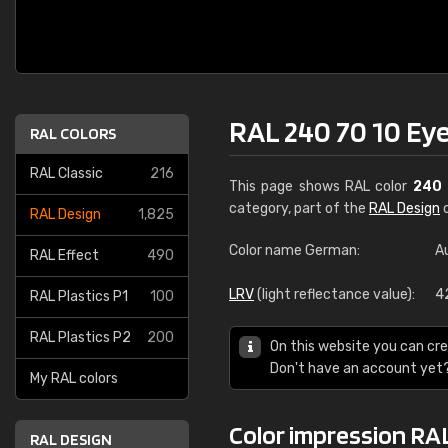
RAL 240 70 10 Eye
RAL COLORS
RAL Classic
216
This page shows RAL color
240 
category, part of the
RAL Design
c
RAL Design
1,825
Color name German:
A
RAL Effect
490
LRV
(light reflectance value):
4
RAL Plastics P1
100
RAL Plastics P2
200
On this website you can cre
Don't have an account yet
My RAL colors
Color impression RAL
RAL DESIGN