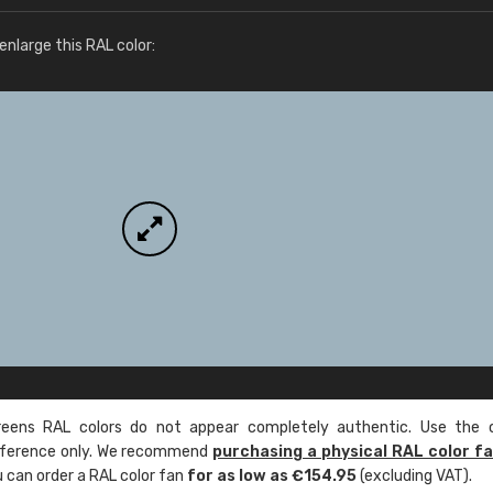
More info / ordering
nlarge this RAL color:
ens RAL colors do not appear completely authentic. Use the c
reference only. We recommend
purchasing a physical RAL color f
u can order a RAL color fan
for as low as €154.95
(excluding VAT).