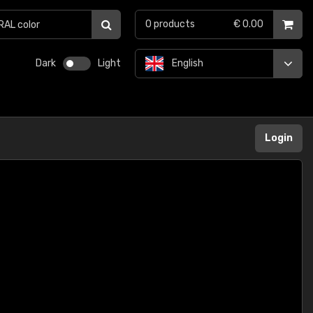
0
products
€ 0.00
Dark
Light
English
Login