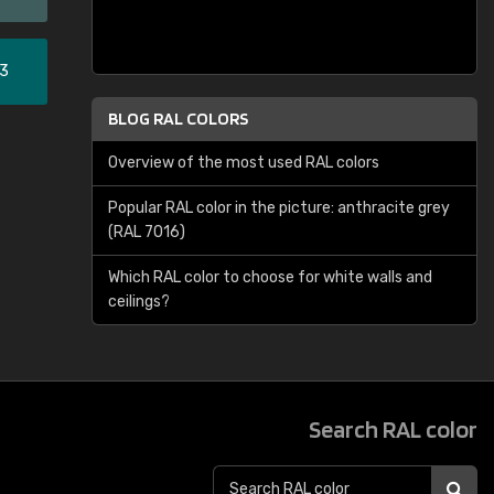
33
BLOG RAL COLORS
Overview of the most used RAL colors
Popular RAL color in the picture: anthracite grey
(RAL 7016)
Which RAL color to choose for white walls and
ceilings?
Search RAL color