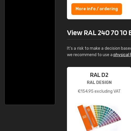
More info / ordering
View RAL 240 70 10 Ey
It's a risk to make a decision base
we recommend to use a
physical 
RAL D2
RAL DESIGN
€
154.95
excluding VAT