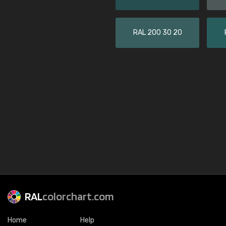
RAL 200 30 20
RAL
colorchart.com
Home
Help