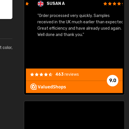
SUSAN A
"Order processed very quickly. Samples
"
"
received in the UK much earlier than expected.
Great efficiency and have already used again.
Well done and thank you."
t color,
463
reviews
9.0