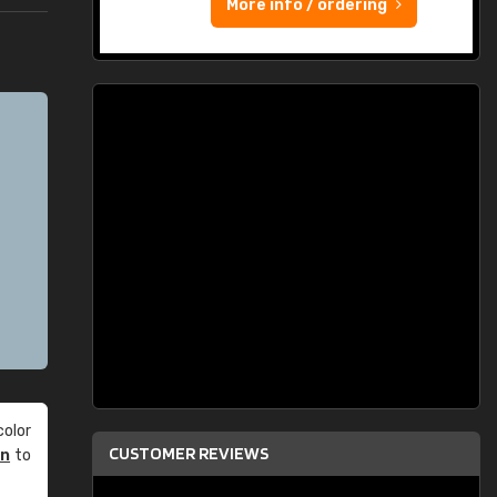
More info / ordering
olor
CUSTOMER REVIEWS
an
to