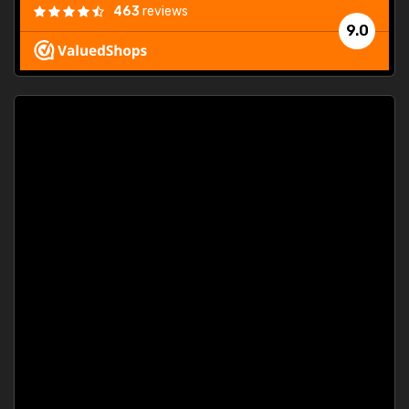
463
reviews
9.0