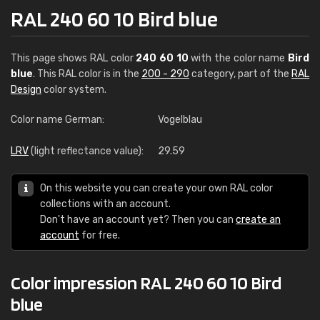
RAL 240 60 10 Bird blue
This page shows RAL color
240 60 10
with the color name
Bird
blue
. This RAL color is in the
200 - 290
category, part of the
RAL
Design
color system.
Color name German:
Vogelblau
LRV
(light reflectance value):
29.59
On this website you can create your own RAL color
collections with an account.
Don't have an account yet? Then you can
create an
account
for free.
Color impression RAL 240 60 10 Bird
blue