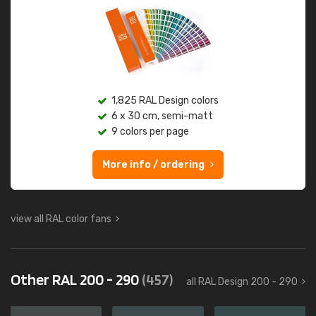
1,825 RAL Design colors
6 x 30 cm, semi-matt
9 colors per page
More info / ordering
view all RAL color fans
Other RAL 200 - 290
(457)
all RAL Design 200 - 290