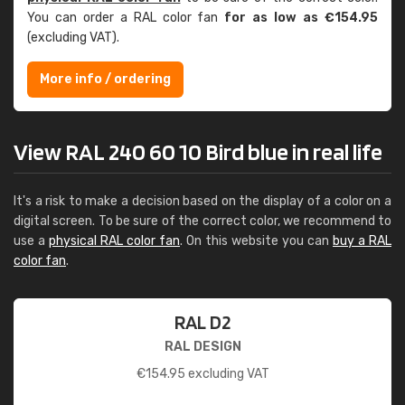
You can order a RAL color fan
for as low as €154.95
(excluding VAT).
More info / ordering
View RAL 240 60 10 Bird blue in real life
It's a risk to make a decision based on the display of a color on a
digital screen. To be sure of the correct color, we recommend to
use a
physical RAL color fan
. On this website you can
buy a RAL
color fan
.
RAL D2
RAL DESIGN
€
154.95
excluding VAT