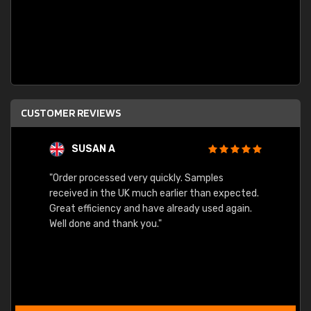
CUSTOMER REVIEWS
SUSAN A
"Order processed very quickly. Samples
"Sent 
received in the UK much earlier than expected.
Great efficiency and have already used again.
Well done and thank you."