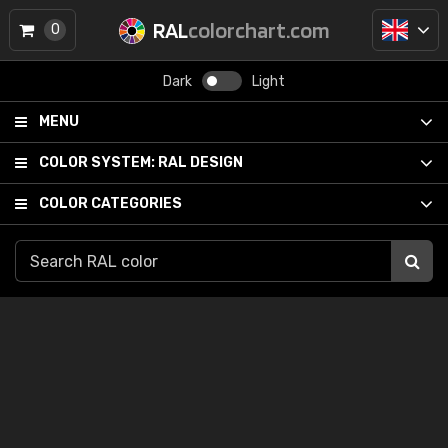
RAL
colorchart.com
0
Dark
Light
MENU
COLOR SYSTEM:
RAL DESIGN
COLOR CATEGORIES