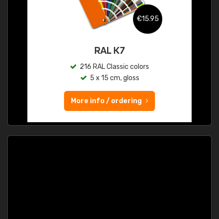
€15.95
RAL K7
216 RAL Classic colors
5 x 15 cm, gloss
More info / ordering