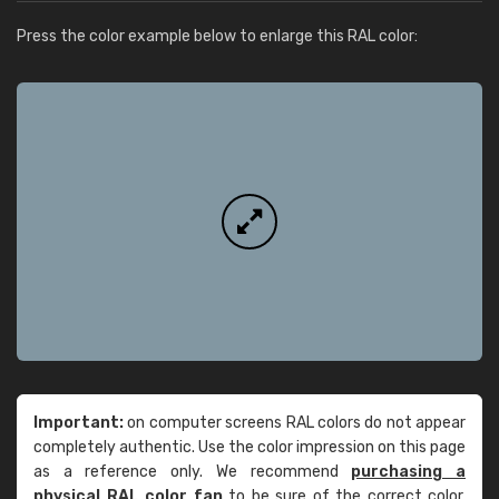
Press the color example below to enlarge this RAL color:
Important:
on computer screens RAL colors do not appear
completely authentic. Use the color impression on this page
as a reference only. We recommend
purchasing a
physical RAL color fan
to be sure of the correct color.