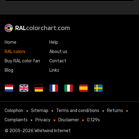
RAL
colorchart.com
Home
Help
RAL colors
About us
Buy RAL color fan
Contact
Blog
Links
Colophon
Sitemap
Terms and conditions
Returns
Complaints
Privacy
Disclaimer
0.129s
© 2005-2026
Whirlwind Internet