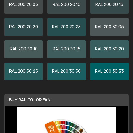
RAL 200 20 05
RAL 200 20 10
RAL 200 20 15
RAL 200 20 20
RAL 200 20 23
RAL 200 30 05
RAL 200 30 10
RAL 200 30 15
RAL 200 30 20
RAL 200 30 25
RAL 200 30 30
RAL 200 30 33
BUY RAL COLOR FAN