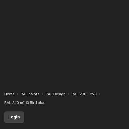
Home
RAL colors
RAL Design
RAL 200 - 290
RAL 240 60 10 Bird blue
Login