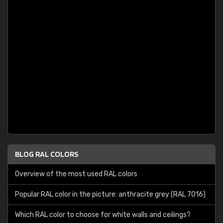
BLOG RAL COLORS
Overview of the most used RAL colors
Popular RAL color in the picture: anthracite grey (RAL 7016)
Which RAL color to choose for white walls and ceilings?