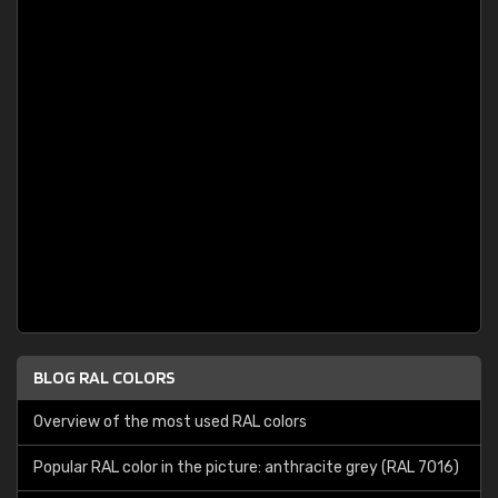
BLOG RAL COLORS
Overview of the most used RAL colors
Popular RAL color in the picture: anthracite grey (RAL 7016)