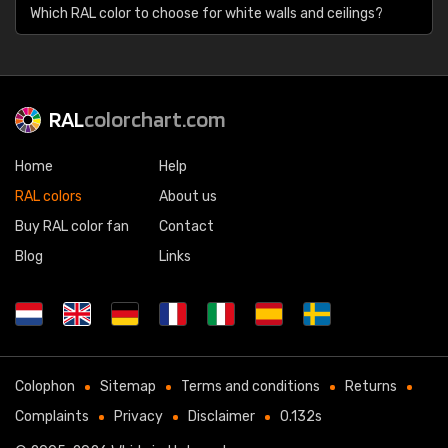
Which RAL color to choose for white walls and ceilings?
RAL
colorchart.com
Home
Help
RAL colors
About us
Buy RAL color fan
Contact
Blog
Links
Colophon
Sitemap
Terms and conditions
Returns
Complaints
Privacy
Disclaimer
0.132s