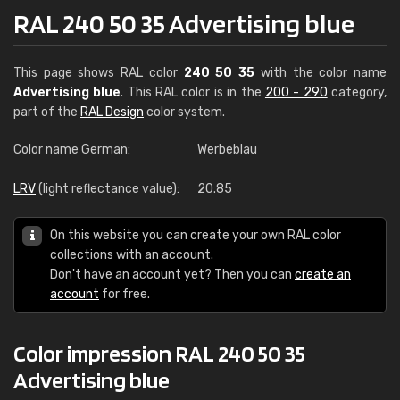
RAL 240 50 35 Advertising blue
This page shows RAL color
240 50 35
with the color name
Advertising blue
. This RAL color is in the
200 - 290
category,
part of the
RAL Design
color system.
Color name German:
Werbeblau
LRV
(light reflectance value):
20.85
On this website you can create your own RAL color
collections with an account.
Don't have an account yet? Then you can
create an
account
for free.
Color impression RAL 240 50 35
Advertising blue