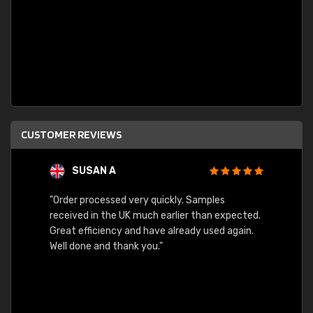
CUSTOMER REVIEWS
SUSAN A
"Order processed very quickly. Samples
"Sent 
received in the UK much earlier than expected.
Great efficiency and have already used again.
Well done and thank you."