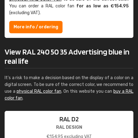
You can order a RAL color fan
for as low as €154.95
(excluding VAT).
More info / ordering
View RAL 240 50 35 Advertising blue in
real life
It's a risk to make a decision based on the display of a color on a
digital screen. To be sure of the correct color, we recommend to
use a
physical RAL color fan
. On this website you can
buy a RAL
color fan
.
RAL D2
RAL DESIGN
€
154.95
excluding VAT