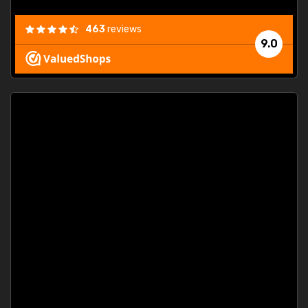
463
reviews
9.0