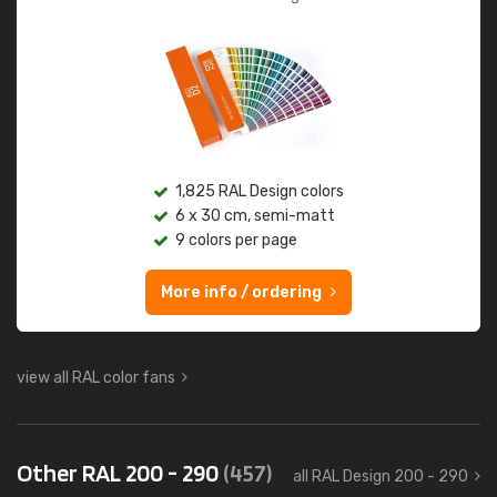
1,825 RAL Design colors
6 x 30 cm, semi-matt
9 colors per page
More info / ordering
view all RAL color fans
Other RAL 200 - 290
(457)
all RAL Design 200 - 290