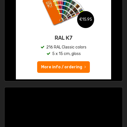
€15.95
RAL K7
216 RAL Classic colors
5 x 15 cm, gloss
More info / ordering