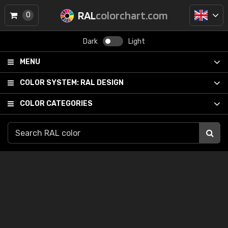
RAL
colorchart.com
0
Dark
Light
MENU
COLOR SYSTEM:
RAL DESIGN
COLOR CATEGORIES