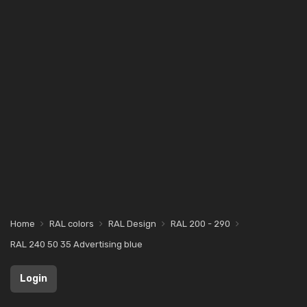
Home
RAL colors
RAL Design
RAL 200 - 290
RAL 240 50 35 Advertising blue
Login