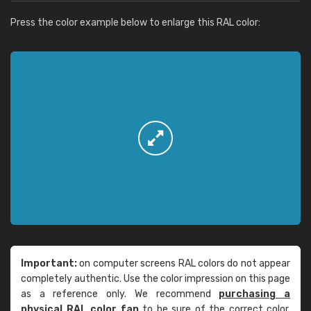
Press the color example below to enlarge this RAL color:
Important:
on computer screens RAL colors do not appear
completely authentic. Use the color impression on this page
as a reference only. We recommend
purchasing a
physical RAL color fan
to be sure of the correct color.