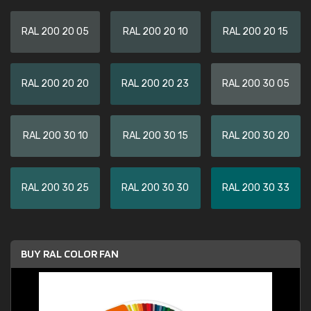
RAL 200 20 05
RAL 200 20 10
RAL 200 20 15
RAL 200 20 20
RAL 200 20 23
RAL 200 30 05
RAL 200 30 10
RAL 200 30 15
RAL 200 30 20
RAL 200 30 25
RAL 200 30 30
RAL 200 30 33
BUY RAL COLOR FAN