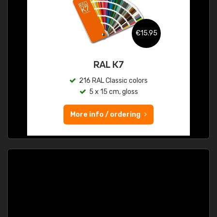
€15.95
RAL K7
216 RAL Classic colors
5 x 15 cm, gloss
More info / ordering