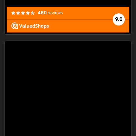
480
reviews
9.0