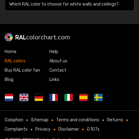
Which RAL color to choose for white walls and ceilings?
RAL
colorchart.com
Home
Help
RAL colors
About us
Buy RAL color fan
Contact
Blog
Links
Colophon
Sitemap
Terms and conditions
Returns
Complaints
Privacy
Disclaimer
0.107s