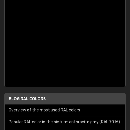
BLOG RAL COLORS
Overview of the most used RAL colors
Popular RAL color in the picture: anthracite grey (RAL 7016)