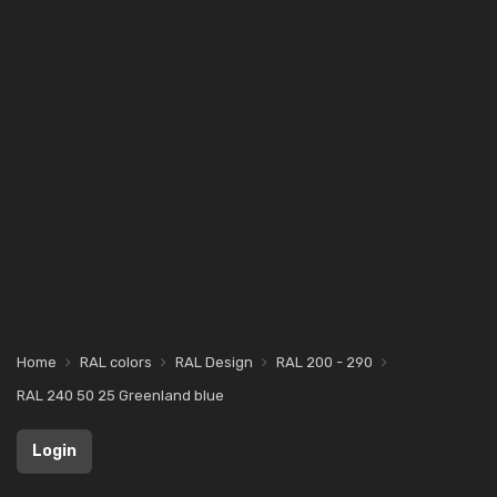
Home
RAL colors
RAL Design
RAL 200 - 290
RAL 240 50 25 Greenland blue
Login