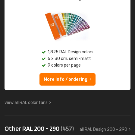
1,825 RAL Design colors
6 x 30 cm, semi-matt
9 colors per page
More info / ordering
view all RAL color fans
Other RAL 200 - 290
(457)
all RAL Design 200 - 290