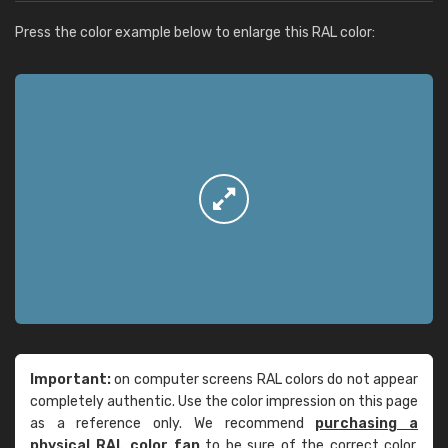
Press the color example below to enlarge this RAL color:
Important:
on computer screens RAL colors do not appear
completely authentic. Use the color impression on this page
as a reference only. We recommend
purchasing a
physical RAL color fan
to be sure of the correct color.