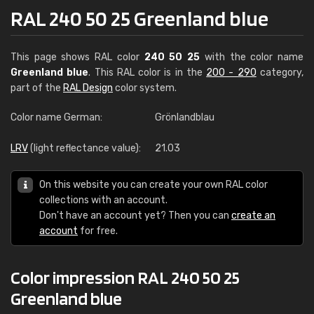
RAL 240 50 25 Greenland blue
This page shows RAL color
240 50 25
with the color name
Greenland blue
. This RAL color is in the
200 - 290
category,
part of the
RAL Design
color system.
Color name German:
Grönlandblau
LRV
(light reflectance value):
21.03
On this website you can create your own RAL color
collections with an account.
Don't have an account yet? Then you can
create an
account
for free.
Color impression RAL 240 50 25
Greenland blue