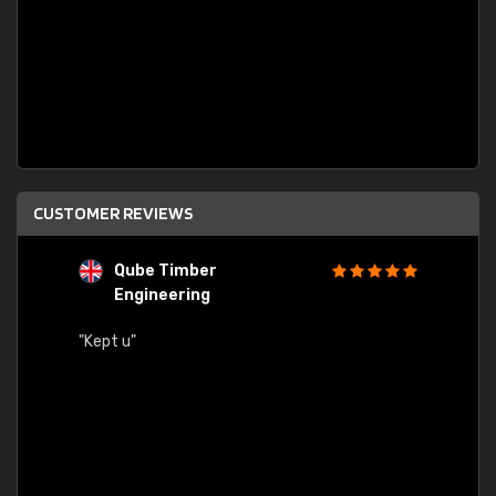
CUSTOMER REVIEWS
Qube Timber
Engineering
"Quick
"Kept u"