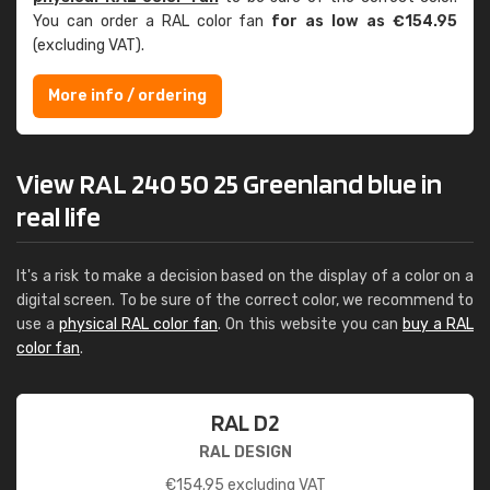
You can order a RAL color fan
for as low as €154.95
(excluding VAT).
More info / ordering
View RAL 240 50 25 Greenland blue in
real life
It's a risk to make a decision based on the display of a color on a
digital screen. To be sure of the correct color, we recommend to
use a
physical RAL color fan
. On this website you can
buy a RAL
color fan
.
RAL D2
RAL DESIGN
€
154.95
excluding VAT