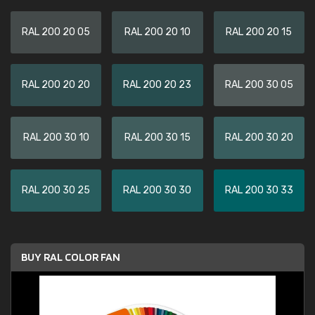
RAL 200 20 05
RAL 200 20 10
RAL 200 20 15
RAL 200 20 20
RAL 200 20 23
RAL 200 30 05
RAL 200 30 10
RAL 200 30 15
RAL 200 30 20
RAL 200 30 25
RAL 200 30 30
RAL 200 30 33
BUY RAL COLOR FAN