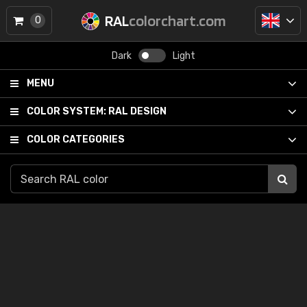
RAL
colorchart.com
0
Dark
Light
MENU
COLOR SYSTEM:
RAL DESIGN
COLOR CATEGORIES