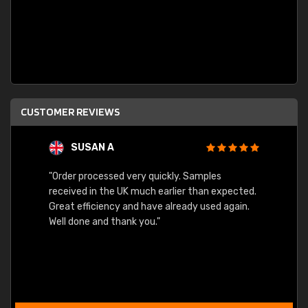
CUSTOMER REVIEWS
SUSAN A
"Order processed very quickly. Samples
"Sent 
received in the UK much earlier than expected.
Great efficiency and have already used again.
Well done and thank you."