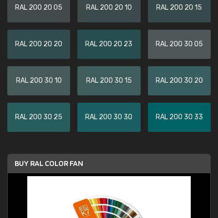
RAL 200 20 05
RAL 200 20 10
RAL 200 20 15
RAL 200 20 20
RAL 200 20 23
RAL 200 30 05
RAL 200 30 10
RAL 200 30 15
RAL 200 30 20
RAL 200 30 25
RAL 200 30 30
RAL 200 30 33
BUY RAL COLOR FAN