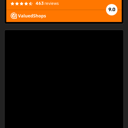
463
reviews
9.0