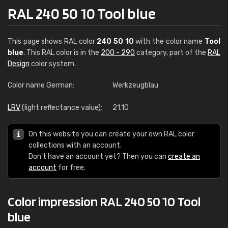
RAL 240 50 10 Tool blue
This page shows RAL color
240 50 10
with the color name
Tool
blue
. This RAL color is in the
200 - 290
category, part of the
RAL
Design
color system.
Color name German:
Werkzeugblau
LRV
(light reflectance value):
21.10
On this website you can create your own RAL color
collections with an account.
Don't have an account yet? Then you can
create an
account
for free.
Color impression RAL 240 50 10 Tool
blue