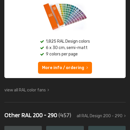
1,825 RAL Design colors
6 x 30 cm, semi-matt
9 colors per page
More info / ordering
view all RAL color fans
Other RAL 200 - 290
(457)
all RAL Design 200 - 290