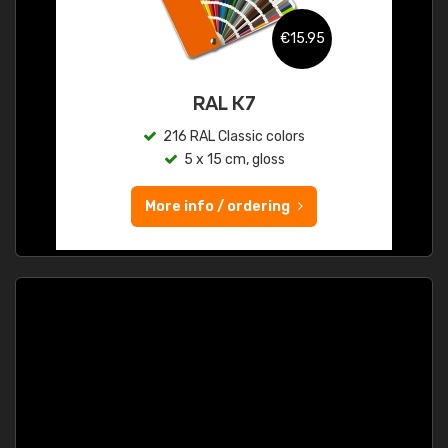
€15.95
RAL K7
216 RAL Classic colors
5 x 15 cm, gloss
More info / ordering