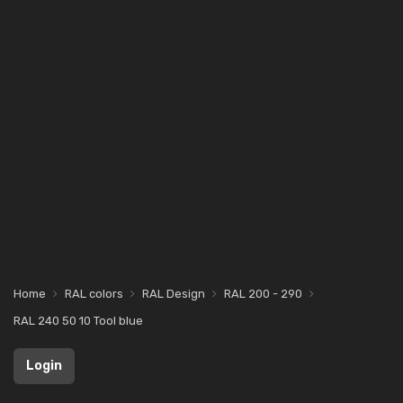
Home
RAL colors
RAL Design
RAL 200 - 290
RAL 240 50 10 Tool blue
Login