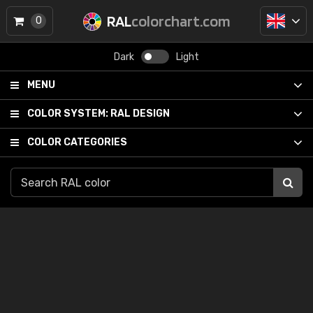
RAL
colorchart.com
0
Dark
Light
MENU
COLOR SYSTEM:
RAL DESIGN
COLOR CATEGORIES