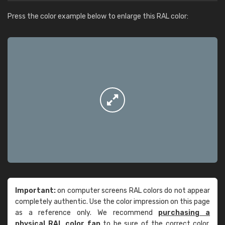
Press the color example below to enlarge this RAL color:
Important:
on computer screens RAL colors do not appear
completely authentic. Use the color impression on this page
as a reference only. We recommend
purchasing a
physical RAL color fan
to be sure of the correct color.