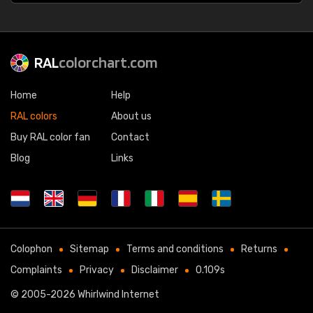
RAL
colorchart.com
Home
Help
RAL colors
About us
Buy RAL color fan
Contact
Blog
Links
Colophon
Sitemap
Terms and conditions
Returns
Complaints
Privacy
Disclaimer
0.109s
© 2005-2026
Whirlwind Internet