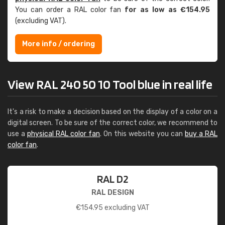
You can order a RAL color fan
for as low as €154.95
(excluding VAT).
More info / ordering
View RAL 240 50 10 Tool blue in real life
It's a risk to make a decision based on the display of a color on a
digital screen. To be sure of the correct color, we recommend to
use a
physical RAL color fan
. On this website you can
buy a RAL
color fan
.
RAL D2
RAL DESIGN
€
154.95
excluding VAT