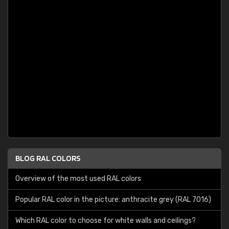
BLOG RAL COLORS
Overview of the most used RAL colors
Popular RAL color in the picture: anthracite grey (RAL 7016)
Which RAL color to choose for white walls and ceilings?