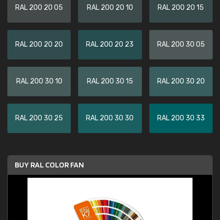
RAL 200 20 05
RAL 200 20 10
RAL 200 20 15
RAL 200 20 20
RAL 200 20 23
RAL 200 30 05
RAL 200 30 10
RAL 200 30 15
RAL 200 30 20
RAL 200 30 25
RAL 200 30 30
RAL 200 30 33
BUY RAL COLOR FAN