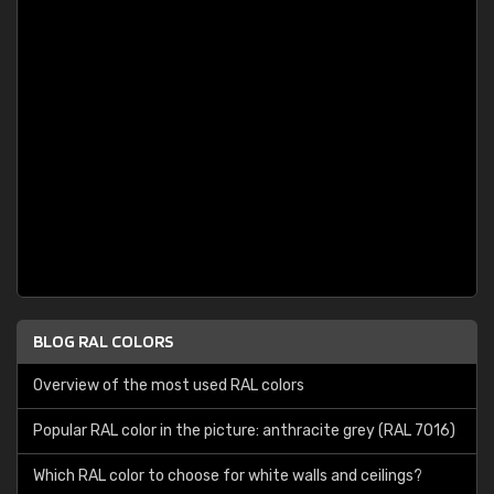
BLOG RAL COLORS
Overview of the most used RAL colors
Popular RAL color in the picture: anthracite grey (RAL 7016)
Which RAL color to choose for white walls and ceilings?