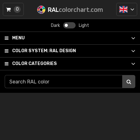
RAL
colorchart.com
0
Dark
Light
MENU
COLOR SYSTEM:
RAL DESIGN
COLOR CATEGORIES