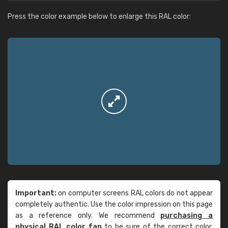
Press the color example below to enlarge this RAL color:
Important:
on computer screens RAL colors do not appear
completely authentic. Use the color impression on this page
as a reference only. We recommend
purchasing a
physical RAL color fan
to be sure of the correct color.