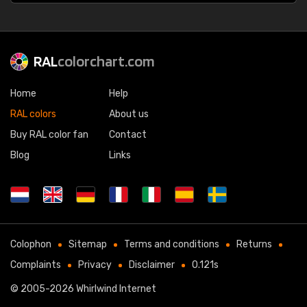
RAL
colorchart.com
Home
Help
RAL colors
About us
Buy RAL color fan
Contact
Blog
Links
Colophon
Sitemap
Terms and conditions
Returns
Complaints
Privacy
Disclaimer
0.121s
© 2005-2026
Whirlwind Internet