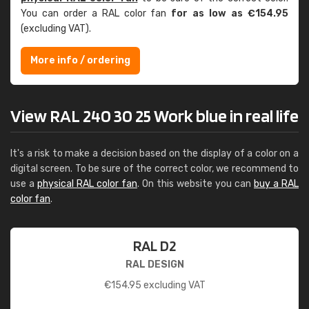
You can order a RAL color fan
for as low as €154.95
(excluding VAT).
More info / ordering
View RAL 240 30 25 Work blue in real life
It's a risk to make a decision based on the display of a color on a
digital screen. To be sure of the correct color, we recommend to
use a
physical RAL color fan
. On this website you can
buy a RAL
color fan
.
RAL D2
RAL DESIGN
€
154.95
excluding VAT