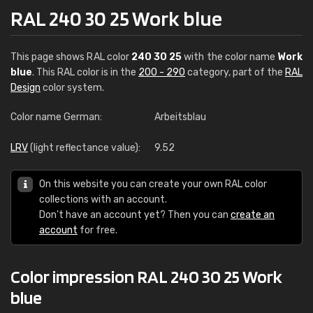
RAL 240 30 25 Work blue
This page shows RAL color
240 30 25
with the color name
Work
blue
. This RAL color is in the
200 - 290
category, part of the
RAL
Design
color system.
Color name German:
Arbeitsblau
LRV
(light reflectance value):
9.52
On this website you can create your own RAL color
collections with an account.
Don't have an account yet? Then you can
create an
account
for free.
Color impression RAL 240 30 25 Work
blue