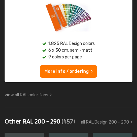
1,825 RAL Design colors
6 x 30 cm, semi-matt
9 colors per page
More info / ordering
view all RAL color fans
Other RAL 200 - 290
(457)
all RAL Design 200 - 290