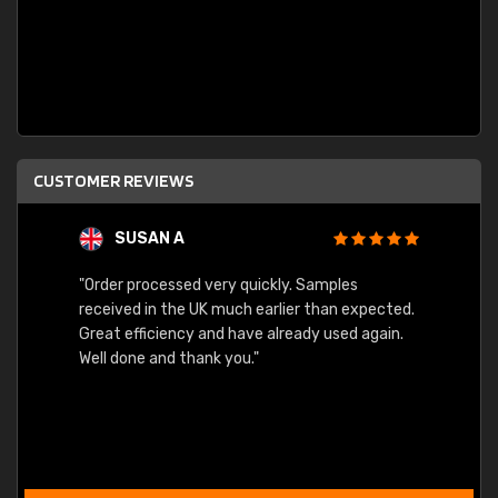
CUSTOMER REVIEWS
SUSAN A
"Order processed very quickly. Samples
"Sent 
received in the UK much earlier than expected.
Great efficiency and have already used again.
Well done and thank you."