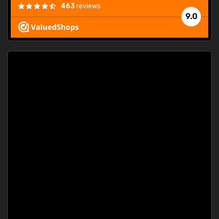
463
reviews
9.0