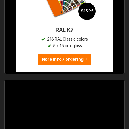
€15.95
RAL K7
216 RAL Classic colors
5 x 15 cm, gloss
More info / ordering