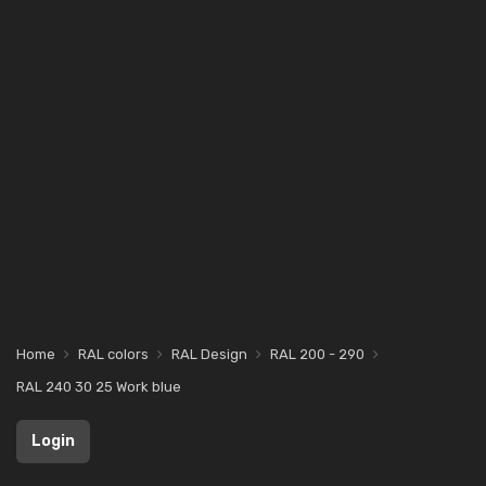
Home
RAL colors
RAL Design
RAL 200 - 290
RAL 240 30 25 Work blue
Login