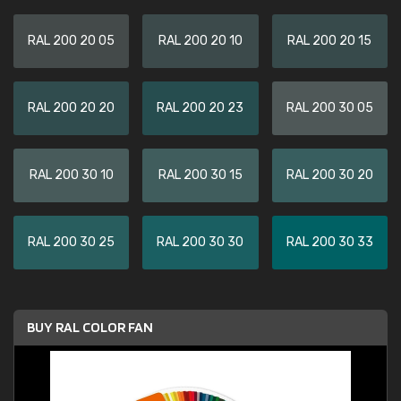
RAL 200 20 05
RAL 200 20 10
RAL 200 20 15
RAL 200 20 20
RAL 200 20 23
RAL 200 30 05
RAL 200 30 10
RAL 200 30 15
RAL 200 30 20
RAL 200 30 25
RAL 200 30 30
RAL 200 30 33
BUY RAL COLOR FAN