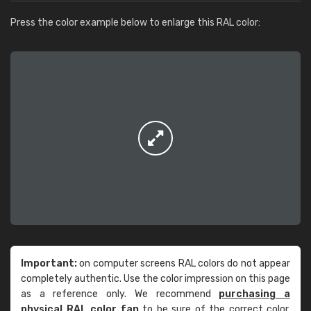
Press the color example below to enlarge this RAL color:
Important:
on computer screens RAL colors do not appear
completely authentic. Use the color impression on this page
as a reference only. We recommend
purchasing a
physical RAL color fan
to be sure of the correct color.