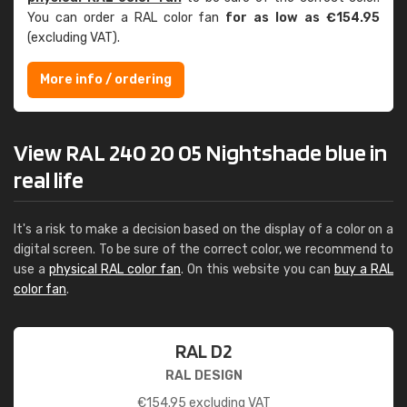
You can order a RAL color fan
for as low as €154.95
(excluding VAT).
More info / ordering
View RAL 240 20 05 Nightshade blue in
real life
It's a risk to make a decision based on the display of a color on a
digital screen. To be sure of the correct color, we recommend to
use a
physical RAL color fan
. On this website you can
buy a RAL
color fan
.
RAL D2
RAL DESIGN
€
154.95
excluding VAT