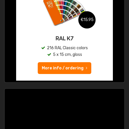
€15.95
RAL K7
216 RAL Classic colors
5 x 15 cm, gloss
More info / ordering