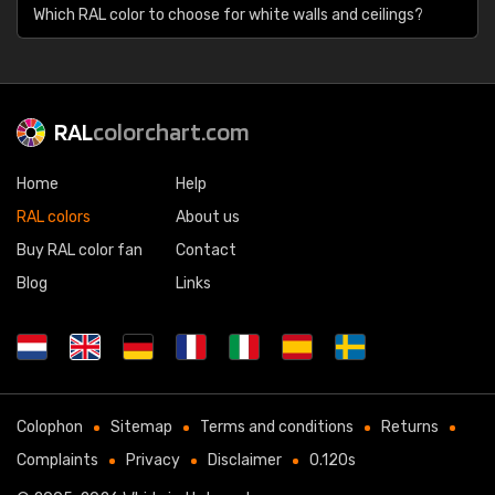
Which RAL color to choose for white walls and ceilings?
RAL
colorchart.com
Home
Help
RAL colors
About us
Buy RAL color fan
Contact
Blog
Links
Colophon
Sitemap
Terms and conditions
Returns
Complaints
Privacy
Disclaimer
0.120s