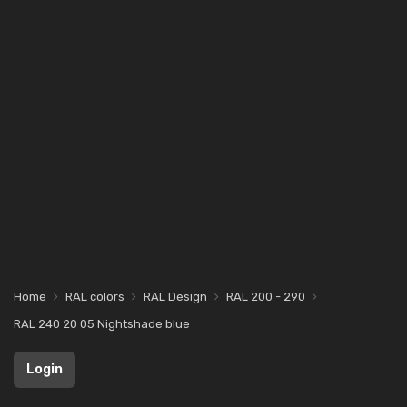
Home
RAL colors
RAL Design
RAL 200 - 290
RAL 240 20 05 Nightshade blue
Login