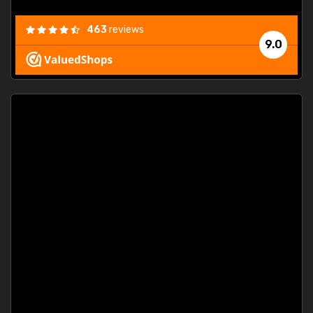
463
reviews
9.0