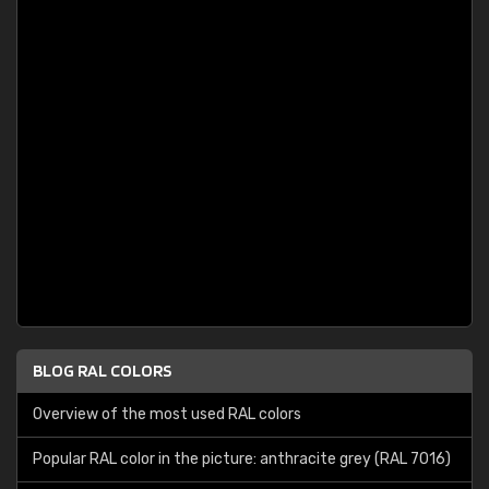
BLOG RAL COLORS
Overview of the most used RAL colors
Popular RAL color in the picture: anthracite grey (RAL 7016)