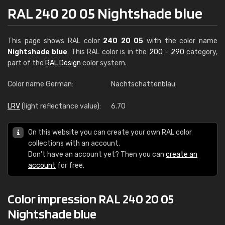
RAL 240 20 05 Nightshade blue
This page shows RAL color
240 20 05
with the color name
Nightshade blue
. This RAL color is in the
200 - 290
category,
part of the
RAL Design
color system.
Color name German:
Nachtschattenblau
LRV
(light reflectance value):
6.70
On this website you can create your own RAL color
collections with an account.
Don't have an account yet? Then you can
create an
account
for free.
Color impression RAL 240 20 05
Nightshade blue