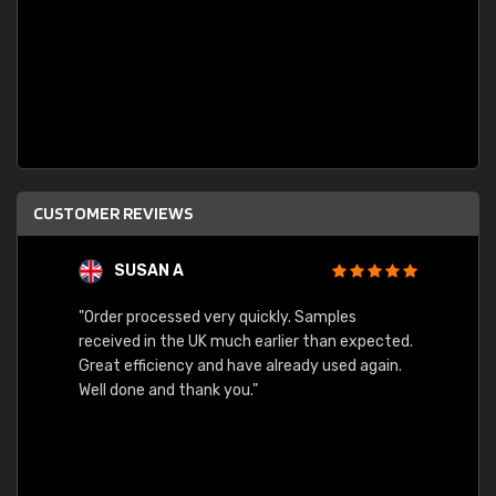
CUSTOMER REVIEWS
SUSAN A
"Order processed very quickly. Samples
"Sent 
received in the UK much earlier than expected.
Great efficiency and have already used again.
Well done and thank you."