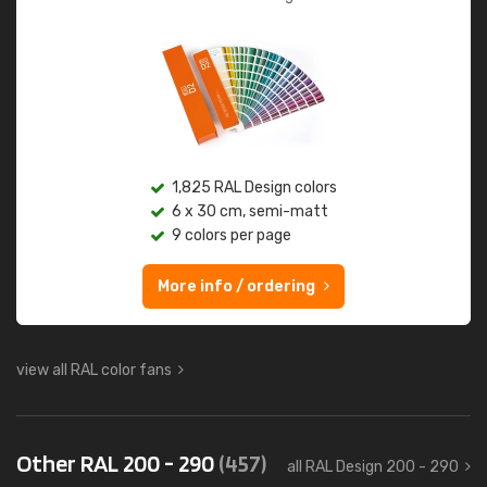
1,825 RAL Design colors
6 x 30 cm, semi-matt
9 colors per page
More info / ordering
view all RAL color fans
Other RAL 200 - 290
(457)
all RAL Design 200 - 290