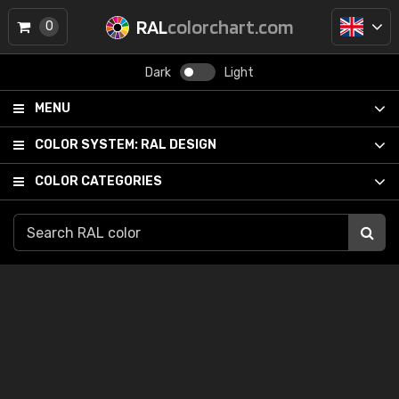
RAL
colorchart.com
0
Dark
Light
MENU
COLOR SYSTEM:
RAL DESIGN
COLOR CATEGORIES