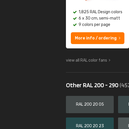
1,825 RAL Design colors
6 x 30 cm, semi-matt
9 colors per page
More info / ordering
view all RAL color fans
Other RAL 200 - 290
(45
RAL 200 20 05
RAL 200 20 23