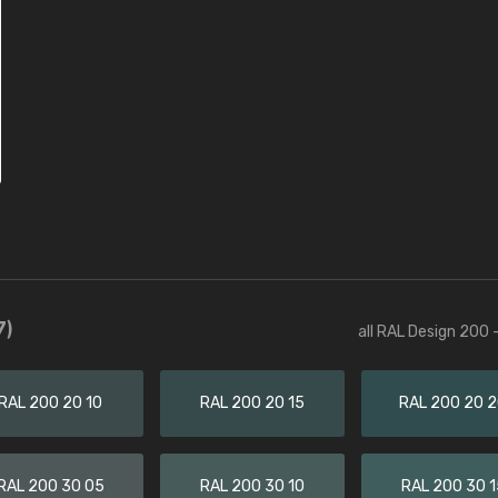
7)
all RAL Design 200 
RAL 200 20 10
RAL 200 20 15
RAL 200 20 
RAL 200 30 05
RAL 200 30 10
RAL 200 30 1