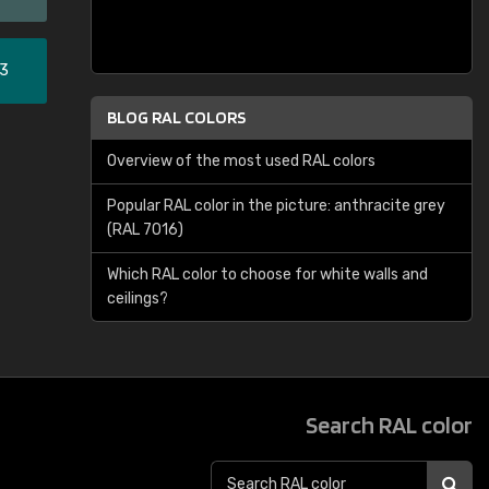
33
BLOG RAL COLORS
Overview of the most used RAL colors
Popular RAL color in the picture: anthracite grey
(RAL 7016)
Which RAL color to choose for white walls and
ceilings?
Search RAL color