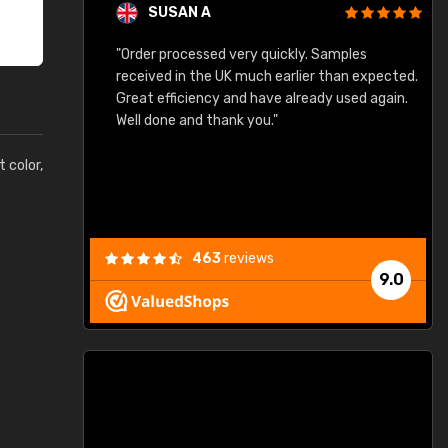
SUSAN A
"Order processed very quickly. Samples
"
"
received in the UK much earlier than expected.
Great efficiency and have already used again.
Well done and thank you."
t color,
463
reviews
9.0