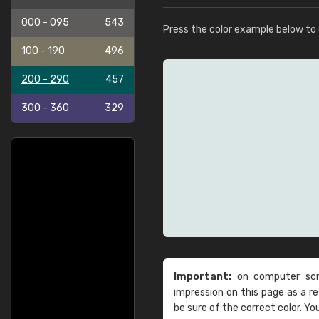
000 - 095
543
Press the color example below to e
100 - 190
496
200 - 290
457
300 - 360
329
Important:
on computer scre
impression on this page as a 
be sure of the correct color. Yo