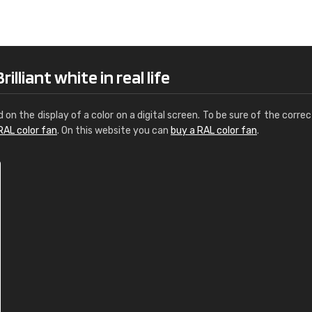
Leinster Home and
Windows
"Great product and speedy delivery
lliant white in real life
d on the display of a color on a digital screen. To be sure of the correc
RAL color fan
. On this website you can
buy a RAL color fan
.