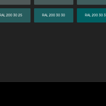
RAL 200 30 25
RAL 200 30 30
RAL 200 30 