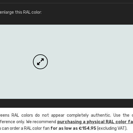
More info / ordering
nlarge this RAL color:
ens RAL colors do not appear completely authentic. Use the c
reference only. We recommend
purchasing a physical RAL color f
u can order a RAL color fan
for as low as €154.95
(excluding VAT).