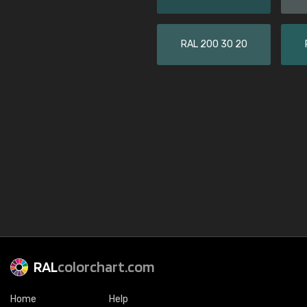
RAL 200 30 20
RAL
colorchart.com
Home
Help