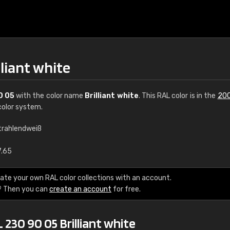
lliant white
0 05
with the color name
Brilliant white
. This RAL color is in the
200
olor system.
trahlendweiß
€15
7.65
RAL K7 water bas
ate your own RAL color collections with an account.
? Then you can
create an account
for free.
216 RAL Classic color
5 x 15 cm, gloss
 230 90 05 Brilliant white