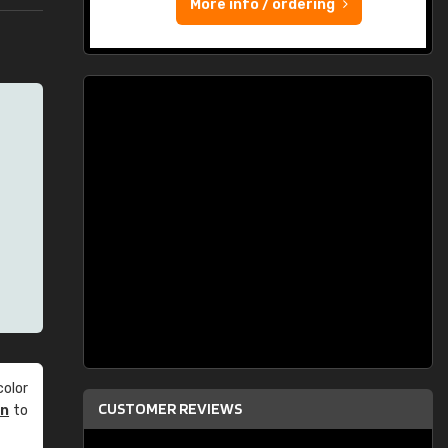
More info / ordering
olor
CUSTOMER REVIEWS
an
to