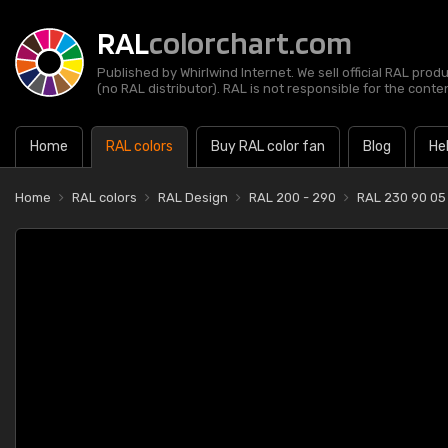
RAL
colorchart.com
Published by Whirlwind Internet. We sell official RAL prod
(no RAL distributor). RAL is not responsible for the content
Home
RAL colors
Buy RAL color fan
Blog
He
Home
RAL colors
RAL Design
RAL 200 - 290
RAL 230 90 05 B