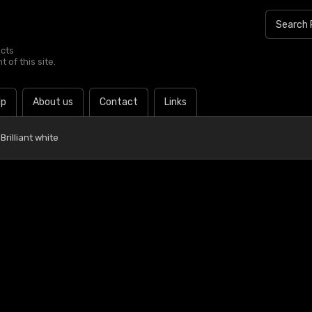
ucts
 of this site.
lp
About us
Contact
Links
rilliant white