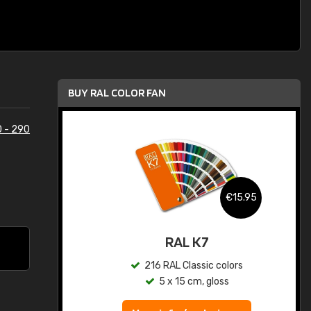
BUY RAL COLOR FAN
 - 290
.95
€15.95
ed
RAL K7
s
216 RAL Classic colors
5 x 15 cm, gloss