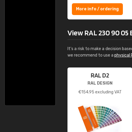
More info / ordering
View RAL 230 90 05 Bri
It's a risk to make a decision base
we recommend to use a
physical 
RAL D2
RAL DESIGN
€
154.95
excluding VAT