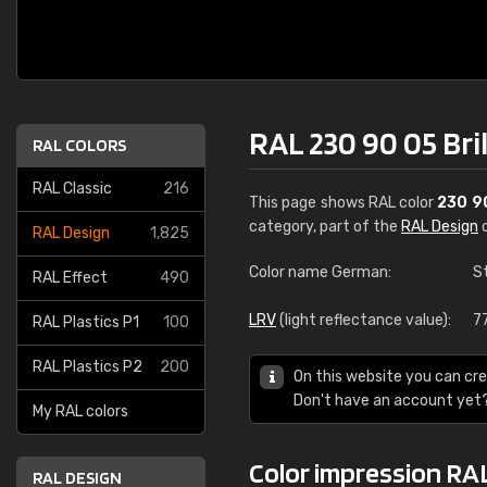
RAL 230 90 05 Bri
RAL COLORS
RAL Classic
216
This page shows RAL color
230 9
category, part of the
RAL Design
c
RAL Design
1,825
Color name German:
S
RAL Effect
490
LRV
(light reflectance value):
7
RAL Plastics P1
100
RAL Plastics P2
200
On this website you can cre
Don't have an account yet
My RAL colors
Color impression RAL
RAL DESIGN