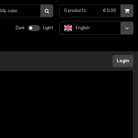
0
products
€ 0.00
Dark
Light
English
Login