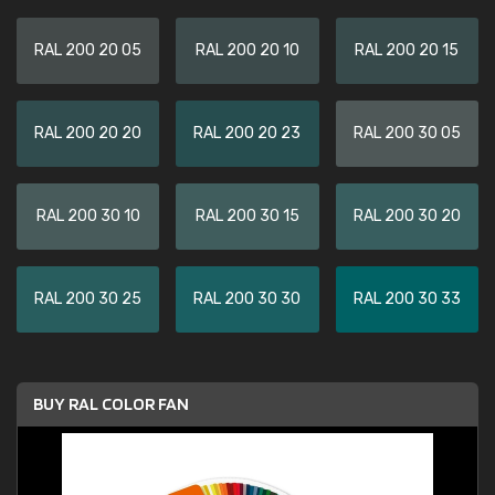
RAL 200 20 05
RAL 200 20 10
RAL 200 20 15
RAL 200 20 20
RAL 200 20 23
RAL 200 30 05
RAL 200 30 10
RAL 200 30 15
RAL 200 30 20
RAL 200 30 25
RAL 200 30 30
RAL 200 30 33
BUY RAL COLOR FAN