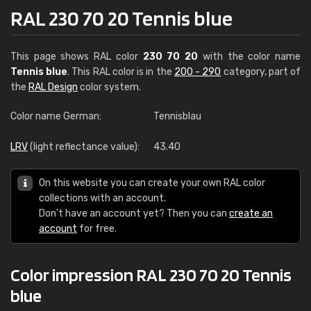
RAL 230 70 20 Tennis blue
This page shows RAL color
230 70 20
with the color name
Tennis blue
. This RAL color is in the
200 - 290
category, part of
the
RAL Design
color system.
Color name German:
Tennisblau
LRV
(light reflectance value):
43.40
On this website you can create your own RAL color
collections with an account.
Don't have an account yet? Then you can
create an
account
for free.
Color impression RAL 230 70 20 Tennis
blue