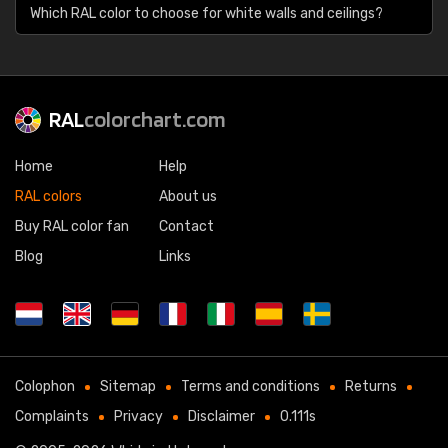
Which RAL color to choose for white walls and ceilings?
RAL
colorchart.com
Home
Help
RAL colors
About us
Buy RAL color fan
Contact
Blog
Links
Colophon
Sitemap
Terms and conditions
Returns
Complaints
Privacy
Disclaimer
0.111s