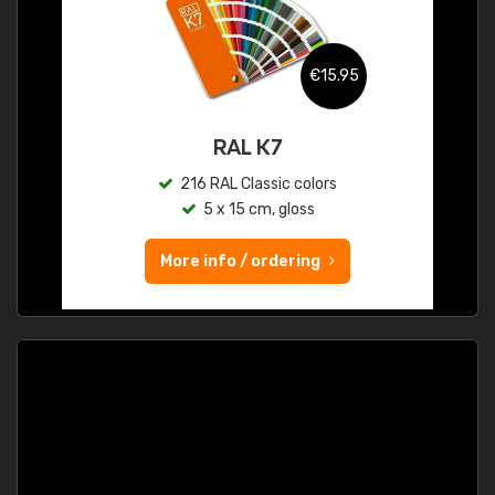
€15.95
RAL K7
216 RAL Classic colors
5 x 15 cm, gloss
More info / ordering