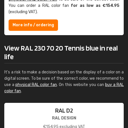
You can order a RAL color fan
for as low as €154.95
(excluding VAT).
More info / ordering
View RAL 230 70 20 Tennis blue in real
life
It's a risk to make a decision based on the display of a color on a
digital screen. To be sure of the correct color, we recommend to
use a
physical RAL color fan
. On this website you can
buy a RAL
color fan
.
RAL D2
RAL DESIGN
€
154.95
excluding VAT