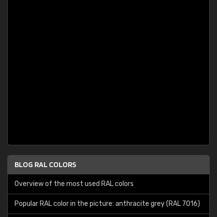
BLOG RAL COLORS
Overview of the most used RAL colors
Popular RAL color in the picture: anthracite grey (RAL 7016)