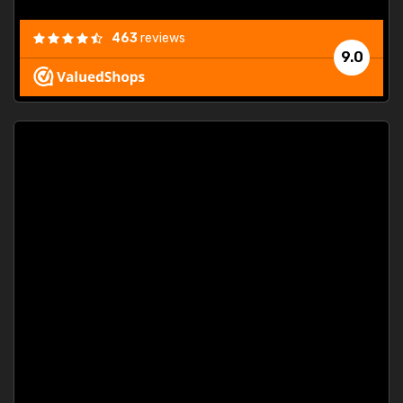
463
reviews
9.0