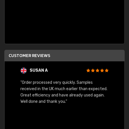
CUSTOMER REVIEWS
SUSAN A
"Order processed very quickly. Samples
"Sent 
received in the UK much earlier than expected.
Great efficiency and have already used again.
Well done and thank you."