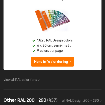
1,825 RAL Design colors
6 x 30 cm, semi-matt
9 colors per page
More info / ordering
view all RAL color fans
Other RAL 200 - 290
(457)
all RAL Design 200 - 290