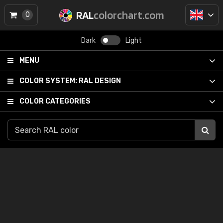
RAL
colorchart.com
0
Dark
Light
MENU
COLOR SYSTEM:
RAL DESIGN
COLOR CATEGORIES