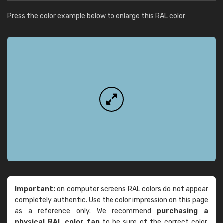
Press the color example below to enlarge this RAL color:
Important:
on computer screens RAL colors do not appear
completely authentic. Use the color impression on this page
as a reference only. We recommend
purchasing a
physical RAL color fan
to be sure of the correct color.