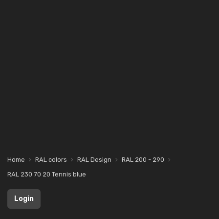
Home
RAL colors
RAL Design
RAL 200 - 290
RAL 230 70 20 Tennis blue
Login