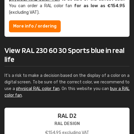
You can order a RAL color fan
for as low as €154.95
(excluding VAT).
More info / ordering
View RAL 230 60 30 Sports blue in real
life
It's a risk to make a decision based on the display of a color on a
digital screen. To be sure of the correct color, we recommend to
use a
physical RAL color fan
. On this website you can
buy a RAL
color fan
.
RAL D2
RAL DESIGN
€
154.95
excluding VAT