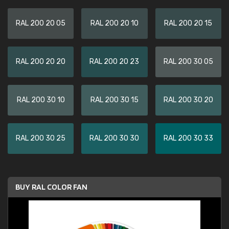
RAL 200 20 05
RAL 200 20 10
RAL 200 20 15
RAL 200 20 20
RAL 200 20 23
RAL 200 30 05
RAL 200 30 10
RAL 200 30 15
RAL 200 30 20
RAL 200 30 25
RAL 200 30 30
RAL 200 30 33
BUY RAL COLOR FAN