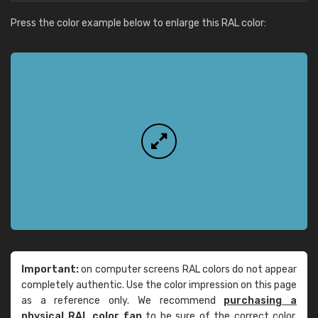
Press the color example below to enlarge this RAL color:
Important:
on computer screens RAL colors do not appear
completely authentic. Use the color impression on this page
as a reference only. We recommend
purchasing a
physical RAL color fan
to be sure of the correct color.