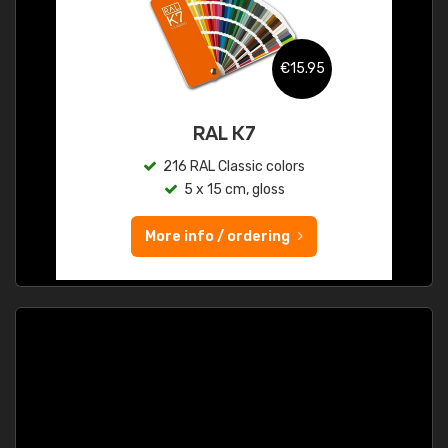
€15.95
RAL K7
216 RAL Classic colors
5 x 15 cm, gloss
More info / ordering