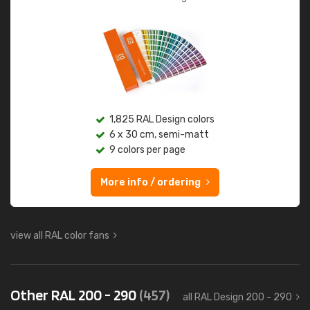
1,825 RAL Design colors
6 x 30 cm, semi-matt
9 colors per page
More info / ordering
view all RAL color fans
Other RAL 200 - 290
(457)
all RAL Design 200 - 290