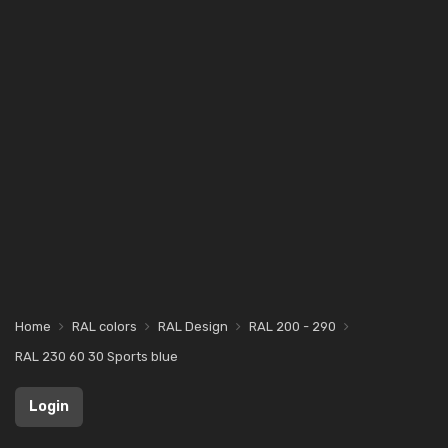
Home
RAL colors
RAL Design
RAL 200 - 290
RAL 230 60 30 Sports blue
Login