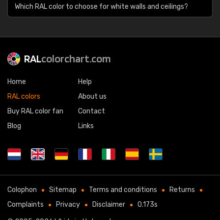
Which RAL color to choose for white walls and ceilings?
RAL
colorchart.com
Home
Help
RAL colors
About us
Buy RAL color fan
Contact
Blog
Links
Colophon
Sitemap
Terms and conditions
Returns
Complaints
Privacy
Disclaimer
0.173s