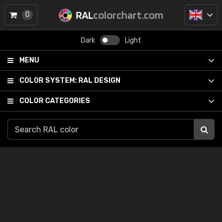
RAL
colorchart.com
0
Dark
Light
MENU
COLOR SYSTEM:
RAL DESIGN
COLOR CATEGORIES