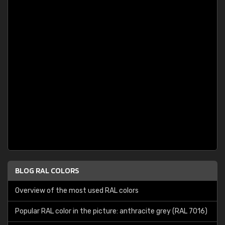
BLOG RAL COLORS
Overview of the most used RAL colors
Popular RAL color in the picture: anthracite grey (RAL 7016)