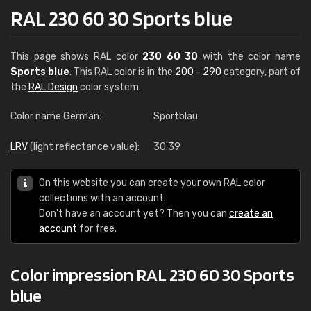
RAL 230 60 30 Sports blue
This page shows RAL color
230 60 30
with the color name
Sports blue
. This RAL color is in the
200 - 290
category, part of
the
RAL Design
color system.
Color name German:
Sportblau
LRV
(light reflectance value):
30.39
On this website you can create your own RAL color
collections with an account.
Don't have an account yet? Then you can
create an
account
for free.
Color impression RAL 230 60 30 Sports
blue