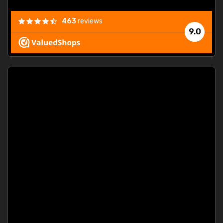
463
reviews
9.0