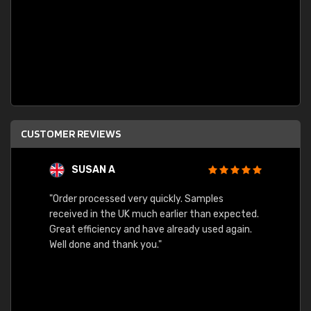
CUSTOMER REVIEWS
SUSAN A
"Order processed very quickly. Samples
"Sent 
received in the UK much earlier than expected.
Great efficiency and have already used again.
Well done and thank you."