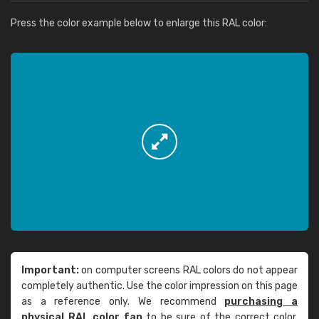
Press the color example below to enlarge this RAL color:
Important:
on computer screens RAL colors do not appear
completely authentic. Use the color impression on this page
as a reference only. We recommend
purchasing a
physical RAL color fan
to be sure of the correct color.