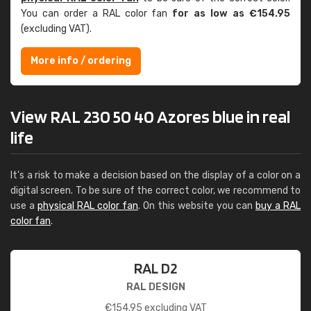
You can order a RAL color fan
for as low as €154.95
(excluding VAT).
More info / ordering
View RAL 230 50 40 Azores blue in real
life
It's a risk to make a decision based on the display of a color on a
digital screen. To be sure of the correct color, we recommend to
use a
physical RAL color fan
. On this website you can
buy a RAL
color fan
.
RAL D2
RAL DESIGN
€
154.95
excluding VAT