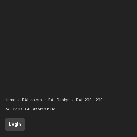
Home
RAL colors
RAL Design
RAL 200 - 290
RAL 230 50 40 Azores blue
Login