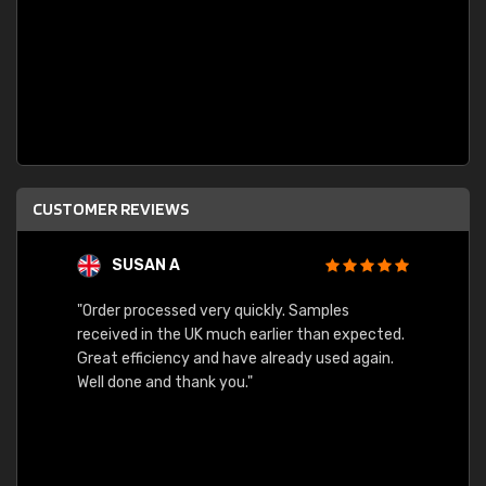
CUSTOMER REVIEWS
SUSAN A
"Order processed very quickly. Samples
"Sent 
received in the UK much earlier than expected.
Great efficiency and have already used again.
Well done and thank you."