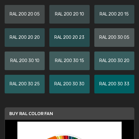
RAL 200 20 05
RAL 200 20 10
RAL 200 20 15
RAL 200 20 20
RAL 200 20 23
RAL 200 30 05
RAL 200 30 10
RAL 200 30 15
RAL 200 30 20
RAL 200 30 25
RAL 200 30 30
RAL 200 30 33
BUY RAL COLOR FAN