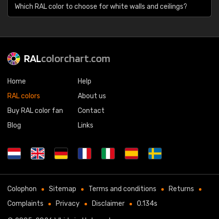
Which RAL color to choose for white walls and ceilings?
RAL
colorchart.com
Home
Help
RAL colors
About us
Buy RAL color fan
Contact
Blog
Links
Colophon
Sitemap
Terms and conditions
Returns
Complaints
Privacy
Disclaimer
0.134s