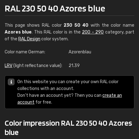
RAL 230 50 40 Azores blue
This page shows RAL color
230 50 40
with the color name
Azores blue
. This RAL color is in the
200 - 290
category, part
of the
RAL Design
color system.
Color name German:
Azorenblau
LRV
(light reflectance value):
21.39
On this website you can create your own RAL color
collections with an account.
Don't have an account yet? Then you can
create an
account
for free.
Color impression RAL 230 50 40 Azores
blue