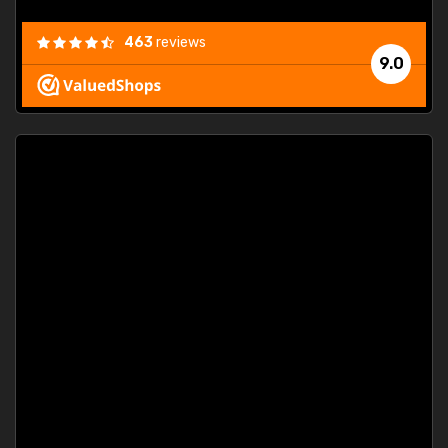
463
reviews
9.0