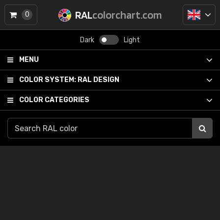
RAL
colorchart.com
0
Dark
Light
MENU
COLOR SYSTEM:
RAL DESIGN
COLOR CATEGORIES