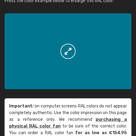
Press the color example below to enlarge this RAL color:
Important:
on computer screens RAL colors do not appear
completely authentic. Use the color impression on this page
as a reference only. We recommend
purchasing a
physical RAL color fan
to be sure of the correct color.
You can order a RAL color fan
for as low as €154.95