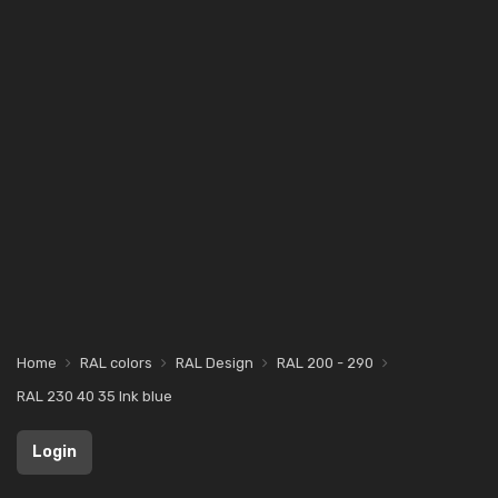
Home
RAL colors
RAL Design
RAL 200 - 290
RAL 230 40 35 Ink blue
Login