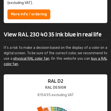
(excluding VAT).
More info / ordering
View RAL 230 40 35 Ink blue in real life
It's a risk to make a decision based on the display of a color on a
digital screen. To be sure of the correct color, we recommend to
use a
physical RAL color fan
. On this website you can
buy a RAL
color fan
.
RAL D2
RAL DESIGN
€
154.95
excluding VAT