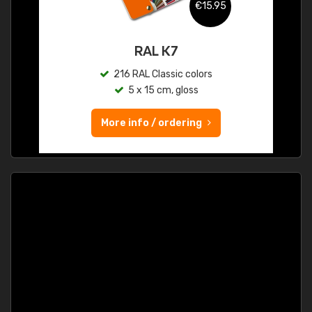
€15.95
RAL K7
216 RAL Classic colors
5 x 15 cm, gloss
More info / ordering