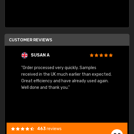
CUSTOMER REVIEWS
SUSAN A
"Order processed very quickly. Samples
"Sent 
received in the UK much earlier than expected.
Great efficiency and have already used again.
Well done and thank you."
463
reviews