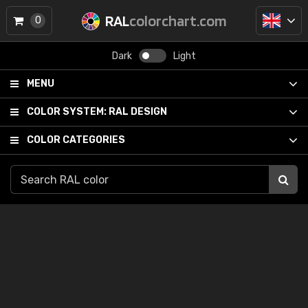
RAL
colorchart.com
0
Dark
Light
MENU
COLOR SYSTEM:
RAL DESIGN
COLOR CATEGORIES