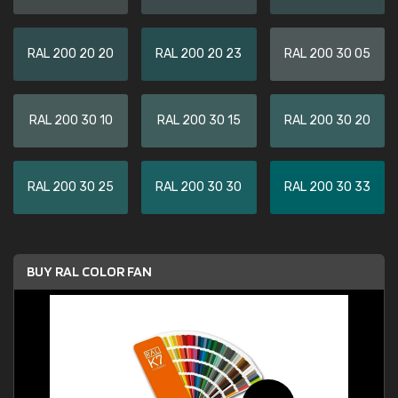
RAL 200 20 20
RAL 200 20 23
RAL 200 30 05
RAL 200 30 10
RAL 200 30 15
RAL 200 30 20
RAL 200 30 25
RAL 200 30 30
RAL 200 30 33
BUY RAL COLOR FAN