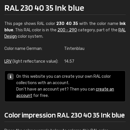
RAL 230 40 35 Ink blue
This page shows RAL color
230 40 35
with the color name
Ink
blue
. This RAL color is in the
200 - 290
category, part of the
RAL
Design
color system.
Color name German:
Tintenblau
LRV
(light reflectance value):
14.57
On this website you can create your own RAL color
collections with an account.
Don't have an account yet? Then you can
create an
account
for free.
Color impression RAL 230 40 35 Ink blue