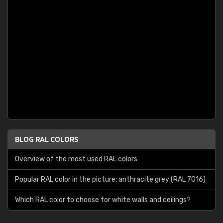
BLOG RAL COLORS
Overview of the most used RAL colors
Popular RAL color in the picture: anthracite grey (RAL 7016)
Which RAL color to choose for white walls and ceilings?