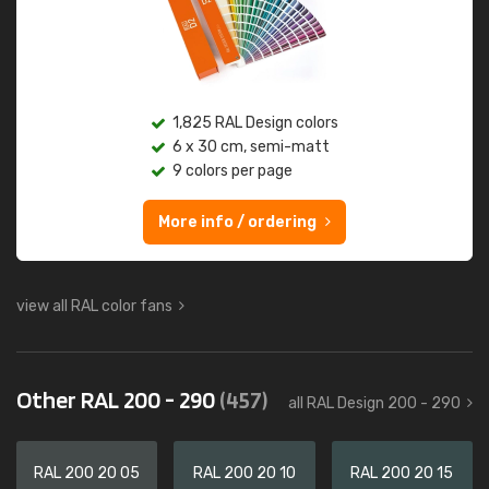
1,825 RAL Design colors
6 x 30 cm, semi-matt
9 colors per page
More info / ordering
view all RAL color fans
Other RAL 200 - 290
(457)
all RAL Design 200 - 290
RAL 200 20 05
RAL 200 20 10
RAL 200 20 15