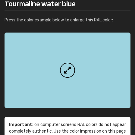
Tourmaline water blue
Press the color example below to enlarge this RAL color:
Important:
on computer screens RAL colors do not appear
completely authentic. Use the color impression on this page