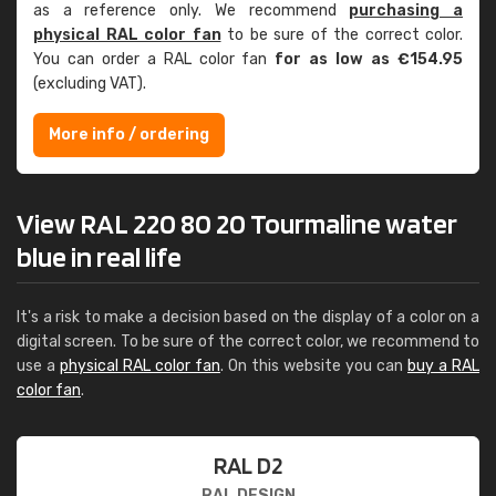
as a reference only. We recommend
purchasing a
physical RAL color fan
to be sure of the correct color.
You can order a RAL color fan
for as low as €154.95
(excluding VAT).
More info / ordering
View RAL 220 80 20 Tourmaline water
blue in real life
It's a risk to make a decision based on the display of a color on a
digital screen. To be sure of the correct color, we recommend to
use a
physical RAL color fan
. On this website you can
buy a RAL
color fan
.
RAL D2
RAL DESIGN