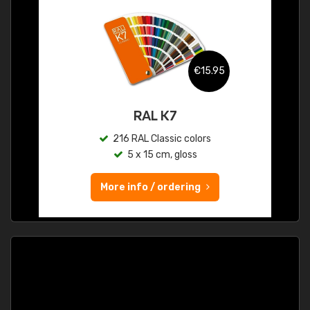
€15.95
RAL K7
216 RAL Classic colors
5 x 15 cm, gloss
More info / ordering