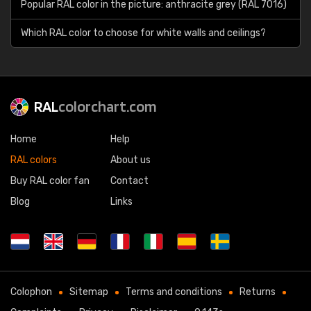
Popular RAL color in the picture: anthracite grey (RAL 7016)
Which RAL color to choose for white walls and ceilings?
RAL
colorchart.com
Home
Help
RAL colors
About us
Buy RAL color fan
Contact
Blog
Links
Colophon
Sitemap
Terms and conditions
Returns