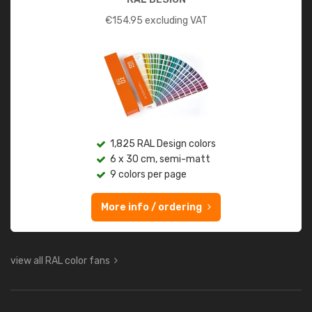
€
154.95
excluding VAT
1,825 RAL Design colors
6 x 30 cm, semi-matt
9 colors per page
More info / ordering
view all RAL color fans