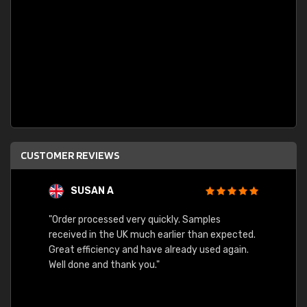
CUSTOMER REVIEWS
SUSAN A
"Order processed very quickly. Samples
"Sent 
received in the UK much earlier than expected.
Great efficiency and have already used again.
Well done and thank you."