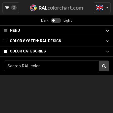
RAL
colorchart.com
0
Dark
Light
MENU
COLOR SYSTEM:
RAL DESIGN
COLOR CATEGORIES