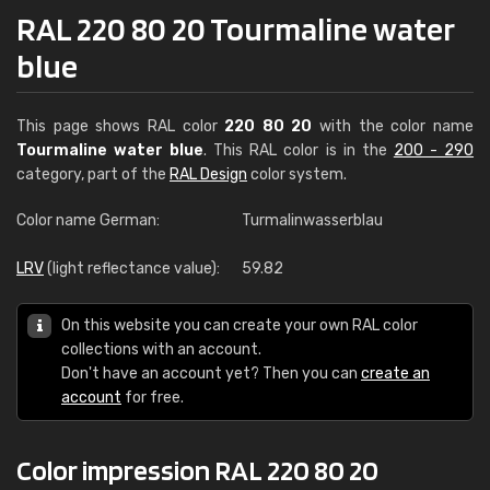
RAL 220 80 20 Tourmaline water
blue
This page shows RAL color
220 80 20
with the color name
Tourmaline water blue
. This RAL color is in the
200 - 290
category, part of the
RAL Design
color system.
Color name German:
Turmalinwasserblau
LRV
(light reflectance value):
59.82
On this website you can create your own RAL color
collections with an account.
Don't have an account yet? Then you can
create an
account
for free.
Color impression RAL 220 80 20