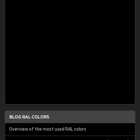
BLOG RAL COLORS
Overview of the most used RAL colors