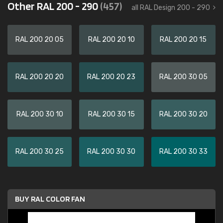
Other RAL 200 - 290
(457)
all RAL Design 200 - 290
RAL 200 20 05
RAL 200 20 10
RAL 200 20 15
RAL 200 20 20
RAL 200 20 23
RAL 200 30 05
RAL 200 30 10
RAL 200 30 15
RAL 200 30 20
RAL 200 30 25
RAL 200 30 30
RAL 200 30 33
BUY RAL COLOR FAN