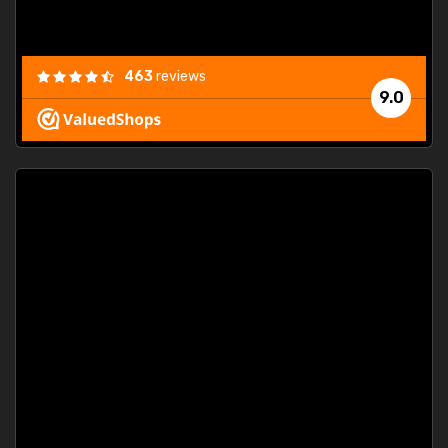
463
reviews
9.0