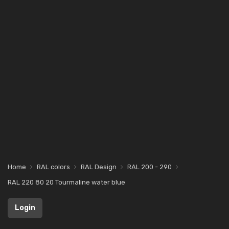
Home
RAL colors
RAL Design
RAL 200 - 290
RAL 220 80 20 Tourmaline water blue
Login