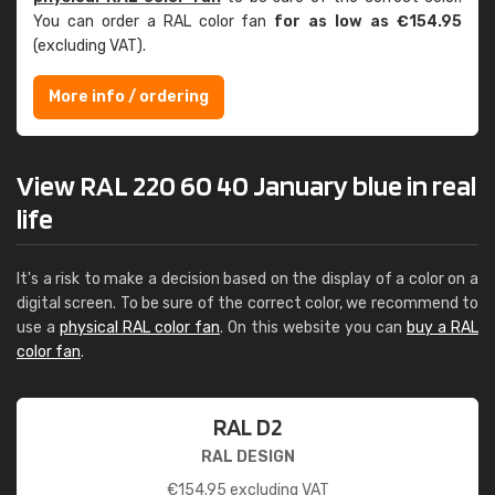
You can order a RAL color fan
for as low as €154.95
(excluding VAT).
More info / ordering
View RAL 220 60 40 January blue in real
life
It's a risk to make a decision based on the display of a color on a
digital screen. To be sure of the correct color, we recommend to
use a
physical RAL color fan
. On this website you can
buy a RAL
color fan
.
RAL D2
RAL DESIGN
€
154.95
excluding VAT