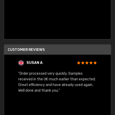
CUSTOMER REVIEWS
SUSAN A
"Order processed very quickly. Samples
"Sent 
received in the UK much earlier than expected.
Great efficiency and have already used again.
Well done and thank you."