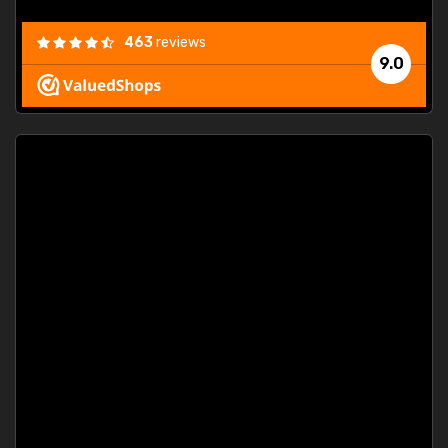
463
reviews
9.0