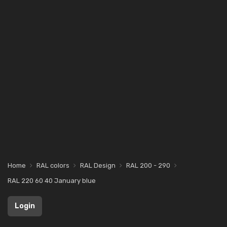
Home
RAL colors
RAL Design
RAL 200 - 290
RAL 220 60 40 January blue
Login