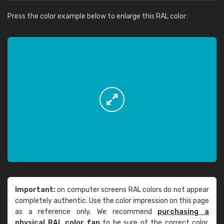
Press the color example below to enlarge this RAL color:
Important:
on computer screens RAL colors do not appear
completely authentic. Use the color impression on this page
as a reference only. We recommend
purchasing a
physical RAL color fan
to be sure of the correct color.