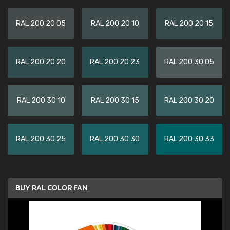
RAL 200 20 05
RAL 200 20 10
RAL 200 20 15
RAL 200 20 20
RAL 200 20 23
RAL 200 30 05
RAL 200 30 10
RAL 200 30 15
RAL 200 30 20
RAL 200 30 25
RAL 200 30 30
RAL 200 30 33
BUY RAL COLOR FAN