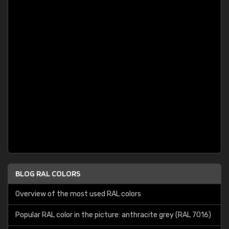
BLOG RAL COLORS
Overview of the most used RAL colors
Popular RAL color in the picture: anthracite grey (RAL 7016)