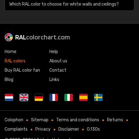
Which RAL color to choose for white walls and ceilings?
RAL
colorchart.com
Home
Help
RAL colors
About us
Buy RAL color fan
Contact
Blog
Links
Colophon
Sitemap
Terms and conditions
Returns
Complaints
Privacy
Disclaimer
0.130s