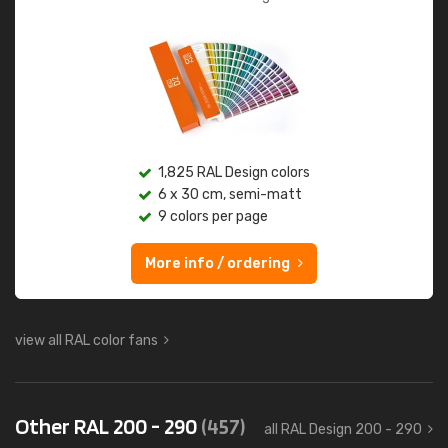
1,825 RAL Design colors
6 x 30 cm, semi-matt
9 colors per page
More info / ordering
view all RAL color fans
Other RAL 200 - 290
(457)
all RAL Design 200 - 290