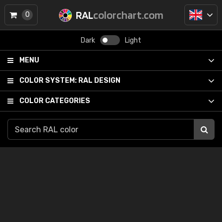
RAL
colorchart.com
0
Dark
Light
MENU
COLOR SYSTEM:
RAL DESIGN
COLOR CATEGORIES