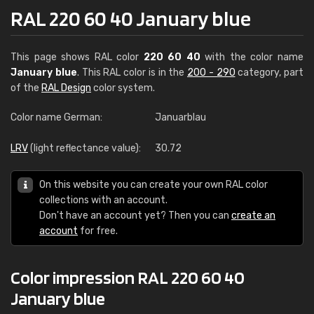
RAL 220 60 40 January blue
This page shows RAL color
220 60 40
with the color name
January blue
. This RAL color is in the
200 - 290
category, part
of the
RAL Design
color system.
Color name German:
Januarblau
LRV
(light reflectance value):
30.72
On this website you can create your own RAL color
collections with an account.
Don't have an account yet? Then you can
create an
account
for free.
Color impression RAL 220 60 40
January blue