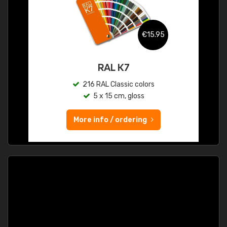
€15.95
RAL K7
216 RAL Classic colors
5 x 15 cm, gloss
More info / ordering