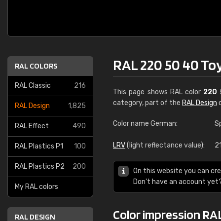
RAL 220 50 40 To
RAL COLORS
RAL Classic
216
This page shows RAL color
220 
category, part of the
RAL Design
c
RAL Design
1,825
Color name German:
S
RAL Effect
490
LRV
(light reflectance value):
2
RAL Plastics P1
100
RAL Plastics P2
200
On this website you can cre
Don't have an account yet
My RAL colors
Color impression RAL
RAL DESIGN