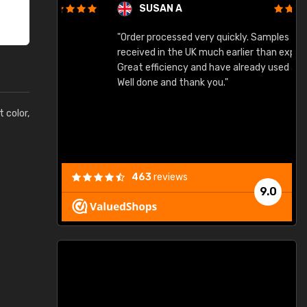
SUSAN A
"Order processed very quickly. Samples
"
"
received in the UK much earlier than expected.
Great efficiency and have already used again.
Well done and thank you."
t color,
463
reviews
9.0