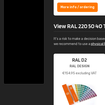
More info / ordering
View RAL 220 50 40 To
It's a risk to make a decision base
we recommend to use a
physical 
RAL D2
RAL DESIGN
€
154.95
excluding VAT