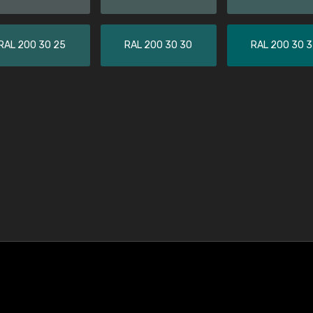
RAL 200 30 25
RAL 200 30 30
RAL 200 30 