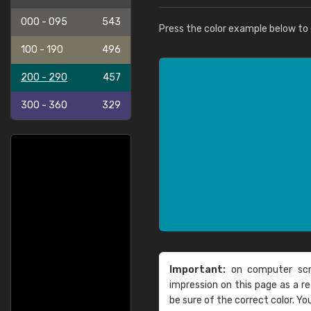
000 - 095
543
Press the color example below to e
100 - 190
496
200 - 290
457
300 - 360
329
Important:
on computer scre
impression on this page as a 
be sure of the correct color. Yo