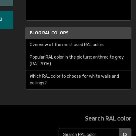
33
BLOG RAL COLORS
Overview of the most used RAL colors
Popular RAL color in the picture: anthracite grey
(RAL 7016)
Which RAL color to choose for white walls and
ceilings?
Search RAL color