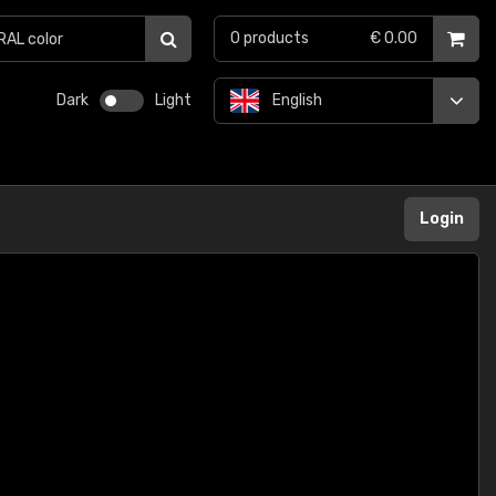
0
products
€ 0.00
Dark
Light
English
Login