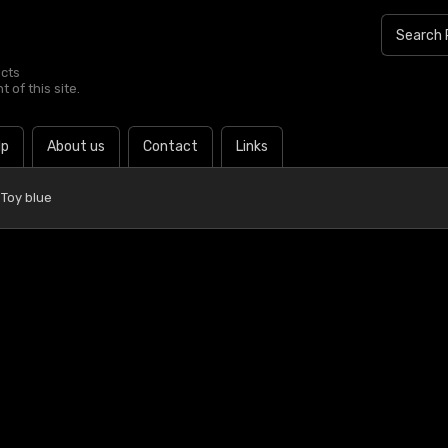
ucts
 of this site.
lp
About us
Contact
Links
Toy blue