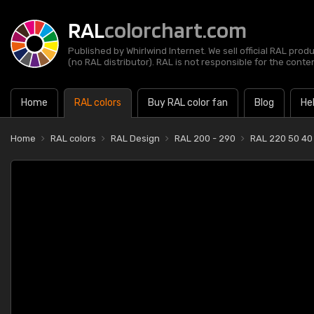
RAL
colorchart.com
Published by Whirlwind Internet. We sell official RAL prod
(no RAL distributor). RAL is not responsible for the content
Home
RAL colors
Buy RAL color fan
Blog
He
Home
RAL colors
RAL Design
RAL 200 - 290
RAL 220 50 40 