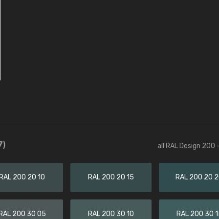
7)
all RAL Design 200 
RAL 200 20 10
RAL 200 20 15
RAL 200 20 
RAL 200 30 05
RAL 200 30 10
RAL 200 30 1