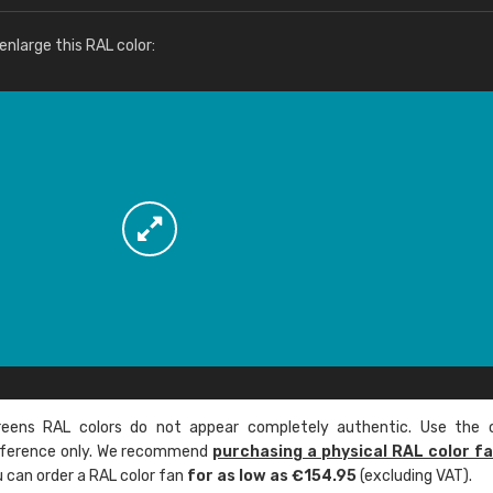
More info / ordering
nlarge this RAL color:
ens RAL colors do not appear completely authentic. Use the c
reference only. We recommend
purchasing a physical RAL color f
u can order a RAL color fan
for as low as €154.95
(excluding VAT).