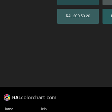
RAL 200 30 20
RAL
colorchart.com
Home
Help