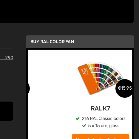
BUY RAL COLOR FAN
 - 290
.95
€15.95
ed
RAL K7
s
216 RAL Classic colors
5 x 15 cm, gloss