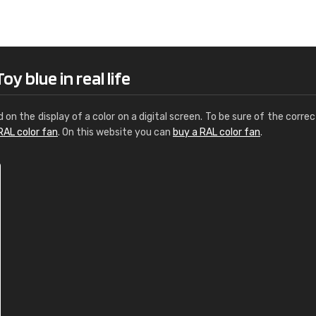
Leinster Home and
Windows
"Great product and speedy delivery
y blue in real life
d on the display of a color on a digital screen. To be sure of the correc
RAL color fan
. On this website you can
buy a RAL color fan
.