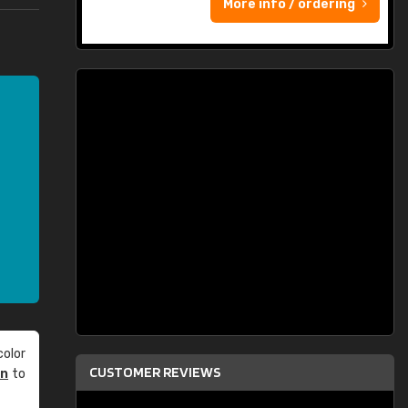
More info / ordering
olor
CUSTOMER REVIEWS
an
to