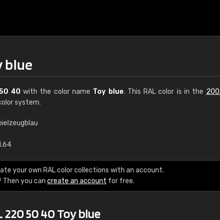
y blue
50 40
with the color name
Toy blue
. This RAL color is in the
200
olor system.
pielzeugblau
€15
1.64
RAL K7 water bas
ate your own RAL color collections with an account.
? Then you can
create an account
for free.
216 RAL Classic color
5 x 15 cm, gloss
 220 50 40 Toy blue