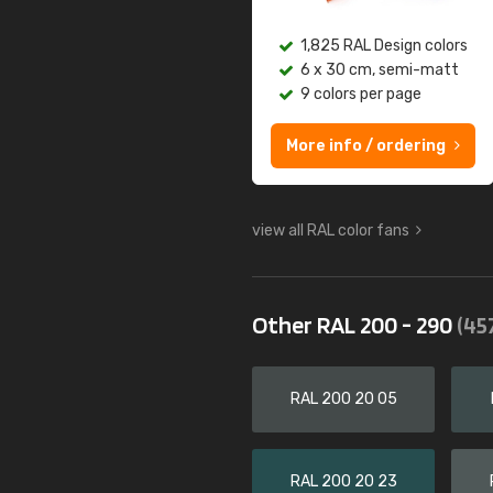
1,825 RAL Design colors
6 x 30 cm, semi-matt
9 colors per page
More info / ordering
view all RAL color fans
Other RAL 200 - 290
(45
RAL 200 20 05
RAL 200 20 23