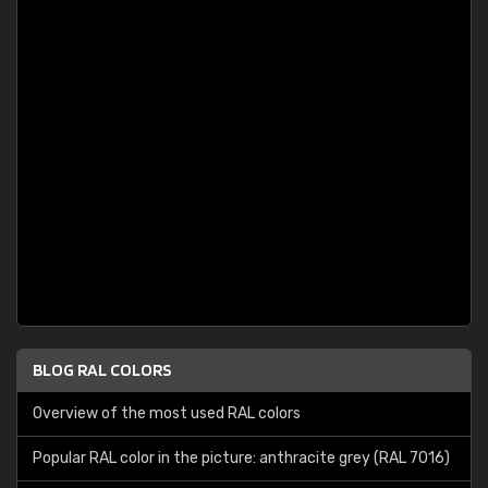
BLOG RAL COLORS
Overview of the most used RAL colors
Popular RAL color in the picture: anthracite grey (RAL 7016)