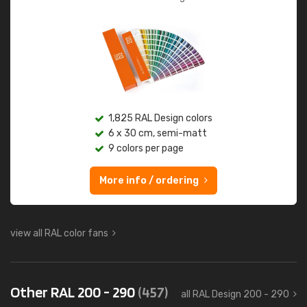
1,825 RAL Design colors
6 x 30 cm, semi-matt
9 colors per page
More info / ordering
view all RAL color fans
Other RAL 200 - 290
(457)
all RAL Design 200 - 290