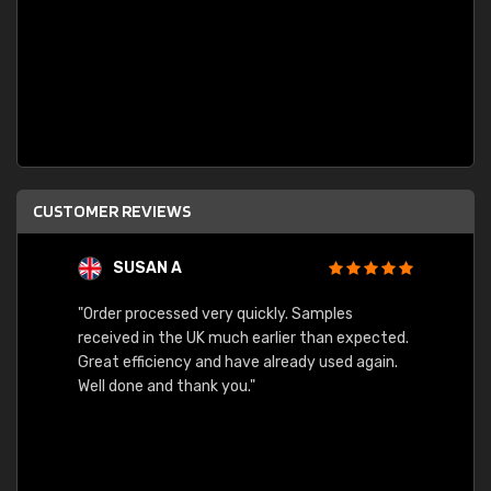
CUSTOMER REVIEWS
SUSAN A
"Order processed very quickly. Samples
"Sent 
received in the UK much earlier than expected.
Great efficiency and have already used again.
Well done and thank you."