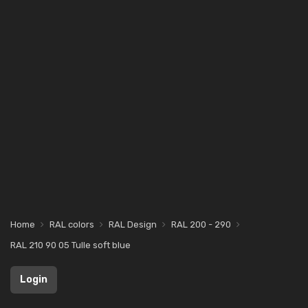
Home
RAL colors
RAL Design
RAL 200 - 290
RAL 210 90 05 Tulle soft blue
Login