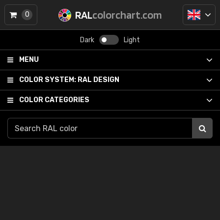
RAL
colorchart.com
0
Dark
Light
MENU
COLOR SYSTEM:
RAL DESIGN
COLOR CATEGORIES