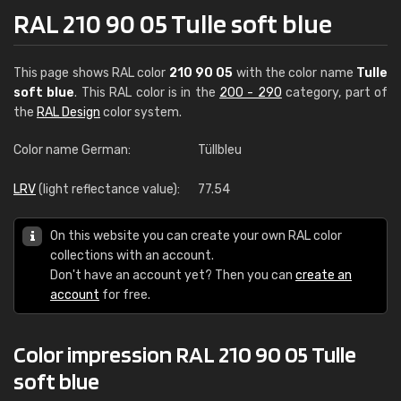
RAL 210 90 05 Tulle soft blue
This page shows RAL color
210 90 05
with the color name
Tulle
soft blue
. This RAL color is in the
200 - 290
category, part of
the
RAL Design
color system.
Color name German:
Tüllbleu
LRV
(light reflectance value):
77.54
On this website you can create your own RAL color
collections with an account.
Don't have an account yet? Then you can
create an
account
for free.
Color impression RAL 210 90 05 Tulle
soft blue