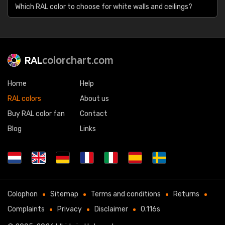
Which RAL color to choose for white walls and ceilings?
RAL
colorchart.com
Home
Help
RAL colors
About us
Buy RAL color fan
Contact
Blog
Links
Colophon
Sitemap
Terms and conditions
Returns
Complaints
Privacy
Disclaimer
0.116s