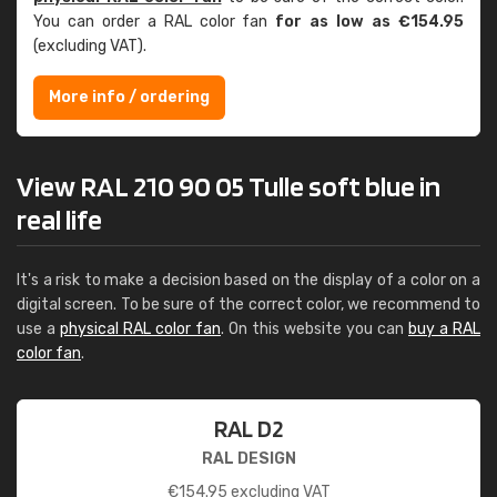
You can order a RAL color fan
for as low as €154.95
(excluding VAT).
More info / ordering
View RAL 210 90 05 Tulle soft blue in
real life
It's a risk to make a decision based on the display of a color on a
digital screen. To be sure of the correct color, we recommend to
use a
physical RAL color fan
. On this website you can
buy a RAL
color fan
.
RAL D2
RAL DESIGN
€
154.95
excluding VAT