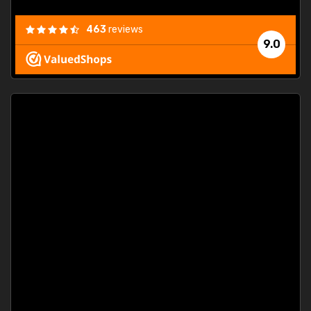
463
reviews
9.0