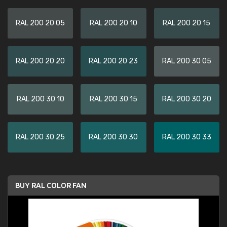
RAL 200 20 05
RAL 200 20 10
RAL 200 20 15
RAL 200 20 20
RAL 200 20 23
RAL 200 30 05
RAL 200 30 10
RAL 200 30 15
RAL 200 30 20
RAL 200 30 25
RAL 200 30 30
RAL 200 30 33
BUY RAL COLOR FAN