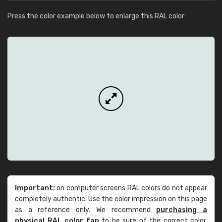
Press the color example below to enlarge this RAL color:
Important:
on computer screens RAL colors do not appear
completely authentic. Use the color impression on this page
as a reference only. We recommend
purchasing a
physical RAL color fan
to be sure of the correct color.