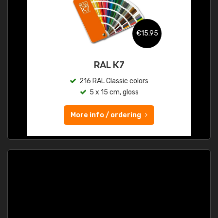
€15.95
RAL K7
216 RAL Classic colors
5 x 15 cm, gloss
More info / ordering