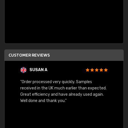
CUSTOMER REVIEWS
SUSAN A
"Order processed very quickly. Samples
"Sent 
received in the UK much earlier than expected.
Great efficiency and have already used again.
Well done and thank you."