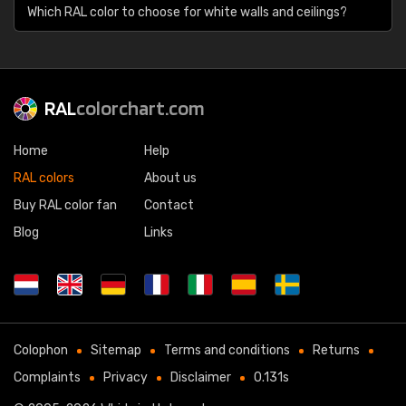
Which RAL color to choose for white walls and ceilings?
RAL
colorchart.com
Home
Help
RAL colors
About us
Buy RAL color fan
Contact
Blog
Links
Colophon
Sitemap
Terms and conditions
Returns
Complaints
Privacy
Disclaimer
0.131s