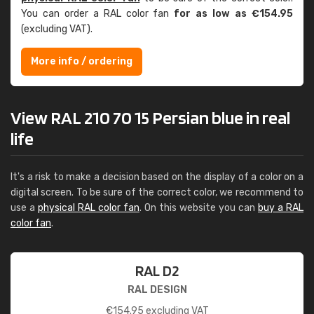
You can order a RAL color fan
for as low as €154.95
(excluding VAT).
More info / ordering
View RAL 210 70 15 Persian blue in real
life
It's a risk to make a decision based on the display of a color on a
digital screen. To be sure of the correct color, we recommend to
use a
physical RAL color fan
. On this website you can
buy a RAL
color fan
.
RAL D2
RAL DESIGN
€
154.95
excluding VAT