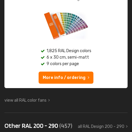
1,825 RAL Design colors
6 x 30 cm, semi-matt
9 colors per page
More info / ordering
view all RAL color fans
Other RAL 200 - 290
(457)
all RAL Design 200 - 290