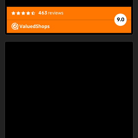
463
reviews
9.0