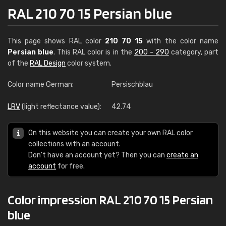
RAL 210 70 15 Persian blue
This page shows RAL color
210 70 15
with the color name
Persian blue
. This RAL color is in the
200 - 290
category, part
of the
RAL Design
color system.
Color name German:
Persischblau
LRV
(light reflectance value):
42.74
On this website you can create your own RAL color
collections with an account.
Don't have an account yet? Then you can
create an
account
for free.
Color impression RAL 210 70 15 Persian
blue