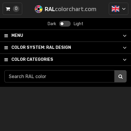
RAL
colorchart.com
0
Dark
Light
MENU
COLOR SYSTEM:
RAL DESIGN
COLOR CATEGORIES