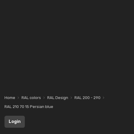
Home
RAL colors
RAL Design
RAL 200 - 290
RAL 210 70 15 Persian blue
Login