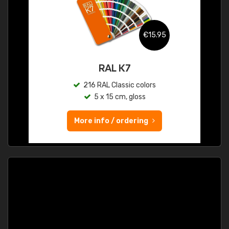
€15.95
RAL K7
216 RAL Classic colors
5 x 15 cm, gloss
More info / ordering