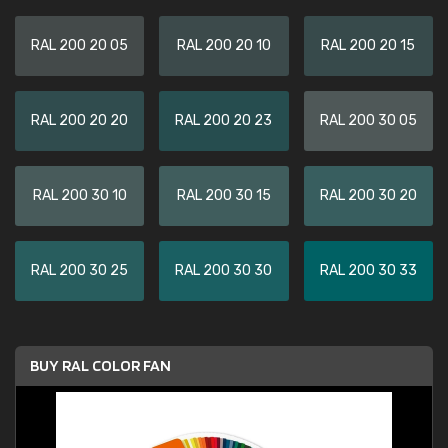
RAL 200 20 05
RAL 200 20 10
RAL 200 20 15
RAL 200 20 20
RAL 200 20 23
RAL 200 30 05
RAL 200 30 10
RAL 200 30 15
RAL 200 30 20
RAL 200 30 25
RAL 200 30 30
RAL 200 30 33
BUY RAL COLOR FAN