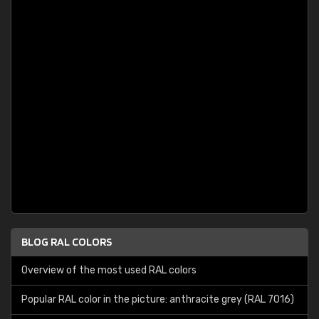
BLOG RAL COLORS
Overview of the most used RAL colors
Popular RAL color in the picture: anthracite grey (RAL 7016)