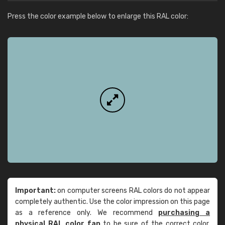
Press the color example below to enlarge this RAL color:
Important:
on computer screens RAL colors do not appear
completely authentic. Use the color impression on this page
as a reference only. We recommend
purchasing a
physical RAL color fan
to be sure of the correct color.