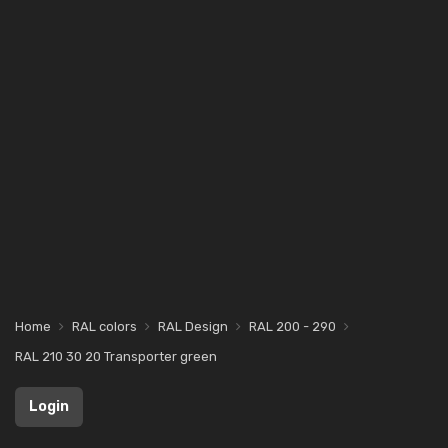
Home
RAL colors
RAL Design
RAL 200 - 290
RAL 210 30 20 Transporter green
Login