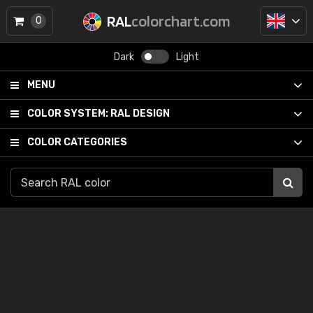
RAL
colorchart.com
0
Dark
Light
MENU
COLOR SYSTEM:
RAL DESIGN
COLOR CATEGORIES