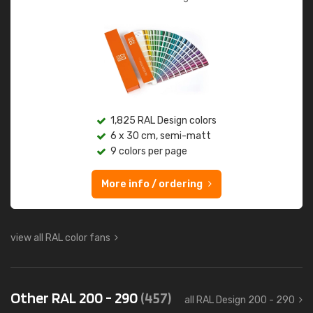
1,825 RAL Design colors
6 x 30 cm, semi-matt
9 colors per page
More info / ordering
view all RAL color fans
Other RAL 200 - 290
(457)
all RAL Design 200 - 290