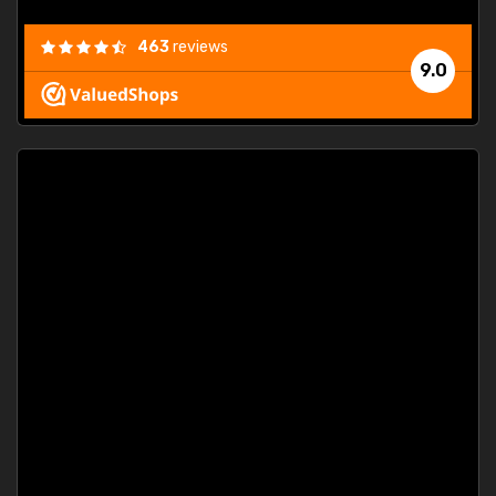
463
reviews
9.0