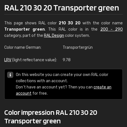
RAL 210 30 20 Transporter green
This page shows RAL color
210 30 20
with the color name
Transporter green
. This RAL color is in the
200 - 290
category, part of the
RAL Design
color system.
Color name German:
Transportergrün
LRV
(light reflectance value):
9.78
On this website you can create your own RAL color
collections with an account.
Don't have an account yet? Then you can
create an
account
for free.
Color impression RAL 210 30 20
Transporter green