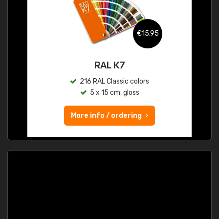
€15.95
RAL K7
216 RAL Classic colors
5 x 15 cm, gloss
More info / ordering