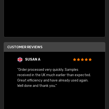
CUSTOMER REVIEWS
SUSAN A
"Order processed very quickly. Samples
"Sent 
received in the UK much earlier than expected.
Great efficiency and have already used again.
Well done and thank you."