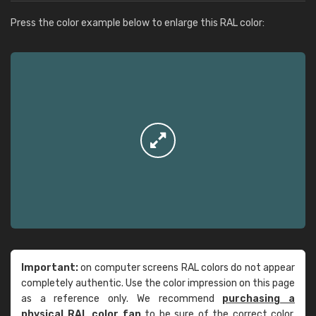
Press the color example below to enlarge this RAL color:
Important:
on computer screens RAL colors do not appear
completely authentic. Use the color impression on this page
as a reference only. We recommend
purchasing a
physical RAL color fan
to be sure of the correct color.