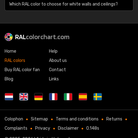
Which RAL color to choose for white walls and ceilings?
RAL
colorchart.com
Home
Help
RAL colors
About us
Buy RAL color fan
Contact
Blog
Links
Colophon
Sitemap
Terms and conditions
Returns
Complaints
Privacy
Disclaimer
0.148s