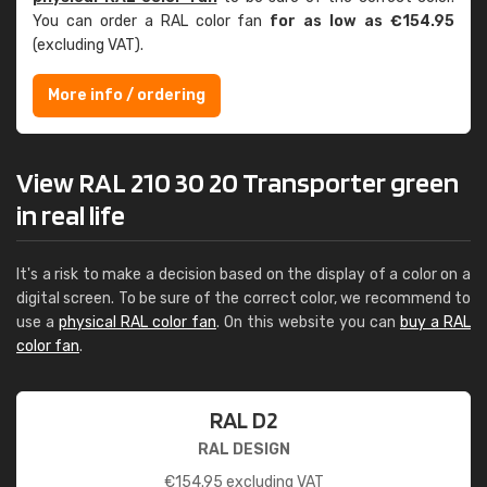
You can order a RAL color fan
for as low as €154.95
(excluding VAT).
More info / ordering
View RAL 210 30 20 Transporter green
in real life
It's a risk to make a decision based on the display of a color on a
digital screen. To be sure of the correct color, we recommend to
use a
physical RAL color fan
. On this website you can
buy a RAL
color fan
.
RAL D2
RAL DESIGN
€
154.95
excluding VAT