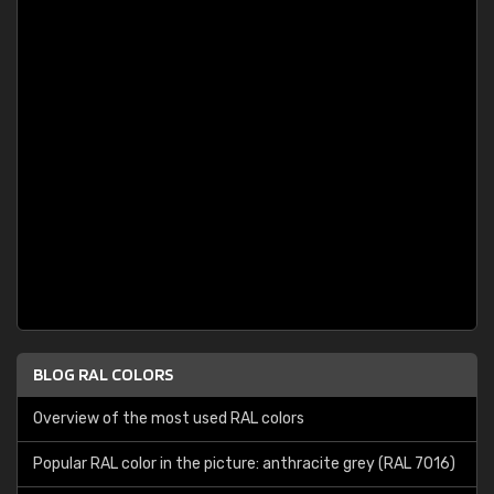
BLOG RAL COLORS
Overview of the most used RAL colors
Popular RAL color in the picture: anthracite grey (RAL 7016)