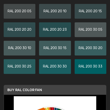
RAL 200 20 05
RAL 200 20 10
RAL 200 20 15
RAL 200 20 20
RAL 200 20 23
RAL 200 30 05
RAL 200 30 10
RAL 200 30 15
RAL 200 30 20
RAL 200 30 25
RAL 200 30 30
RAL 200 30 33
BUY RAL COLOR FAN