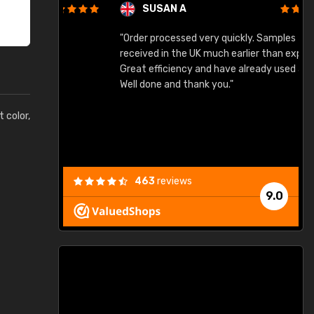
SUSAN A
"Order processed very quickly. Samples
"
"
received in the UK much earlier than expected.
Great efficiency and have already used again.
Well done and thank you."
t color,
463
reviews
9.0