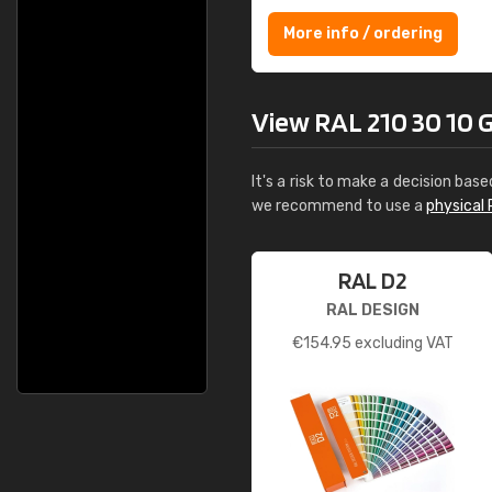
More info / ordering
View RAL 210 30 10 Gr
It's a risk to make a decision base
we recommend to use a
physical 
RAL D2
RAL DESIGN
€
154.95
excluding VAT