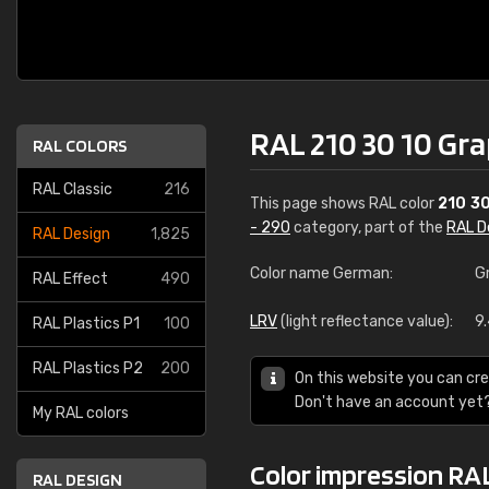
RAL 210 30 10 Gra
RAL COLORS
RAL Classic
216
This page shows RAL color
210 30
- 290
category, part of the
RAL D
RAL Design
1,825
Color name German:
G
RAL Effect
490
LRV
(light reflectance value):
9
RAL Plastics P1
100
RAL Plastics P2
200
On this website you can cre
Don't have an account yet
My RAL colors
Color impression RAL
RAL DESIGN