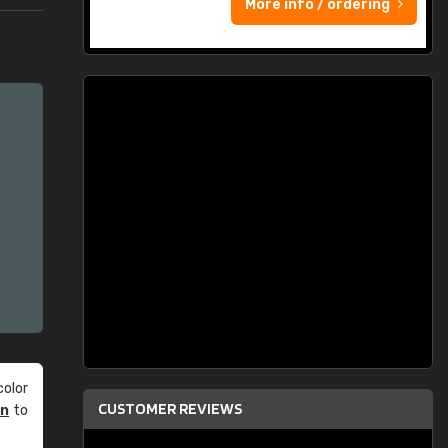
More info / ordering
olor
CUSTOMER REVIEWS
an
to