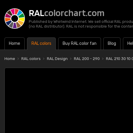
RAL
colorchart.com
Published by Whirlwind Internet. We sell official RAL prod
(no RAL distributor). RAL is not responsible for the content
Home
RAL colors
Buy RAL color fan
Blog
He
Home
RAL colors
RAL Design
RAL 200 - 290
RAL 210 30 10 