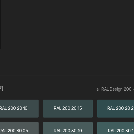
7)
all RAL Design 200 
RAL 200 20 10
RAL 200 20 15
RAL 200 20 
RAL 200 30 05
RAL 200 30 10
RAL 200 30 1