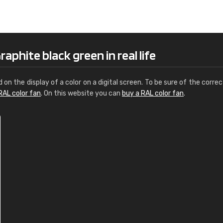
Leinster Home and
Windows
"Great product and speedy delivery
aphite black green in real life
d on the display of a color on a digital screen. To be sure of the correc
RAL color fan
. On this website you can
buy a RAL color fan
.