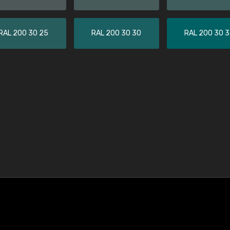
RAL 200 30 25
RAL 200 30 30
RAL 200 30 