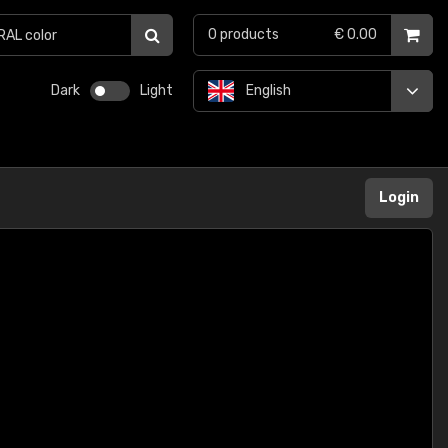
0
products
€ 0.00
Dark
Light
English
Login