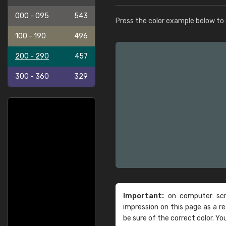
000 - 095
543
Press the color example below to e
100 - 190
496
200 - 290
457
300 - 360
329
Important:
on computer scre
impression on this page as a 
be sure of the correct color. Yo