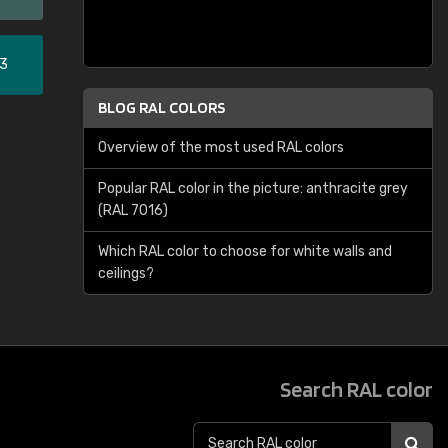
33
BLOG RAL COLORS
Overview of the most used RAL colors
Popular RAL color in the picture: anthracite grey
(RAL 7016)
Which RAL color to choose for white walls and
ceilings?
Search RAL color