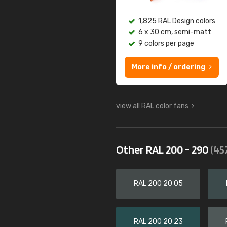
1,825 RAL Design colors
6 x 30 cm, semi-matt
9 colors per page
More info / ordering
view all RAL color fans
Other RAL 200 - 290
(45
RAL 200 20 05
RAL 200 20 23