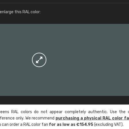
More info / ordering
nlarge this RAL color:
ens RAL colors do not appear completely authentic. Use the c
reference only. We recommend
purchasing a physical RAL color f
u can order a RAL color fan
for as low as €154.95
(excluding VAT).