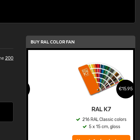
BUY RAL COLOR FAN
the
200
.95
€15.95
ed
RAL K7
s
216 RAL Classic colors
5 x 15 cm, gloss