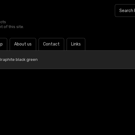
ucts
 of this site.
lp
About us
Contact
Links
Graphite black green