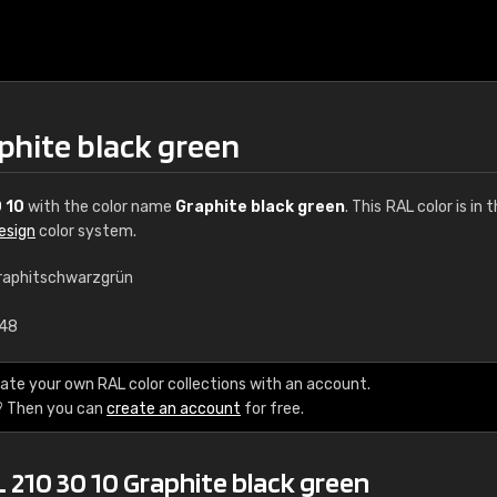
phite black green
 10
with the color name
Graphite black green
. This RAL color is in 
esign
color system.
raphitschwarzgrün
€15
.48
RAL K7 water bas
ate your own RAL color collections with an account.
? Then you can
create an account
for free.
216 RAL Classic color
5 x 15 cm, gloss
 210 30 10 Graphite black green