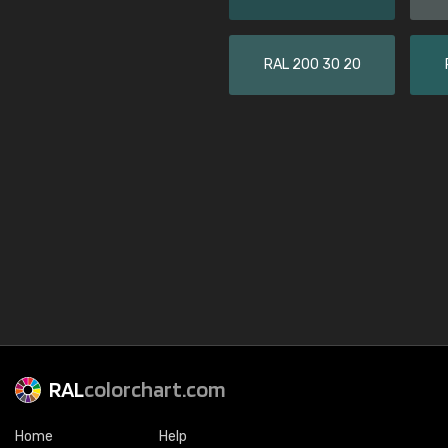
RAL 200 30 20
RAL
colorchart.com
Home
Help