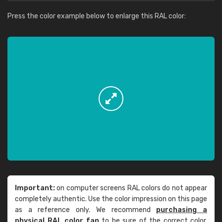
Press the color example below to enlarge this RAL color:
Important:
on computer screens RAL colors do not appear
completely authentic. Use the color impression on this page
as a reference only. We recommend
purchasing a
physical RAL color fan
to be sure of the correct color.