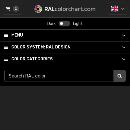
RAL
colorchart.com
0
Dark
Light
MENU
COLOR SYSTEM:
RAL DESIGN
COLOR CATEGORIES