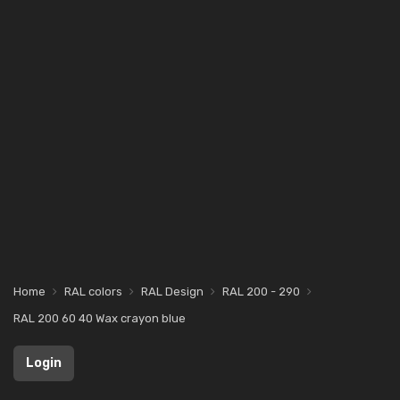
Home
RAL colors
RAL Design
RAL 200 - 290
RAL 200 60 40 Wax crayon blue
Login