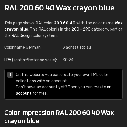
RAL 200 60 40 Wax crayon blue
This page shows RAL color
200 60 40
with the color name
Wax
crayon blue
. This RAL color is in the
200 - 290
category, part of
the
RAL Design
color system.
Color name German:
Wachsstiftblau
LRV
(light reflectance value):
30.94
On this website you can create your own RAL color
collections with an account.
Don't have an account yet? Then you can
create an
account
for free.
Color impression RAL 200 60 40 Wax
crayon blue