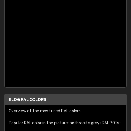
BLOG RAL COLORS
Overview of the most used RAL colors
Popular RAL color in the picture: anthracite grey (RAL 7016)