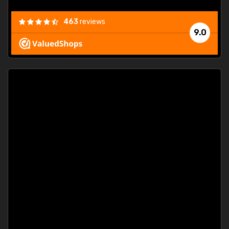
463
reviews
9.0