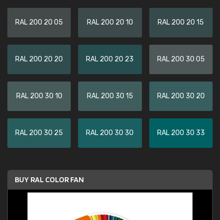
RAL 200 20 05
RAL 200 20 10
RAL 200 20 15
RAL 200 20 20
RAL 200 20 23
RAL 200 30 05
RAL 200 30 10
RAL 200 30 15
RAL 200 30 20
RAL 200 30 25
RAL 200 30 30
RAL 200 30 33
BUY RAL COLOR FAN