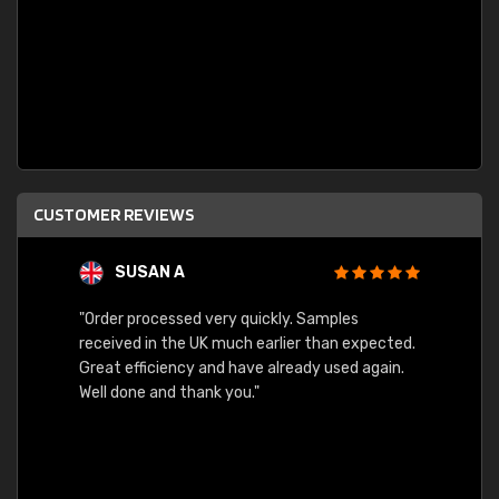
CUSTOMER REVIEWS
SUSAN A
"Order processed very quickly. Samples
"Sent 
received in the UK much earlier than expected.
Great efficiency and have already used again.
Well done and thank you."