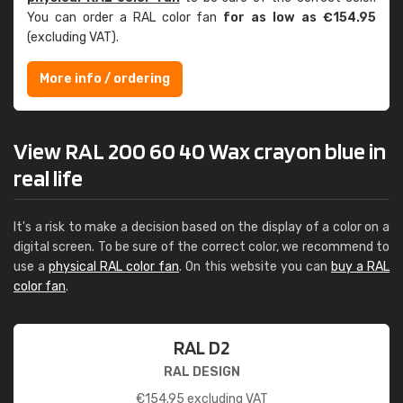
You can order a RAL color fan
for as low as €154.95
(excluding VAT).
More info / ordering
View RAL 200 60 40 Wax crayon blue in
real life
It's a risk to make a decision based on the display of a color on a
digital screen. To be sure of the correct color, we recommend to
use a
physical RAL color fan
. On this website you can
buy a RAL
color fan
.
RAL D2
RAL DESIGN
€
154.95
excluding VAT