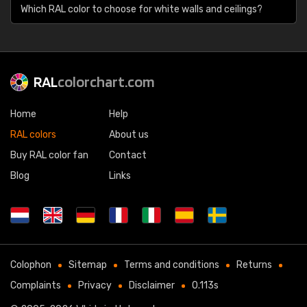
Which RAL color to choose for white walls and ceilings?
RAL
colorchart.com
Home
Help
RAL colors
About us
Buy RAL color fan
Contact
Blog
Links
Colophon
Sitemap
Terms and conditions
Returns
Complaints
Privacy
Disclaimer
0.113s