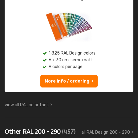
1,825 RAL Design colors
6 x 30 cm, semi-matt
9 colors per page
More info / ordering
view all RAL color fans
Other RAL 200 - 290
(457)
all RAL Design 200 - 290