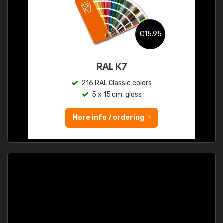
€15.95
RAL K7
216 RAL Classic colors
5 x 15 cm, gloss
More info / ordering