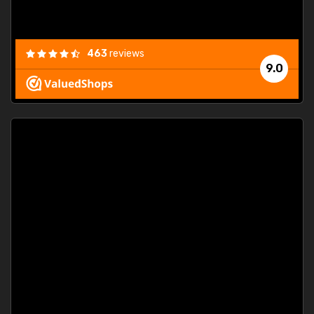
463
reviews
9.0