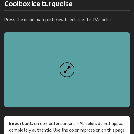
Coolbox ice turquoise
Press the color example below to enlarge this RAL color:
Important:
on computer screens RAL colors do not appear
completely authentic. Use the color impression on this page