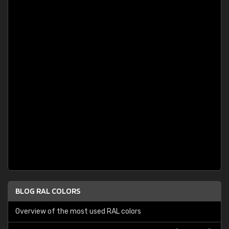
BLOG RAL COLORS
Overview of the most used RAL colors