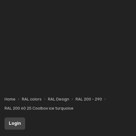
Home
RAL colors
RAL Design
RAL 200 - 290
RAL 200 60 25 Coolbox ice turquoise
Login