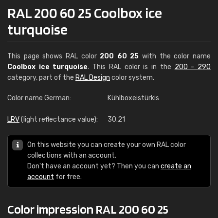
RAL 200 60 25 Coolbox ice
turquoise
This page shows RAL color
200 60 25
with the color name
Coolbox ice turquoise
. This RAL color is in the
200 - 290
category, part of the
RAL Design
color system.
Color name German:
Kühlboxeistürkis
LRV
(light reflectance value):
30.21
On this website you can create your own RAL color
collections with an account.
Don't have an account yet? Then you can
create an
account
for free.
Color impression RAL 200 60 25