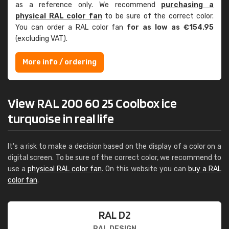
as a reference only. We recommend
purchasing a
physical RAL color fan
to be sure of the correct color.
You can order a RAL color fan
for as low as €154.95
(excluding VAT).
More info / ordering
View RAL 200 60 25 Coolbox ice
turquoise in real life
It's a risk to make a decision based on the display of a color on a
digital screen. To be sure of the correct color, we recommend to
use a
physical RAL color fan
. On this website you can
buy a RAL
color fan
.
RAL D2
RAL DESIGN