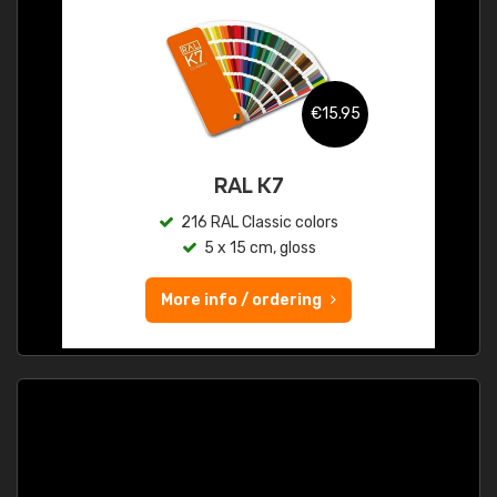
€15.95
RAL K7
216 RAL Classic colors
5 x 15 cm, gloss
More info / ordering