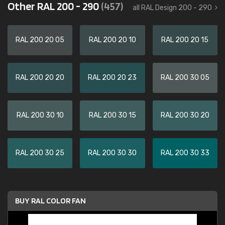
Other RAL 200 - 290
(457)
all RAL Design 200 - 290
RAL 200 20 05
RAL 200 20 10
RAL 200 20 15
RAL 200 20 20
RAL 200 20 23
RAL 200 30 05
RAL 200 30 10
RAL 200 30 15
RAL 200 30 20
RAL 200 30 25
RAL 200 30 30
RAL 200 30 33
BUY RAL COLOR FAN