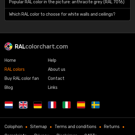
Popular RAL color in the picture: anthracite grey (RAL 7016)
Which RAL color to choose for white walls and ceilings?
RAL
colorchart.com
Home
Help
RAL colors
About us
Buy RAL color fan
Contact
Blog
Links
Colophon
Sitemap
Terms and conditions
Returns