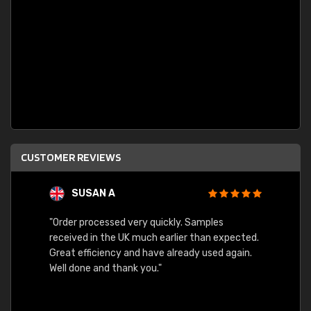
CUSTOMER REVIEWS
SUSAN A
"Order processed very quickly. Samples
"Sent 
received in the UK much earlier than expected.
Great efficiency and have already used again.
Well done and thank you."