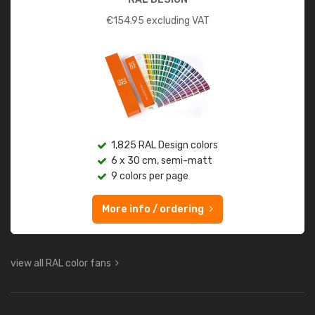
€
154.95
excluding VAT
1,825 RAL Design colors
6 x 30 cm, semi-matt
9 colors per page
More info / ordering
view all RAL color fans