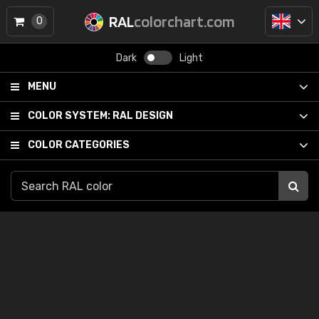
RAL
colorchart.com
0
Dark
Light
MENU
COLOR SYSTEM:
RAL DESIGN
COLOR CATEGORIES