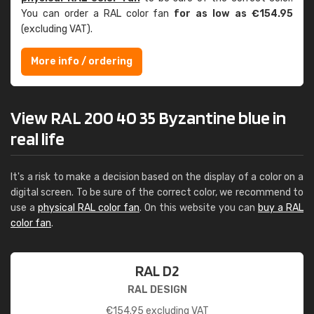
You can order a RAL color fan
for as low as €154.95
(excluding VAT).
More info / ordering
View RAL 200 40 35 Byzantine blue in
real life
It's a risk to make a decision based on the display of a color on a
digital screen. To be sure of the correct color, we recommend to
use a
physical RAL color fan
. On this website you can
buy a RAL
color fan
.
RAL D2
RAL DESIGN
€
154.95
excluding VAT