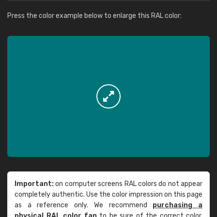
Press the color example below to enlarge this RAL color:
Important:
on computer screens RAL colors do not appear
completely authentic. Use the color impression on this page
as a reference only. We recommend
purchasing a
physical RAL color fan
to be sure of the correct color.