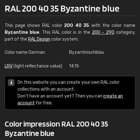
RAL 200 40 35 Byzantine blue
This page shows RAL color
200 40 35
with the color name
Byzantine blue
. This RAL color is in the
200 - 290
category,
part of the
RAL Design
color system.
Color name German:
Byzantinischblau
LRV
(light reflectance value):
14.15
On this website you can create your own RAL color
collections with an account.
Don't have an account yet? Then you can
create an
account
for free.
Color impression RAL 200 40 35
Byzantine blue