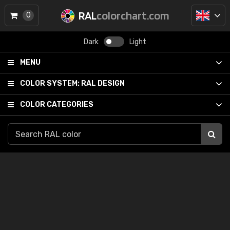
RAL
colorchart.com
0
Dark
Light
MENU
COLOR SYSTEM:
RAL DESIGN
COLOR CATEGORIES