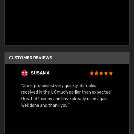
CUSTOMER REVIEWS
SUSAN A
"Order processed very quickly. Samples
"Sent 
received in the UK much earlier than expected.
Great efficiency and have already used again.
Well done and thank you."