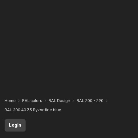
Home
RAL colors
RAL Design
RAL 200 - 290
RAL 200 40 35 Byzantine blue
Login