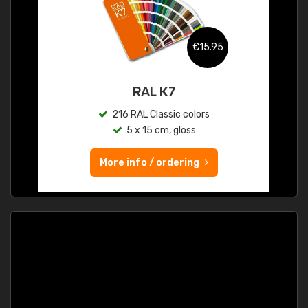
€15.95
RAL K7
216 RAL Classic colors
5 x 15 cm, gloss
More info / ordering