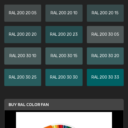
RAL 200 20 05
RAL 200 20 10
RAL 200 20 15
RAL 200 20 20
RAL 200 20 23
RAL 200 30 05
RAL 200 30 10
RAL 200 30 15
RAL 200 30 20
RAL 200 30 25
RAL 200 30 30
RAL 200 30 33
BUY RAL COLOR FAN