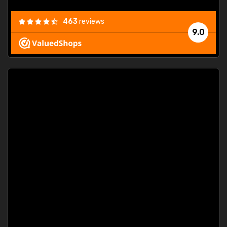
463
reviews
9.0