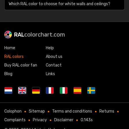
Which RAL color to choose for white walls and ceilings?
RAL
colorchart.com
Home
Help
RAL colors
About us
Buy RAL color fan
Contact
Blog
Links
Colophon
Sitemap
Terms and conditions
Returns
Complaints
Privacy
Disclaimer
0.143s