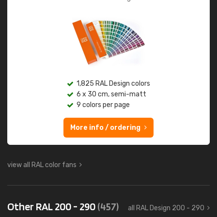
1,825 RAL Design colors
6 x 30 cm, semi-matt
9 colors per page
More info / ordering
view all RAL color fans
Other RAL 200 - 290
(457)
all RAL Design 200 - 290