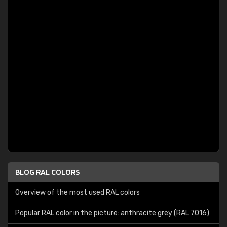
BLOG RAL COLORS
Overview of the most used RAL colors
Popular RAL color in the picture: anthracite grey (RAL 7016)