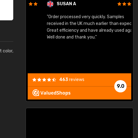
SUSAN A
"Order processed very quickly. Samples
"
"
received in the UK much earlier than expected.
Great efficiency and have already used again.
Well done and thank you."
t color,
463
reviews
9.0