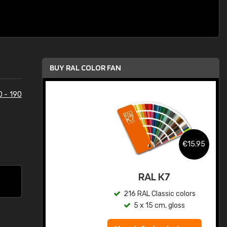
BUY RAL COLOR FAN
0 - 190
.95
€15.95
ed
RAL K7
s
216 RAL Classic colors
5 x 15 cm, gloss