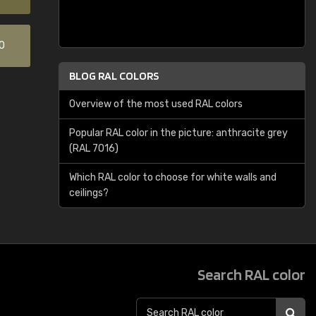
0
BLOG RAL COLORS
Overview of the most used RAL colors
Popular RAL color in the picture: anthracite grey
(RAL 7016)
Which RAL color to choose for white walls and
ceilings?
Search RAL color