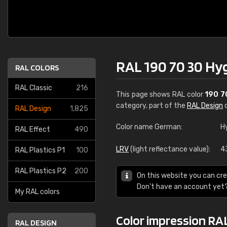
RAL 190 70 30 Hy
RAL COLORS
RAL Classic
216
This page shows RAL color
190 7
category, part of the
RAL Design
c
RAL Design
1,825
Color name German:
H
RAL Effect
490
LRV
(light reflectance value):
4
RAL Plastics P1
100
RAL Plastics P2
200
On this website you can cre
Don't have an account yet
My RAL colors
Color impression RA
RAL DESIGN