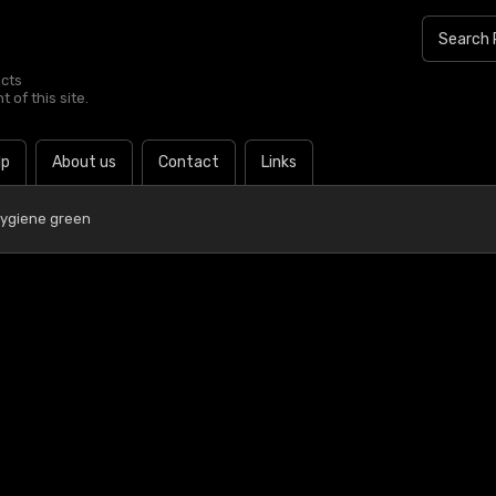
ucts
 of this site.
lp
About us
Contact
Links
Hygiene green