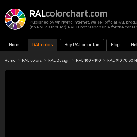
RAL
colorchart.com
Published by Whirlwind Internet. We sell official RAL prod
(no RAL distributor). RAL is not responsible for the content
Home
RAL colors
Buy RAL color fan
Blog
He
Home
RAL colors
RAL Design
RAL 100 - 190
RAL 190 70 30 