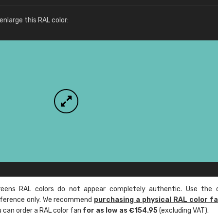
More info / ordering
nlarge this RAL color:
ens RAL colors do not appear completely authentic. Use the c
reference only. We recommend
purchasing a physical RAL color f
u can order a RAL color fan
for as low as €154.95
(excluding VAT).