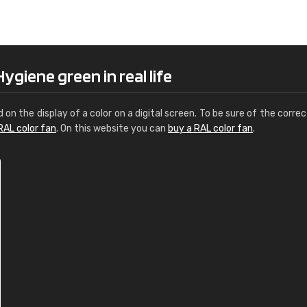
Leinster Home and
Windows
"Great product and speedy delivery
ygiene green in real life
d on the display of a color on a digital screen. To be sure of the correc
RAL color fan
. On this website you can
buy a RAL color fan
.