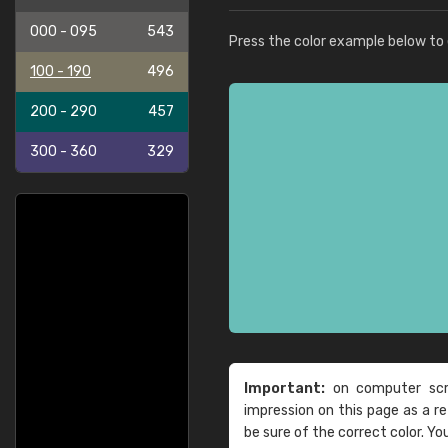
000 - 095
543
Press the color example below to e
100 - 190
496
200 - 290
457
300 - 360
329
Important:
on computer scre
impression on this page as a 
be sure of the correct color. Yo