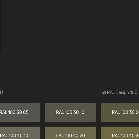
)
all RAL Design 100
RAL 100 30 05
RAL 100 30 10
RAL 100 30 2
RAL 100 40 10
RAL 100 40 20
RAL 100 40 3