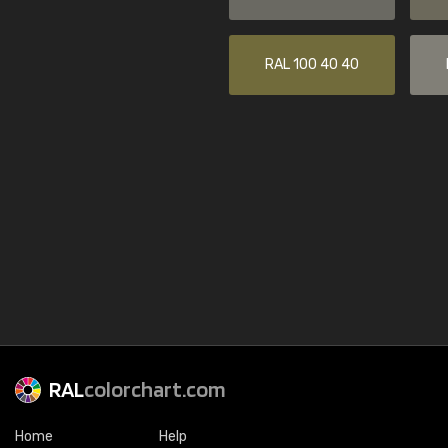
RAL 100 40 40
RAL
colorchart.com
Home
Help