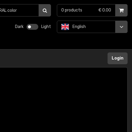
0
products
€ 0.00
Dark
Light
English
Login