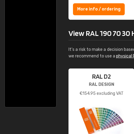
More info / ordering
View RAL 190 70 30 H
It's a risk to make a decision base
we recommend to use a
physical 
RAL D2
RAL DESIGN
€
154.95
excluding VAT