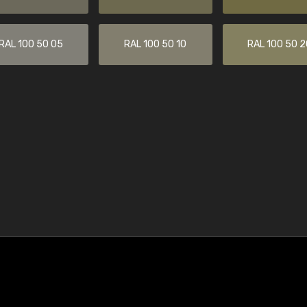
RAL 100 50 05
RAL 100 50 10
RAL 100 50 2