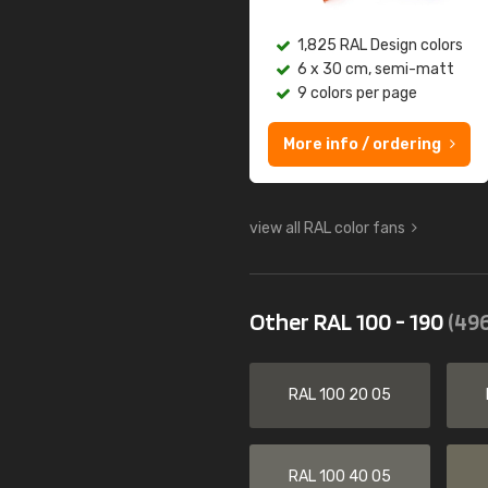
1,825 RAL Design colors
6 x 30 cm, semi-matt
9 colors per page
More info / ordering
view all RAL color fans
Other RAL 100 - 190
(496
RAL 100 20 05
RAL 100 40 05