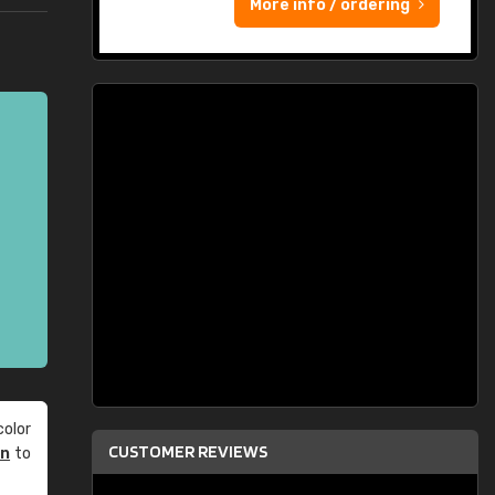
More info / ordering
olor
CUSTOMER REVIEWS
an
to