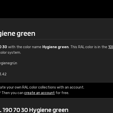
giene green
0 30
with the color name
Hygiene green
. This RAL color is in the
10
olor system.
ygienegrün
€15
3.42
RAL K7 water bas
ate your own RAL color collections with an account.
? Then you can
create an account
for free.
216 RAL Classic color
5 x 15 cm, gloss
L 190 70 30 Hygiene green