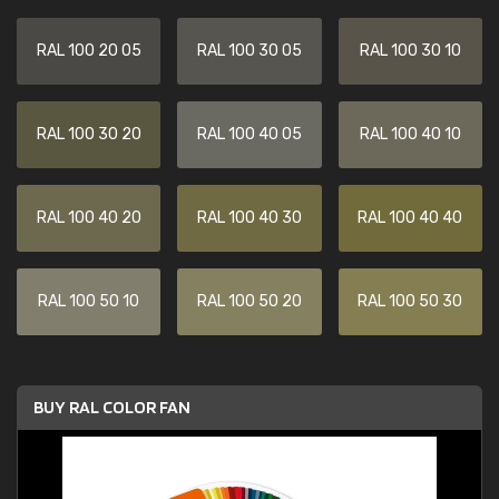
RAL 100 20 05
RAL 100 30 05
RAL 100 30 10
RAL 100 30 20
RAL 100 40 05
RAL 100 40 10
RAL 100 40 20
RAL 100 40 30
RAL 100 40 40
RAL 100 50 10
RAL 100 50 20
RAL 100 50 30
BUY RAL COLOR FAN