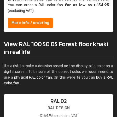
You can order a RAL color fan
for as low as €154.95
(excluding VAT).
More info / ordering
View RAL 100 50 05 Forest floor khaki
in real life
It's a risk to make a decision based on the display of a color on a
digital screen. To be sure of the correct color, we recommend to
use a
physical RAL color fan
. On this website you can
buy a RAL
color fan
.
RAL D2
RAL DESIGN
€
154.95
excluding VAT