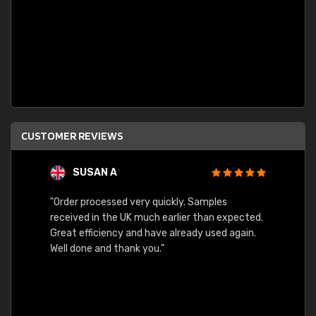
CUSTOMER REVIEWS
SUSAN A
"Order processed very quickly. Samples
"Sent 
received in the UK much earlier than expected.
Great efficiency and have already used again.
Well done and thank you."