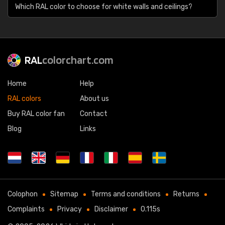
Which RAL color to choose for white walls and ceilings?
RAL
colorchart.com
Home
Help
RAL colors
About us
Buy RAL color fan
Contact
Blog
Links
Colophon
Sitemap
Terms and conditions
Returns
Complaints
Privacy
Disclaimer
0.115s