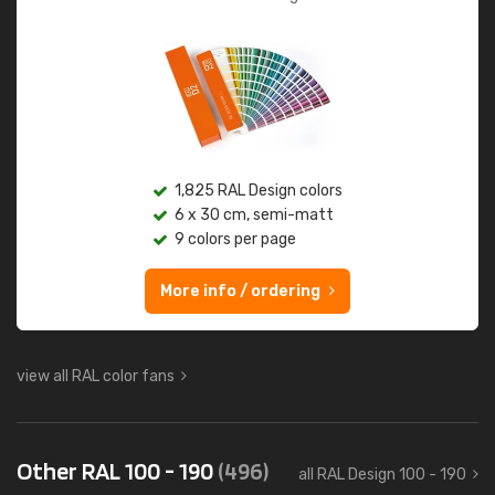
1,825 RAL Design colors
6 x 30 cm, semi-matt
9 colors per page
More info / ordering
view all RAL color fans
Other RAL 100 - 190
(496)
all RAL Design 100 - 190