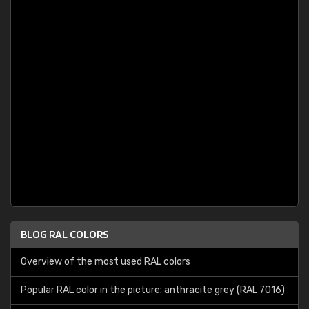
BLOG RAL COLORS
Overview of the most used RAL colors
Popular RAL color in the picture: anthracite grey (RAL 7016)