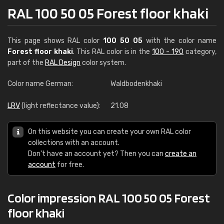
RAL 100 50 05 Forest floor khaki
This page shows RAL color
100 50 05
with the color name
Forest floor khaki
. This RAL color is in the
100 - 190
category,
part of the
RAL Design
color system.
Color name German:
Waldbodenkhaki
LRV
(light reflectance value):
21.08
On this website you can create your own RAL color
collections with an account.
Don't have an account yet? Then you can
create an
account
for free.
Color impression RAL 100 50 05 Forest
floor khaki