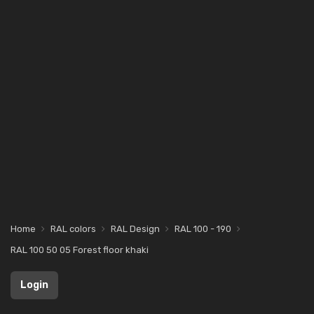
Home
RAL colors
RAL Design
RAL 100 - 190
RAL 100 50 05 Forest floor khaki
Login