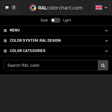
RAL
colorchart.com
0
Dark
Light
MENU
COLOR SYSTEM:
RAL DESIGN
COLOR CATEGORIES