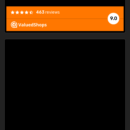
463
reviews
9.0