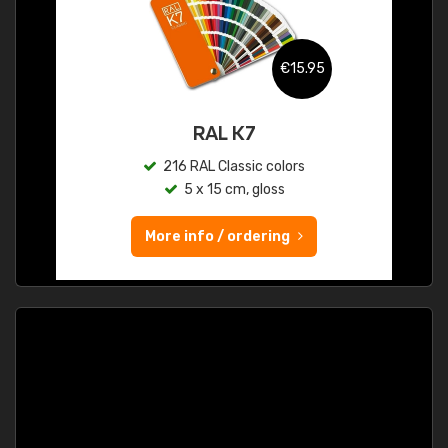
€15.95
RAL K7
216 RAL Classic colors
5 x 15 cm, gloss
More info / ordering