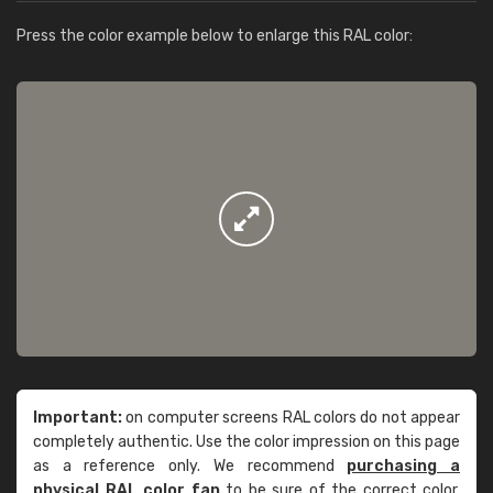
Press the color example below to enlarge this RAL color:
Important:
on computer screens RAL colors do not appear
completely authentic. Use the color impression on this page
as a reference only. We recommend
purchasing a
physical RAL color fan
to be sure of the correct color.