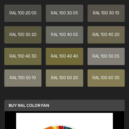
RAL 100 20 05
RAL 100 30 05
RAL 100 30 10
RAL 100 30 20
RAL 100 40 05
RAL 100 40 20
RAL 100 40 30
RAL 100 40 40
RAL 100 50 05
RAL 100 50 10
RAL 100 50 20
RAL 100 50 30
BUY RAL COLOR FAN