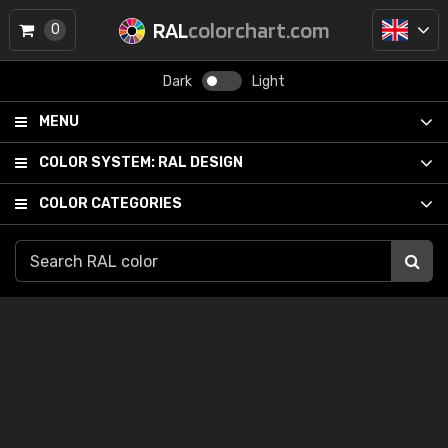
RAL
colorchart.com
0
Dark
Light
MENU
COLOR SYSTEM:
RAL DESIGN
COLOR CATEGORIES