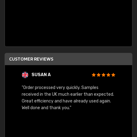
CUSTOMER REVIEWS
SUSAN A
"Order processed very quickly. Samples
"Sent 
received in the UK much earlier than expected.
Great efficiency and have already used again.
Well done and thank you."