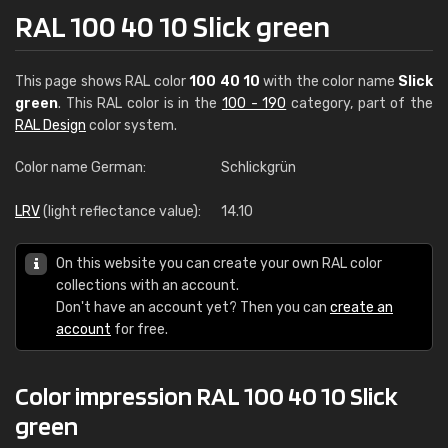
RAL 100 40 10 Slick green
This page shows RAL color
100 40 10
with the color name
Slick
green
. This RAL color is in the
100 - 190
category, part of the
RAL Design
color system.
Color name German:
Schlickgrün
LRV
(light reflectance value):
14.10
On this website you can create your own RAL color
collections with an account.
Don't have an account yet? Then you can
create an
account
for free.
Color impression RAL 100 40 10 Slick
green