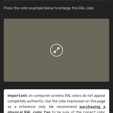
Press the color example below to enlarge this RAL color:
Important:
on computer screens RAL colors do not appear
completely authentic. Use the color impression on this page
as a reference only. We recommend
purchasing a
physical RAL color fan
to be sure of the correct color.