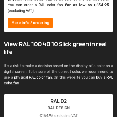
You can order a RAL color fan
for as low as €154.95
(excluding VAT).
More info / ordering
View RAL 100 40 10 Slick green in real
life
It's a risk to make a decision based on the display of a color on a
digital screen. To be sure of the correct color, we recommend to
use a
physical RAL color fan
. On this website you can
buy a RAL
color fan
.
RAL D2
RAL DESIGN
€
154.95
excluding VAT