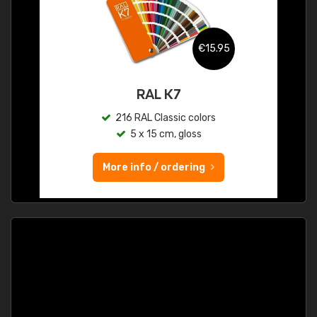
€15.95
RAL K7
216 RAL Classic colors
5 x 15 cm, gloss
More info / ordering