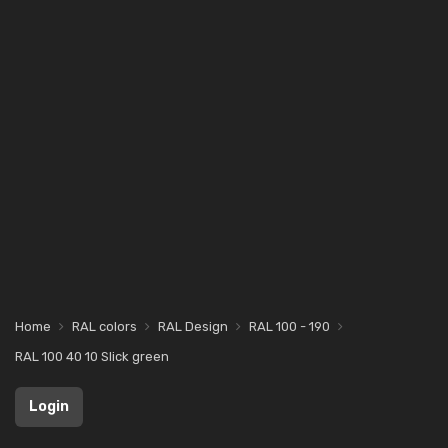
Home
RAL colors
RAL Design
RAL 100 - 190
RAL 100 40 10 Slick green
Login