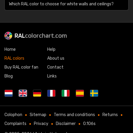
Which RAL color to choose for white walls and ceilings?
RAL
colorchart.com
Home
Help
RAL colors
About us
Buy RAL color fan
Contact
Blog
Links
Colophon
Sitemap
Terms and conditions
Returns
Complaints
Privacy
Disclaimer
0.106s