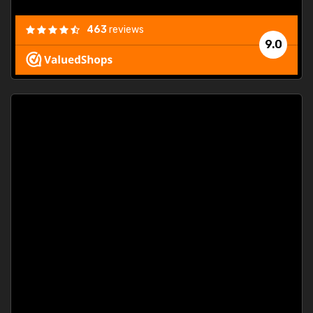
463
reviews
9.0