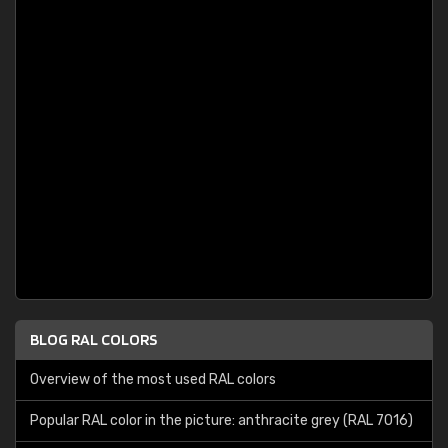
BLOG RAL COLORS
Overview of the most used RAL colors
Popular RAL color in the picture: anthracite grey (RAL 7016)