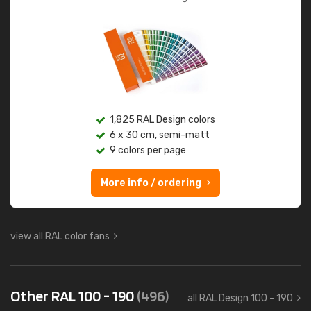
1,825 RAL Design colors
6 x 30 cm, semi-matt
9 colors per page
More info / ordering
view all RAL color fans
Other RAL 100 - 190
(496)
all RAL Design 100 - 190