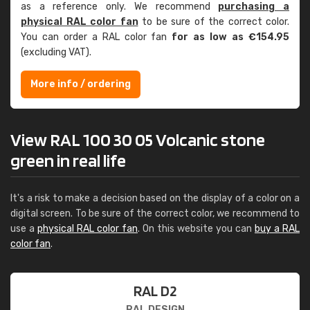
as a reference only. We recommend
purchasing a
physical RAL color fan
to be sure of the correct color.
You can order a RAL color fan
for as low as €154.95
(excluding VAT).
More info / ordering
View RAL 100 30 05 Volcanic stone
green in real life
It's a risk to make a decision based on the display of a color on a
digital screen. To be sure of the correct color, we recommend to
use a
physical RAL color fan
. On this website you can
buy a RAL
color fan
.
RAL D2
RAL DESIGN