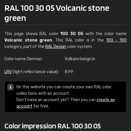
RAL 100 30 05 Volcanic stone
green
This page shows RAL color
100 30 05
with the color name
Volcanic stone green
. This RAL color is in the
100 - 190
category, part of the
RAL Design
color system.
Color name German:
Vulkansteingrün
LRV
(light reflectance value):
8.99
On this website you can create your own RAL color
collections with an account.
Don't have an account yet? Then you can
create an
account
for free.
Color impression RAL 100 30 05