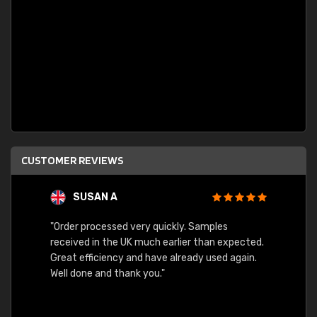
CUSTOMER REVIEWS
SUSAN A
"Order processed very quickly. Samples
"Sent 
received in the UK much earlier than expected.
Great efficiency and have already used again.
Well done and thank you."