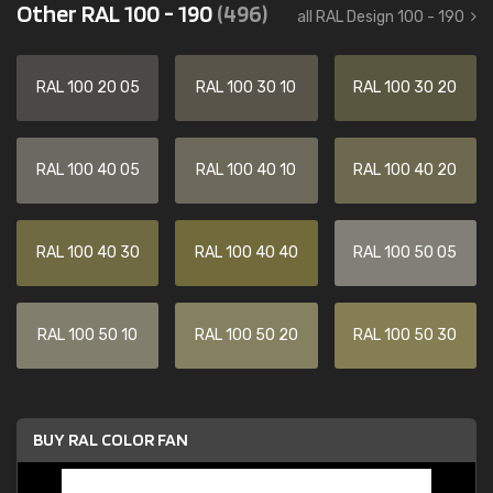
Other RAL 100 - 190
(496)
all RAL Design 100 - 190
RAL 100 20 05
RAL 100 30 10
RAL 100 30 20
RAL 100 40 05
RAL 100 40 10
RAL 100 40 20
RAL 100 40 30
RAL 100 40 40
RAL 100 50 05
RAL 100 50 10
RAL 100 50 20
RAL 100 50 30
BUY RAL COLOR FAN