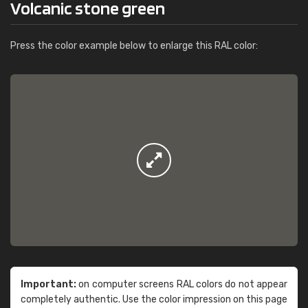
Volcanic stone green
Press the color example below to enlarge this RAL color:
Important:
on computer screens RAL colors do not appear
completely authentic. Use the color impression on this page