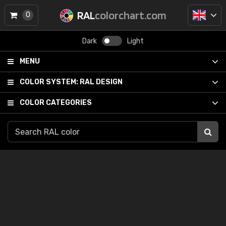
RAL
colorchart.com
0
Dark
Light
MENU
COLOR SYSTEM:
RAL DESIGN
COLOR CATEGORIES