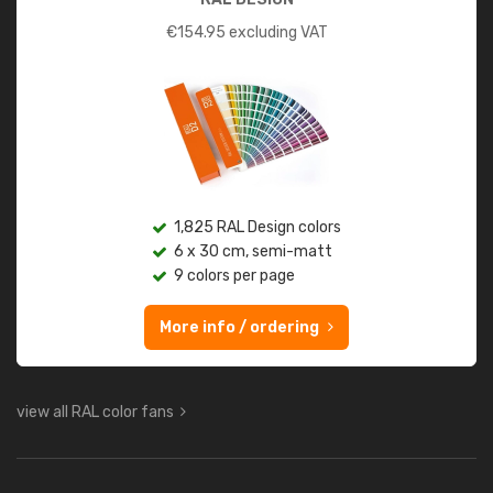
€
154.95
excluding VAT
1,825 RAL Design colors
6 x 30 cm, semi-matt
9 colors per page
More info / ordering
view all RAL color fans