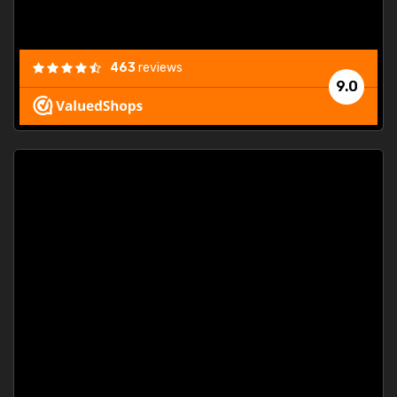
463
reviews
9.0