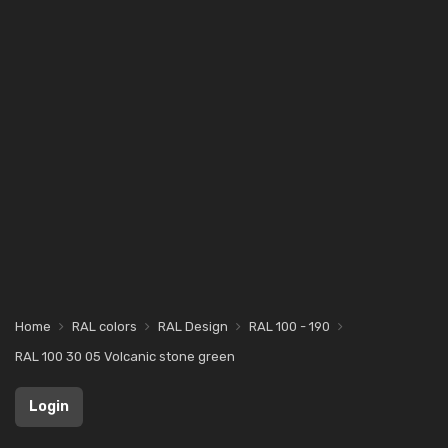
Home
RAL colors
RAL Design
RAL 100 - 190
RAL 100 30 05 Volcanic stone green
Login