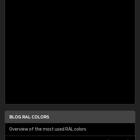
BLOG RAL COLORS
Overview of the most used RAL colors