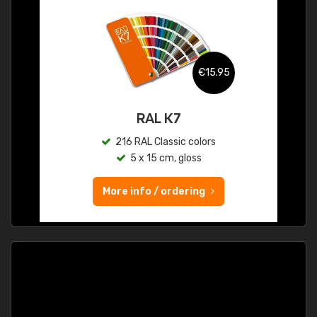
€15.95
RAL K7
216 RAL Classic colors
5 x 15 cm, gloss
More info / ordering