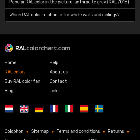
Popular RAL color in the picture: anthracite grey (RAL 7016)
Which RAL color to choose for white walls and ceilings?
RAL
colorchart.com
Home
Help
RAL colors
About us
Buy RAL color fan
Contact
Blog
Links
Colophon
Sitemap
Terms and conditions
Returns