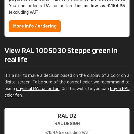
You can order a RAL color fan
for as low as €154.95
(excluding VAT).
More info / ordering
View RAL 100 50 30 Steppe green in
real life
It's a risk to make a decision based on the display of a color on a
digital screen. To be sure of the correct color, we recommend to
use a
physical RAL color fan
. On this website you can
buy a RAL
color fan
.
RAL D2
RAL DESIGN
€
154.95
excluding VAT