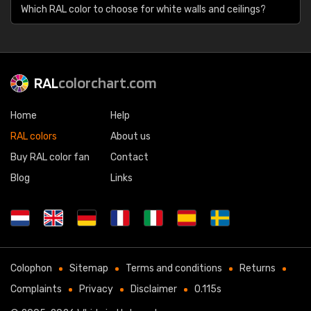
Which RAL color to choose for white walls and ceilings?
RAL
colorchart.com
Home
Help
RAL colors
About us
Buy RAL color fan
Contact
Blog
Links
Colophon
Sitemap
Terms and conditions
Returns
Complaints
Privacy
Disclaimer
0.115s