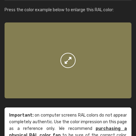
Press the color example below to enlarge this RAL color:
Important:
on computer screens RAL colors do not appear
completely authentic. Use the color impression on this page
as a reference only. We recommend
purchasing a
physical RAL color fan
to be sure of the correct color.