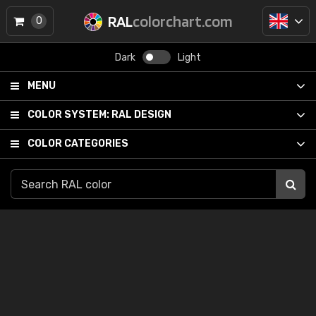
RAL
colorchart.com
0
Dark
Light
MENU
COLOR SYSTEM:
RAL DESIGN
COLOR CATEGORIES