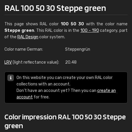
RAL 100 50 30 Steppe green
This page shows RAL color
100 50 30
with the color name
Steppe green
. This RAL color is in the
100 - 190
category, part
of the
RAL Design
color system.
Color name German:
Steppengrün
LRV
(light reflectance value):
20.48
On this website you can create your own RAL color
collections with an account.
Don't have an account yet? Then you can
create an
account
for free.
Color impression RAL 100 50 30 Steppe
green