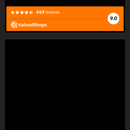
463
reviews
9.0