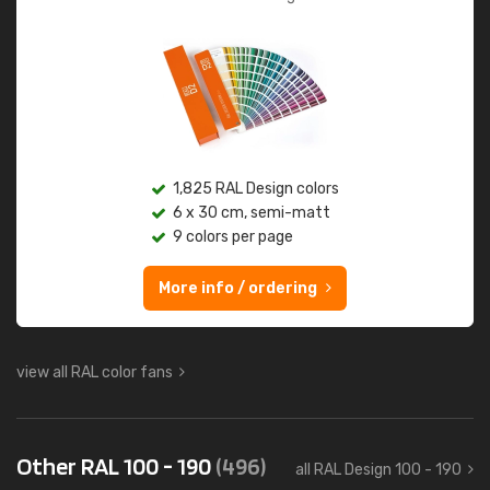
1,825 RAL Design colors
6 x 30 cm, semi-matt
9 colors per page
More info / ordering
view all RAL color fans
Other RAL 100 - 190
(496)
all RAL Design 100 - 190