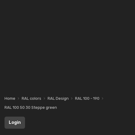
Home
RAL colors
RAL Design
RAL 100 - 190
RAL 100 50 30 Steppe green
Login