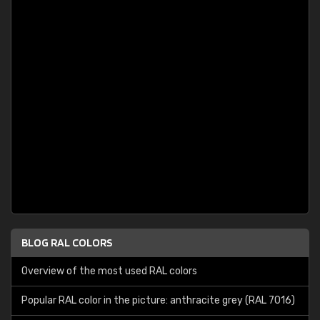
BLOG RAL COLORS
Overview of the most used RAL colors
Popular RAL color in the picture: anthracite grey (RAL 7016)