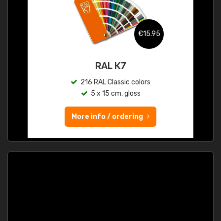
€15.95
RAL K7
216 RAL Classic colors
5 x 15 cm, gloss
More info / ordering