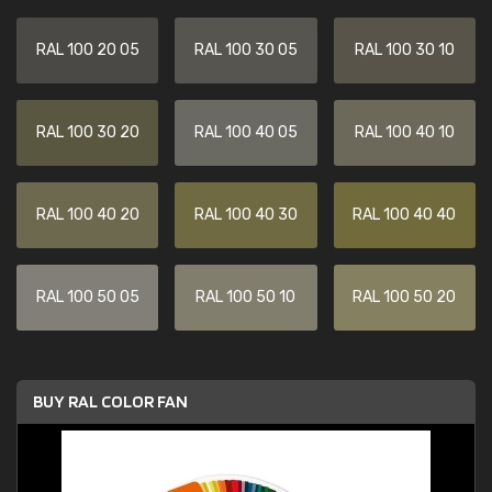
RAL 100 20 05
RAL 100 30 05
RAL 100 30 10
RAL 100 30 20
RAL 100 40 05
RAL 100 40 10
RAL 100 40 20
RAL 100 40 30
RAL 100 40 40
RAL 100 50 05
RAL 100 50 10
RAL 100 50 20
BUY RAL COLOR FAN