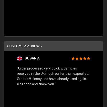
CUSTOMER REVIEWS
SUSAN A
"Order processed very quickly. Samples
"Sent 
received in the UK much earlier than expected.
Great efficiency and have already used again.
Well done and thank you."