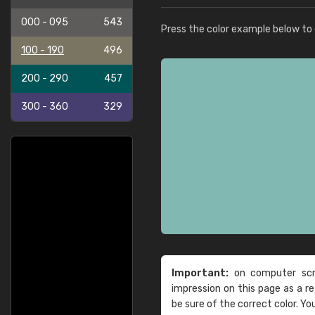
000 - 095
543
Press the color example below to e
100 - 190
496
200 - 290
457
300 - 360
329
Important:
on computer scre
impression on this page as a 
be sure of the correct color. Yo