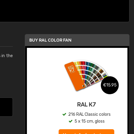
BUY RAL COLOR FAN
s in the
.95
€15.95
ed
RAL K7
s
216 RAL Classic colors
5 x 15 cm, gloss