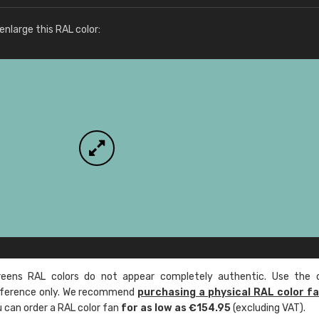
More info / ordering
nlarge this RAL color:
ens RAL colors do not appear completely authentic. Use the c
reference only. We recommend
purchasing a physical RAL color f
u can order a RAL color fan
for as low as €154.95
(excluding VAT).