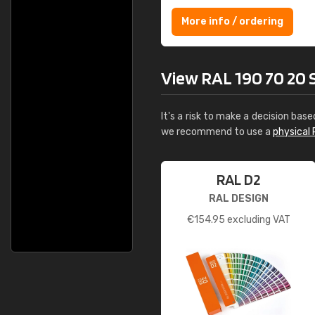
More info / ordering
View RAL 190 70 20 Sp
It's a risk to make a decision base
we recommend to use a
physical 
RAL D2
RAL DESIGN
€
154.95
excluding VAT