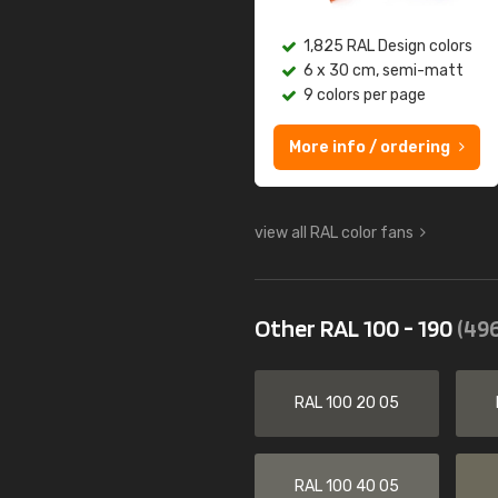
1,825 RAL Design colors
6 x 30 cm, semi-matt
9 colors per page
More info / ordering
view all RAL color fans
Other RAL 100 - 190
(496
RAL 100 20 05
RAL 100 40 05