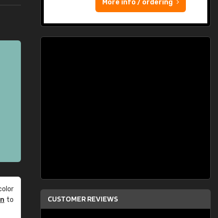
More info / ordering
olor
CUSTOMER REVIEWS
an
to