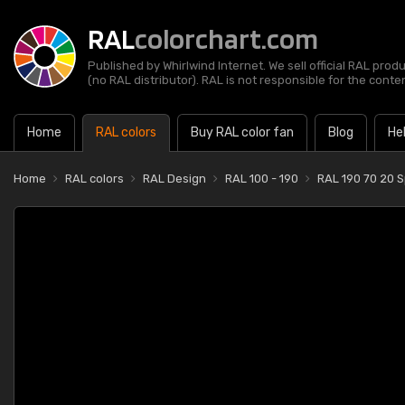
RAL
colorchart.com
Published by Whirlwind Internet. We sell official RAL prod
(no RAL distributor). RAL is not responsible for the content
Home
RAL colors
Buy RAL color fan
Blog
He
Home
RAL colors
RAL Design
RAL 100 - 190
RAL 190 70 20 S