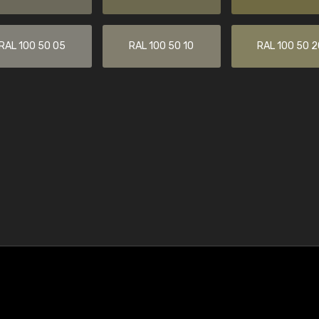
RAL 100 50 05
RAL 100 50 10
RAL 100 50 2