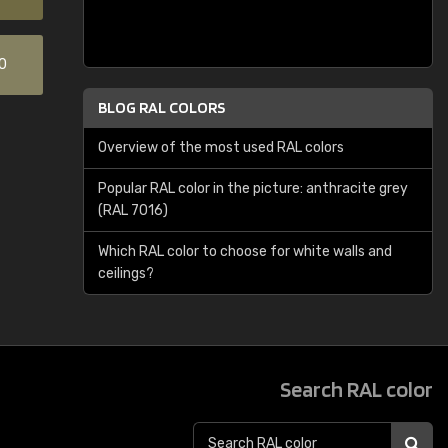
0
BLOG RAL COLORS
Overview of the most used RAL colors
Popular RAL color in the picture: anthracite grey
(RAL 7016)
Which RAL color to choose for white walls and
ceilings?
Search RAL color