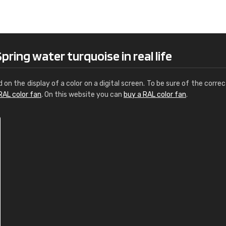
Leinster Home and
Windows
"Great product and speedy delivery
ring water turquoise in real life
d on the display of a color on a digital screen. To be sure of the correc
RAL color fan
. On this website you can
buy a RAL color fan
.