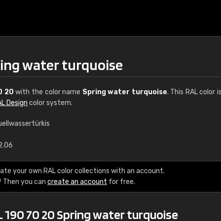
ring water turquoise
0 20
with the color name
Spring water turquoise
. This RAL color i
L Design
color system.
uellwassertürkis
€15
2.06
RAL K7 water bas
ate your own RAL color collections with an account.
? Then you can
create an account
for free.
216 RAL Classic color
5 x 15 cm, gloss
 190 70 20 Spring water turquoise