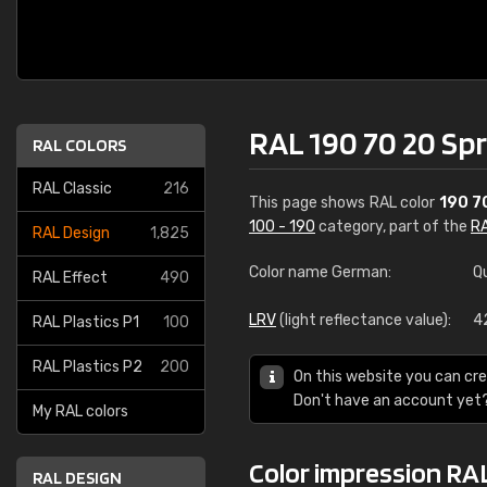
RAL 190 70 20 Sp
RAL COLORS
RAL Classic
216
This page shows RAL color
190 7
100 - 190
category, part of the
RA
RAL Design
1,825
Color name German:
Q
RAL Effect
490
LRV
(light reflectance value):
4
RAL Plastics P1
100
RAL Plastics P2
200
On this website you can cre
Don't have an account yet
My RAL colors
Color impression RAL
RAL DESIGN