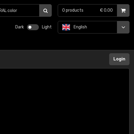
0
products
€ 0.00
Dark
Light
English
Login