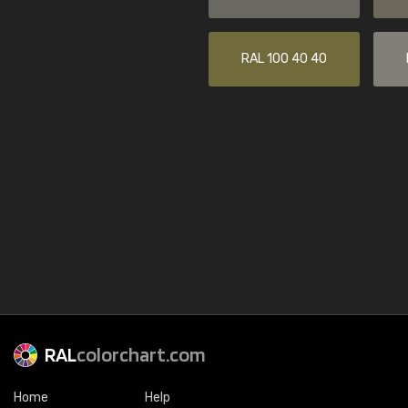
RAL 100 40 40
RAL
colorchart.com
Home
Help