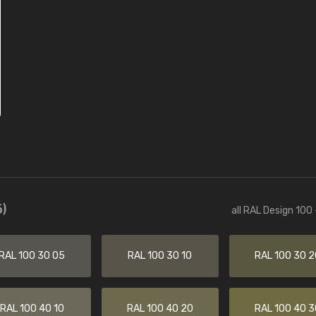
)
all RAL Design 100
RAL 100 30 05
RAL 100 30 10
RAL 100 30 2
RAL 100 40 10
RAL 100 40 20
RAL 100 40 3