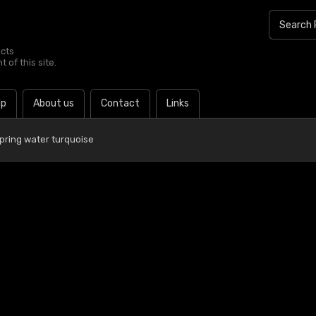
ucts
 of this site.
lp
About us
Contact
Links
pring water turquoise