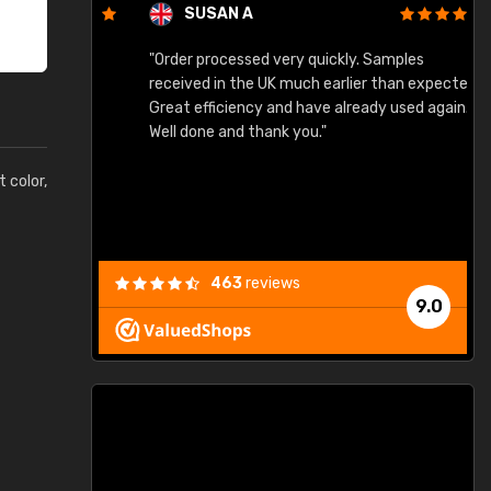
SUSAN A
"Order processed very quickly. Samples
"
"
received in the UK much earlier than expected.
Great efficiency and have already used again.
Well done and thank you."
t color,
463
reviews
9.0