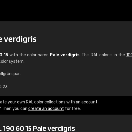
e verdigris
0 15
with the color name
Pale verdigris
. This RAL color is in the
10
olor system.
ellgrünspan
€15
0.23
RAL K7 water bas
ate your own RAL color collections with an account.
? Then you can
create an account
for free.
216 RAL Classic color
5 x 15 cm, gloss
 190 60 15 Pale verdigris