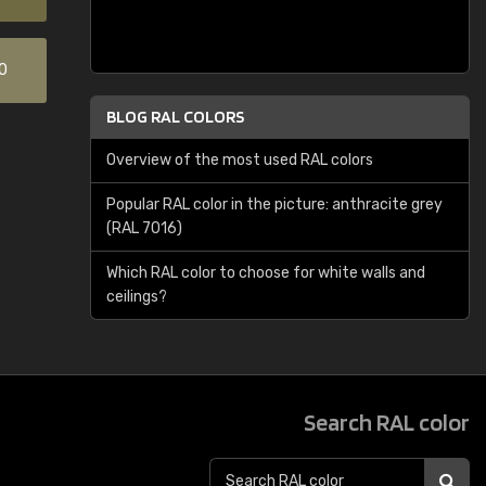
0
BLOG RAL COLORS
Overview of the most used RAL colors
Popular RAL color in the picture: anthracite grey
(RAL 7016)
Which RAL color to choose for white walls and
ceilings?
Search RAL color