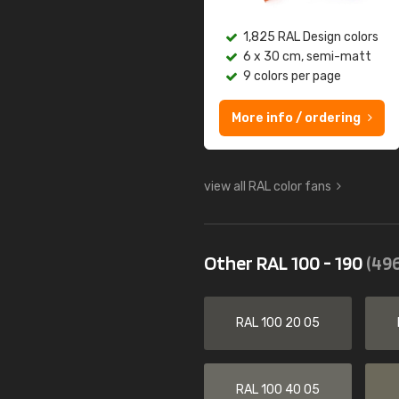
1,825 RAL Design colors
6 x 30 cm, semi-matt
9 colors per page
More info / ordering
view all RAL color fans
Other RAL 100 - 190
(496
RAL 100 20 05
RAL 100 40 05