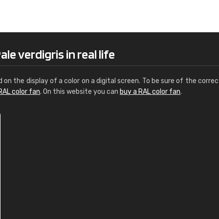
Leinster Home and
Windows
"Great product and speedy delivery
e verdigris in real life
d on the display of a color on a digital screen. To be sure of the correc
RAL color fan
. On this website you can
buy a RAL color fan
.