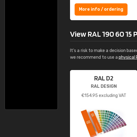
More info / ordering
View RAL 190 60 15 Pal
It's a risk to make a decision base
we recommend to use a
physical 
RAL D2
RAL DESIGN
€
154.95
excluding VAT