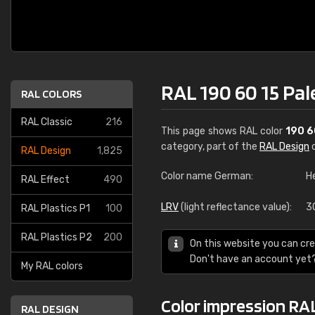
RAL 190 60 15 Pal
RAL COLORS
RAL Classic
216
This page shows RAL color
190 6
category, part of the
RAL Design
c
RAL Design
1,825
Color name German:
H
RAL Effect
490
LRV
(light reflectance value):
3
RAL Plastics P1
100
RAL Plastics P2
200
On this website you can cre
Don't have an account yet
My RAL colors
Color impression RAL
RAL DESIGN