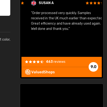
SUSAN A
"Order processed very quickly. Samples
"
"
received in the UK much earlier than expected.
Great efficiency and have already used again.
Well done and thank you."
t color,
463
reviews
9.0