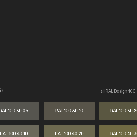
)
all RAL Design 100
RAL 100 30 05
RAL 100 30 10
RAL 100 30 2
RAL 100 40 10
RAL 100 40 20
RAL 100 40 3