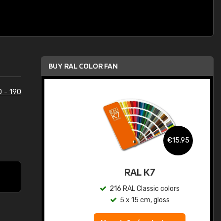
BUY RAL COLOR FAN
0 - 190
.95
€15.95
ed
RAL K7
s
216 RAL Classic colors
5 x 15 cm, gloss