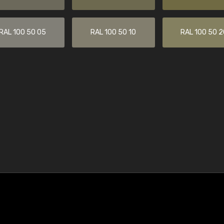
RAL 100 50 05
RAL 100 50 10
RAL 100 50 2