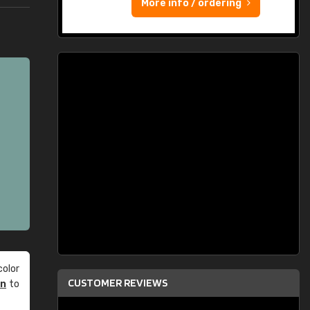
More info / ordering
olor
CUSTOMER REVIEWS
an
to