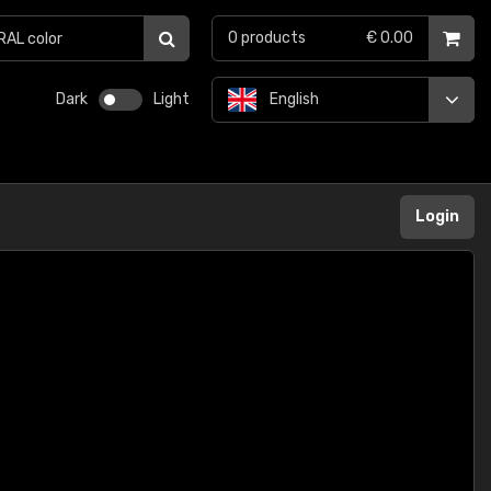
0
products
€ 0.00
Dark
Light
English
Login