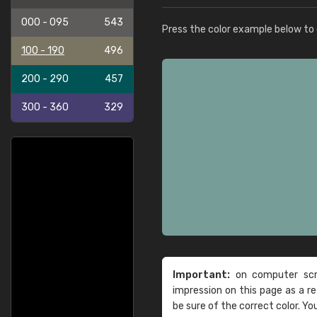
000 - 095
543
Press the color example below to e
100 - 190
496
200 - 290
457
300 - 360
329
Important:
on computer scre
impression on this page as a 
be sure of the correct color. Yo