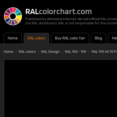
RAL
colorchart.com
Published by Whirlwind Internet. We sell official RAL prod
(no RAL distributor). RAL is not responsible for the content
Home
RAL colors
Buy RAL color fan
Blog
He
Home
RAL colors
RAL Design
RAL 100 - 190
RAL 190 60 15 P