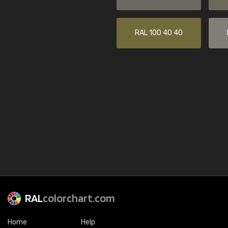
RAL 100 40 40
RAL
colorchart.com
Home
Help