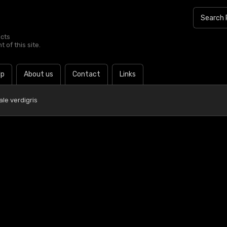
ucts
 of this site.
lp
About us
Contact
Links
ale verdigris