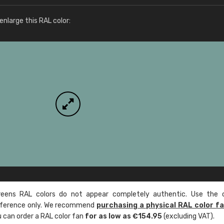
More info / ordering
nlarge this RAL color:
ens RAL colors do not appear completely authentic. Use the c
reference only. We recommend
purchasing a physical RAL color f
u can order a RAL color fan
for as low as €154.95
(excluding VAT).