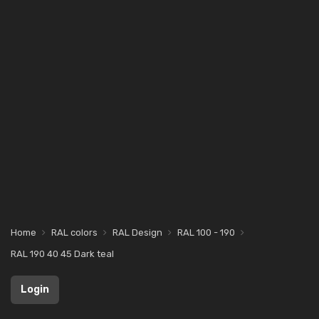
Home
RAL colors
RAL Design
RAL 100 - 190
RAL 190 40 45 Dark teal
Login