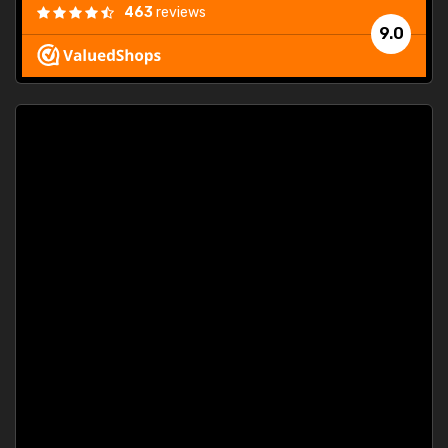
463
reviews
9.0