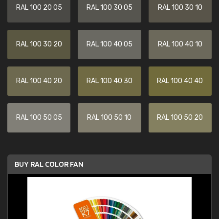
RAL 100 20 05
RAL 100 30 05
RAL 100 30 10
RAL 100 30 20
RAL 100 40 05
RAL 100 40 10
RAL 100 40 20
RAL 100 40 30
RAL 100 40 40
RAL 100 50 05
RAL 100 50 10
RAL 100 50 20
BUY RAL COLOR FAN