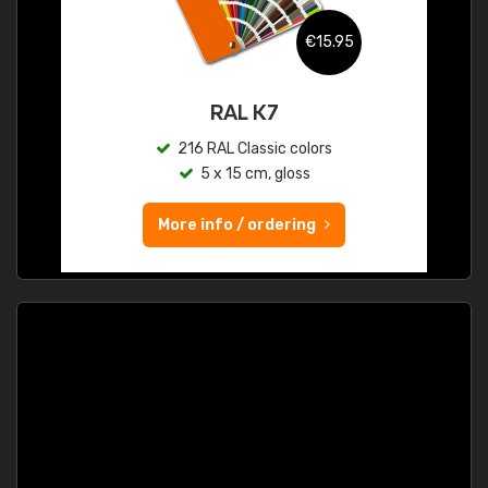
€15.95
RAL K7
216 RAL Classic colors
5 x 15 cm, gloss
More info / ordering