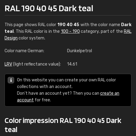
RAL 190 40 45 Dark teal
This page shows RAL color
190 40 45
with the color name
Dark
teal
. This RAL color is in the
100 - 190
category, part of the
RAL
Design
color system.
Color name German:
Dunkelpetrol
LRV
(light reflectance value):
14.61
On this website you can create your own RAL color
collections with an account.
Don't have an account yet? Then you can
create an
account
for free.
Color impression RAL 190 40 45 Dark
teal