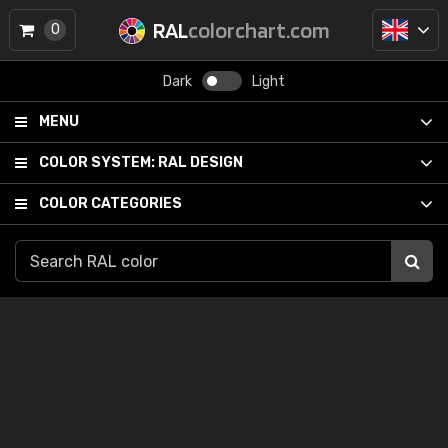
RAL
colorchart.com
0
Dark
Light
MENU
COLOR SYSTEM:
RAL DESIGN
COLOR CATEGORIES