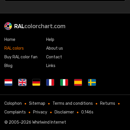
RAL
colorchart.com
Home
Help
RAL colors
About us
Buy RAL color fan
Contact
Blog
Links
Colophon
Sitemap
Terms and conditions
Returns
Complaints
Privacy
Disclaimer
0.146s
© 2005-2026
Whirlwind Internet