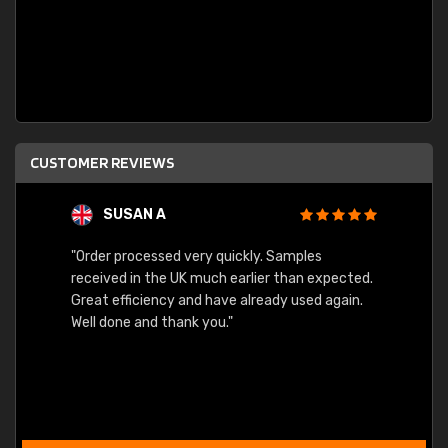
CUSTOMER REVIEWS
SUSAN A
"Order processed very quickly. Samples
"Sent 
received in the UK much earlier than expected.
Great efficiency and have already used again.
Well done and thank you."