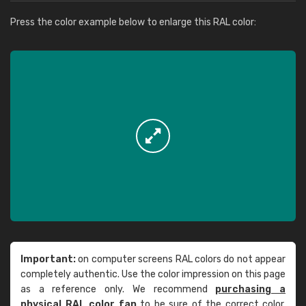
Press the color example below to enlarge this RAL color:
Important:
on computer screens RAL colors do not appear
completely authentic. Use the color impression on this page
as a reference only. We recommend
purchasing a
physical RAL color fan
to be sure of the correct color.