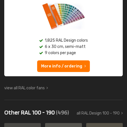
1,825 RAL Design colors
6 x 30 cm, semi-matt
9 colors per page
More info / ordering
view all RAL color fans
Other RAL 100 - 190
(496)
all RAL Design 100 - 190