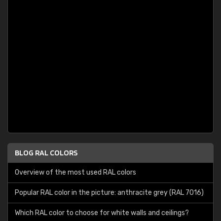
BLOG RAL COLORS
Overview of the most used RAL colors
Popular RAL color in the picture: anthracite grey (RAL 7016)
Which RAL color to choose for white walls and ceilings?