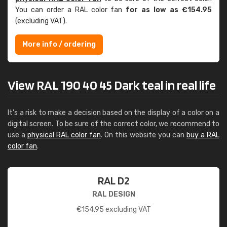
You can order a RAL color fan
for as low as €154.95
(excluding VAT).
More info / ordering
View RAL 190 40 45 Dark teal in real life
It's a risk to make a decision based on the display of a color on a
digital screen. To be sure of the correct color, we recommend to
use a
physical RAL color fan
. On this website you can
buy a RAL
color fan
.
RAL D2
RAL DESIGN
€
154.95
excluding VAT