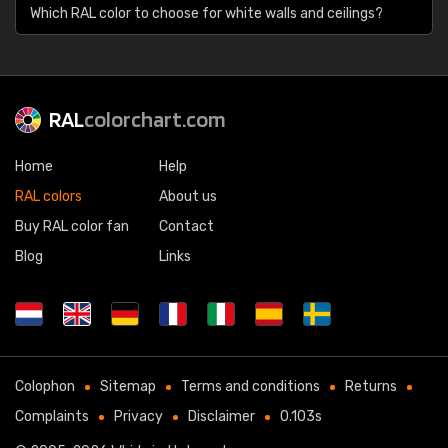
Which RAL color to choose for white walls and ceilings?
RAL
colorchart.com
Home
Help
RAL colors
About us
Buy RAL color fan
Contact
Blog
Links
Colophon
Sitemap
Terms and conditions
Returns
Complaints
Privacy
Disclaimer
0.103s