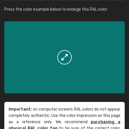
Press the color example below to enlarge this RAL color:
Important:
on computer screens RAL colors do not appear
completely authentic. Use the color impression on this page
as a reference only. We recommend
purchasing a
physical RAL color fan
to be sure of the correct color.