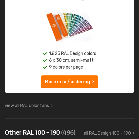
1,825 RAL Design colors
6 x 30 cm, semi-matt
9 colors per page
More info / ordering
view all RAL color fans
Other RAL 100 - 190
(496)
all RAL Design 100 - 190