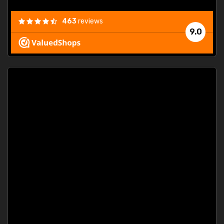
463
reviews
9.0