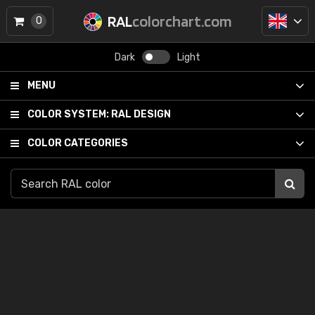
RAL
colorchart.com
0
Dark
Light
MENU
COLOR SYSTEM:
RAL DESIGN
COLOR CATEGORIES