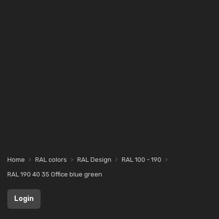
Home
RAL colors
RAL Design
RAL 100 - 190
RAL 190 40 35 Office blue green
Login