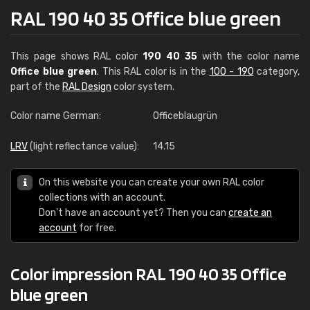
RAL 190 40 35 Office blue green
This page shows RAL color
190 40 35
with the color name
Office blue green
. This RAL color is in the
100 - 190
category,
part of the
RAL Design
color system.
Color name German:
Officeblaugrün
LRV
(light reflectance value):
14.15
On this website you can create your own RAL color
collections with an account.
Don't have an account yet? Then you can
create an
account
for free.
Color impression RAL 190 40 35 Office
blue green