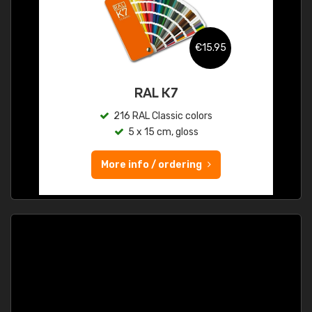
€15.95
RAL K7
216 RAL Classic colors
5 x 15 cm, gloss
More info / ordering