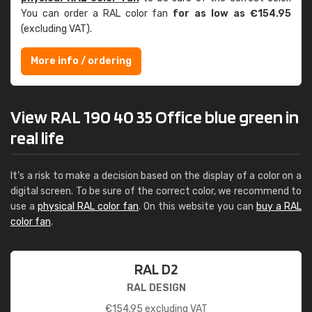
You can order a RAL color fan
for as low as €154.95
(excluding VAT).
More info / ordering
View RAL 190 40 35 Office blue green in
real life
It's a risk to make a decision based on the display of a color on a
digital screen. To be sure of the correct color, we recommend to
use a
physical RAL color fan
. On this website you can
buy a RAL
color fan
.
RAL D2
RAL DESIGN
€
154.95
excluding VAT