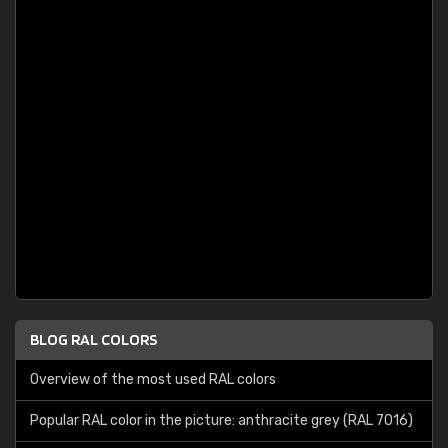
BLOG RAL COLORS
Overview of the most used RAL colors
Popular RAL color in the picture: anthracite grey (RAL 7016)