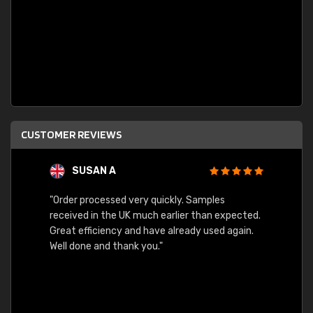
CUSTOMER REVIEWS
SUSAN A
"Order processed very quickly. Samples
"Sent 
received in the UK much earlier than expected.
Great efficiency and have already used again.
Well done and thank you."