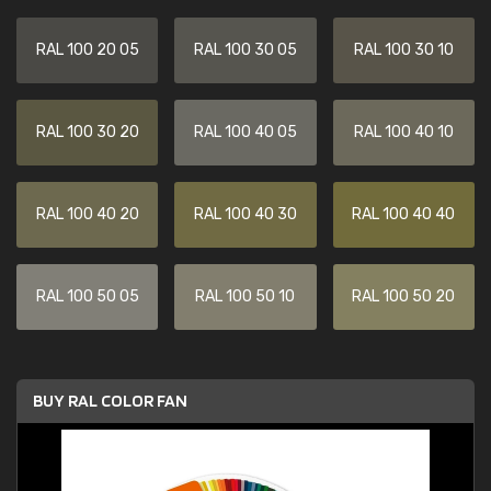
RAL 100 20 05
RAL 100 30 05
RAL 100 30 10
RAL 100 30 20
RAL 100 40 05
RAL 100 40 10
RAL 100 40 20
RAL 100 40 30
RAL 100 40 40
RAL 100 50 05
RAL 100 50 10
RAL 100 50 20
BUY RAL COLOR FAN